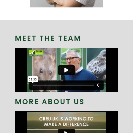
JUST FOR FAMERS
MEET THE TEAM
MORE ABOUT US