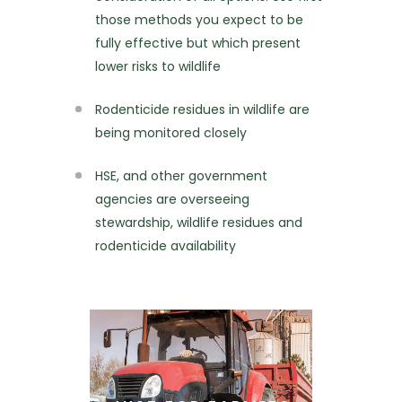
those methods you expect to be
fully effective but which present
lower risks to wildlife
Rodenticide residues in wildlife are
being monitored closely
HSE, and other government
agencies are overseeing
stewardship, wildlife residues and
rodenticide availability