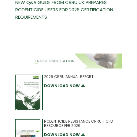
NEW Q&A GUIDE FROM CRRU UK PREPARES
RODENTICIDE USERS FOR 2026 CERTIFICATION
REQUIREMENTS
2025 CRRU ANNUAL REPORT
DOWNLOAD NOW
RODENTICIDE RESISTANCE CRRU - CPD
RESOURCE FEB 2026
DOWNLOAD NOW