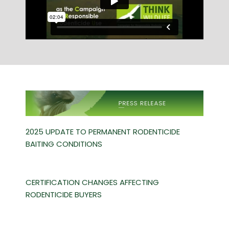
2025 UPDATE TO PERMANENT RODENTICIDE
BAITING CONDITIONS
CERTIFICATION CHANGES AFFECTING
RODENTICIDE BUYERS