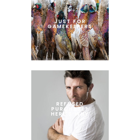
JUST FOR
GAMEKEEPERS
REFUSED
PURCHASE?
HERE'S WHY