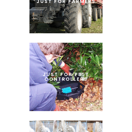
JUST FOR FARMERS
JUST FOR PEST
CONTROLLERS