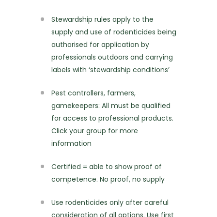
Stewardship rules apply to the
supply and use of rodenticides being
authorised for application by
professionals outdoors and carrying
labels with ‘stewardship conditions’
Pest controllers, farmers,
gamekeepers: All must be qualified
for access to professional products.
Click your group for more
information
Certified = able to show proof of
competence. No proof, no supply
Use rodenticides only after careful
consideration of all options. Use first