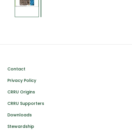
Contact
Privacy Policy
CRRU Origins
CRRU Supporters
Downloads
Stewardship