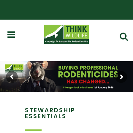
STEWARDSHIP
ESSENTIALS