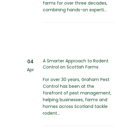
farms for over three decades,
combining hands-on experti...
A Smarter Approach to Rodent
04
Control on Scottish Farms
Apr
For over 30 years, Graham Pest
Control has been at the
forefront of pest management,
helping businesses, farms and
homes across Scotland tackle
rodent...