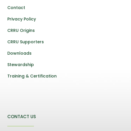
Contact
Privacy Policy
CRRU Origins
CRRU Supporters
Downloads
Stewardship
Training & Certification
CONTACT US