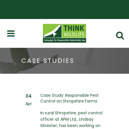
CASE STUDIES
Case Study: Responsible Pest
04
Control on Shropshire Farms
Apr
In rural Shropshire, pest control
officer at APM Ltd., Lindsay
Silvester, has been working on