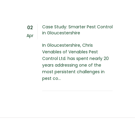
Case Study: Smarter Pest Control
02
in Gloucestershire
Apr
In Gloucestershire, Chris
Venables of Venables Pest
Control Ltd. has spent nearly 20
years addressing one of the
most persistent challenges in
pest co...