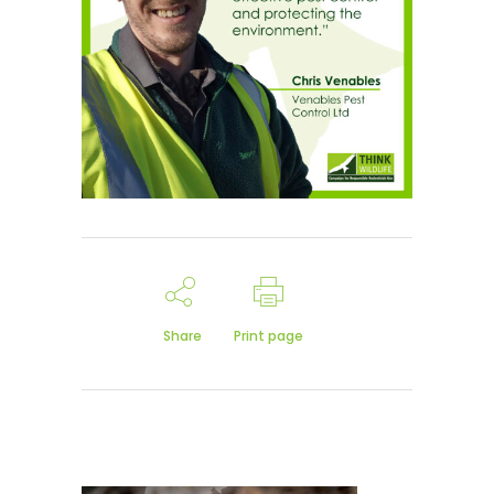
Share
Print page