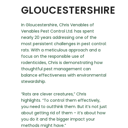
GLOUCESTERSHIRE
In Gloucestershire, Chris Venables of
Venables Pest Control Ltd. has spent
nearly 20 years addressing one of the
most persistent challenges in pest control:
rats. With a meticulous approach and a
focus on the responsible use of
rodenticides, Chris is demonstrating how
thoughtful pest management can
balance effectiveness with environmental
stewardship.
“Rats are clever creatures,” Chris
highlights. “To control them effectively,
you need to outthink them. But it’s not just
about getting rid of them – it’s about how
you do it and the bigger impact your
methods might have.”