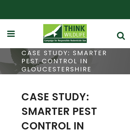
CASE STUDY: SMARTER
PEST CONTROL IN
GLOUCESTERSHIRE
CASE STUDY:
SMARTER PEST
CONTROL IN