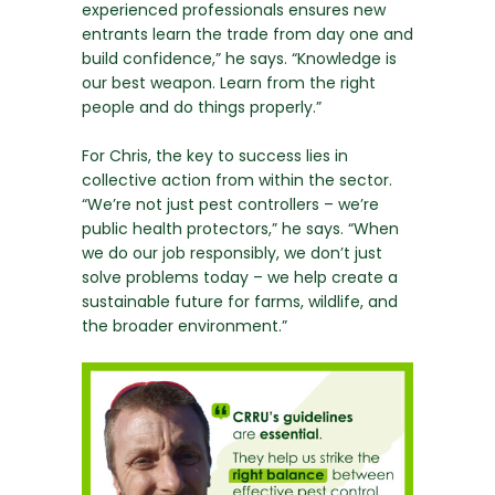
experienced professionals ensures new
entrants learn the trade from day one and
build confidence,” he says. “Knowledge is
our best weapon. Learn from the right
people and do things properly.”
For Chris, the key to success lies in
collective action from within the sector.
“We’re not just pest controllers – we’re
public health protectors,” he says. “When
we do our job responsibly, we don’t just
solve problems today – we help create a
sustainable future for farms, wildlife, and
the broader environment.”