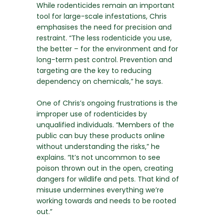
While rodenticides remain an important
tool for large-scale infestations, Chris
emphasises the need for precision and
restraint. “The less rodenticide you use,
the better – for the environment and for
long-term pest control. Prevention and
targeting are the key to reducing
dependency on chemicals,” he says.
One of Chris’s ongoing frustrations is the
improper use of rodenticides by
unqualified individuals. “Members of the
public can buy these products online
without understanding the risks,” he
explains. “It’s not uncommon to see
poison thrown out in the open, creating
dangers for wildlife and pets. That kind of
misuse undermines everything we’re
working towards and needs to be rooted
out.”