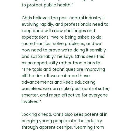
to protect public health.”
Chris believes the pest control industry is
evolving rapidly, and professionals need to
keep pace with new challenges and
expectations. “We’re being asked to do
more than just solve problems, and we
now need to prove we’re doing it sensibly
and sustainably,” he says. Chris sees this
as an opportunity rather than a hurdle.
“The tools and techniques are improving
all the time. If we embrace these
advancements and keep educating
ourselves, we can make pest control safer,
smarter, and more effective for everyone
involved.”
Looking ahead, Chris also sees potential in
bringing young people into the industry
through apprenticeships. “Learning from