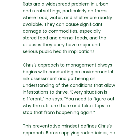
Rats are a widespread problem in urban
and rural settings, particularly on farms
where food, water, and shelter are readily
available. They can cause significant
damage to commodities, especially
stored food and animal feeds, and the
diseases they carry have major and
serious public health implications.
Chris’s approach to management always
begins with conducting an environmental
risk assessment and gathering an
understanding of the conditions that allow
infestations to thrive. “Every situation is
different,” he says. “You need to figure out
why the rats are there and take steps to
stop that from happening again.”
This preventative mindset defines Chris’s
approach. Before applying rodenticides, he