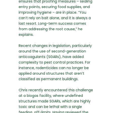
ensures that proofing measures – sealing
entry points, securing food supplies, and
improving hygiene – are in place. “You
can’t rely on bait alone, and it is always a
last resort. Long-term success comes
from addressing the root cause,” he
explains.
Recent changes in legislation, particularly
around the use of second-generation
anticoagulants (SGARs), have added
complexity to pest control practices. For
instance, rodenticides can no longer be
applied around structures that aren’t
classified as permanent buildings.
Chris recently encountered this challenge
at a biogas facility, where undefined
structures made SGARs, which are highly
toxic and can be lethal with a single
feeding, off-limits. Having reviewed the