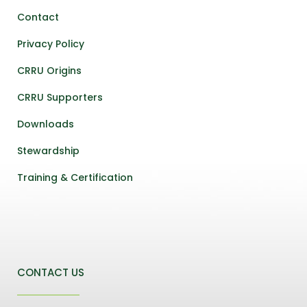
Contact
Privacy Policy
CRRU Origins
CRRU Supporters
Downloads
Stewardship
Training & Certification
CONTACT US