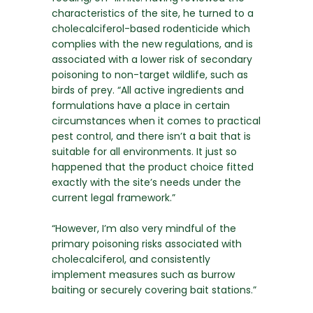
characteristics of the site, he turned to a
cholecalciferol-based rodenticide which
complies with the new regulations, and is
associated with a lower risk of secondary
poisoning to non-target wildlife, such as
birds of prey. “All active ingredients and
formulations have a place in certain
circumstances when it comes to practical
pest control, and there isn’t a bait that is
suitable for all environments. It just so
happened that the product choice fitted
exactly with the site’s needs under the
current legal framework.”
“However, I’m also very mindful of the
primary poisoning risks associated with
cholecalciferol, and consistently
implement measures such as burrow
baiting or securely covering bait stations.”