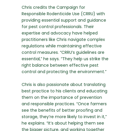
Chris credits the Campaign for
Responsible Rodenticide Use (CRRU) with
providing essential support and guidance
for pest control professionals. Their
expertise and advocacy have helped
practitioners like Chris navigate complex
regulations while maintaining effective
control measures. “CRRU’s guidelines are
essential,” he says. “They help us strike the
right balance between effective pest
control and protecting the environment.”
Chris is also passionate about translating
best practice to his clients and educating
them on the importance of prevention
and responsible practices. “Once farmers
see the benefits of better proofing and
storage, they’re more likely to invest in it,”
he explains. “It’s about helping them see
the bigger picture, and working together