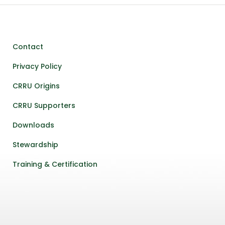
Contact
Privacy Policy
CRRU Origins
CRRU Supporters
Downloads
Stewardship
Training & Certification