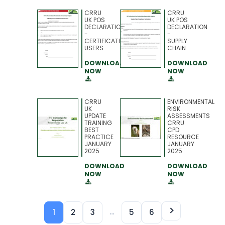
CRRU
CRRU
UK POS
UK POS
DECLARATION
DECLARATION
-
-
CERTIFICATED
SUPPLY
USERS
CHAIN
DOWNLOAD
DOWNLOAD
NOW
NOW
CRRU
ENVIRONMENTAL
UK
RISK
UPDATE
ASSESSMENTS
TRAINING
CRRU
BEST
CPD
PRACTICE
RESOURCE
JANUARY
JANUARY
2025
2025
DOWNLOAD
DOWNLOAD
NOW
NOW
…
1
2
3
5
6