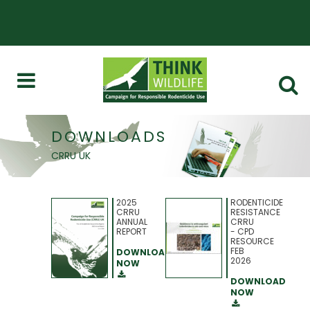
DOWNLOADS
CRRU UK
2025
RODENTICIDE
CRRU
RESISTANCE
ANNUAL
CRRU
REPORT
- CPD
RESOURCE
FEB
DOWNLOAD
2026
NOW
DOWNLOAD
NOW