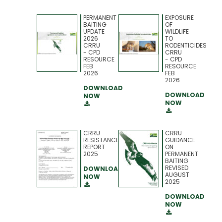
PERMANENT
EXPOSURE
BAITING
OF
UPDATE
WILDLIFE
2026
TO
CRRU
RODENTICIDES
- CPD
CRRU
RESOURCE
- CPD
FEB
RESOURCE
2026
FEB
2026
DOWNLOAD
DOWNLOAD
NOW
NOW
CRRU
CRRU
RESISTANCE
GUIDANCE
REPORT
ON
2025
PERMANENT
BAITING
REVISED
DOWNLOAD
AUGUST
NOW
2025
DOWNLOAD
NOW