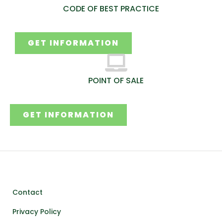
CODE OF BEST PRACTICE
GET INFORMATION
POINT OF SALE
GET INFORMATION
Contact
Privacy Policy