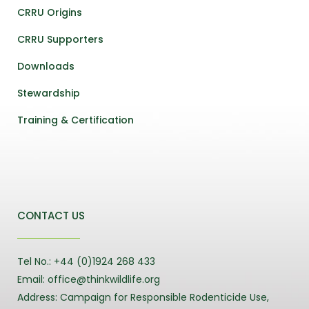
CRRU Origins
CRRU Supporters
Downloads
Stewardship
Training & Certification
CONTACT US
Tel No.: +44 (0)1924 268 433
Email: office@thinkwildlife.org
Address: Campaign for Responsible Rodenticide Use,