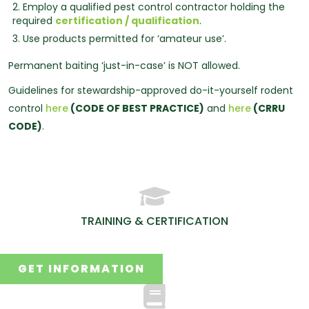
2. Employ a qualified pest control contractor holding the
required
certification / qualification
.
3. Use products permitted for ‘amateur use’.
Permanent baiting ‘just-in-case’ is NOT allowed.
Guidelines for stewardship-approved do-it-yourself rodent
control
here
(CODE OF BEST PRACTICE)
and
here
(CRRU
CODE)
.
TRAINING & CERTIFICATION
GET INFORMATION