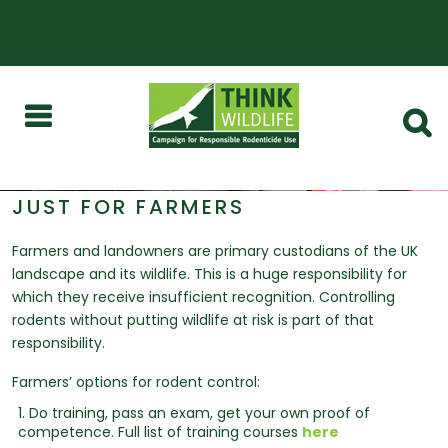
JUST FOR FARMERS
Farmers and landowners are primary custodians of the UK
landscape and its wildlife. This is a huge responsibility for
which they receive insufficient recognition. Controlling
rodents without putting wildlife at risk is part of that
responsibility.
Farmers’ options for rodent control:
1. Do training, pass an exam, get your own proof of
competence. Full list of training courses
here