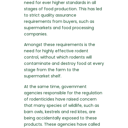
need for ever higher standards in all
stages of food production. This has led
to strict quality assurance
requirements from buyers, such as
supermarkets and food processing
companies.
Amongst these requirements is the
need for highly effective rodent
control, without which rodents will
contaminate and destroy food at every
stage from the farm to the
supermarket shelf.
At the same time, government
agencies responsible for the regulation
of rodenticides have raised concern
that many species of wildlife, such as
barn owls, kestrels and red kites, are
being accidentally exposed to these
products. These agencies have called