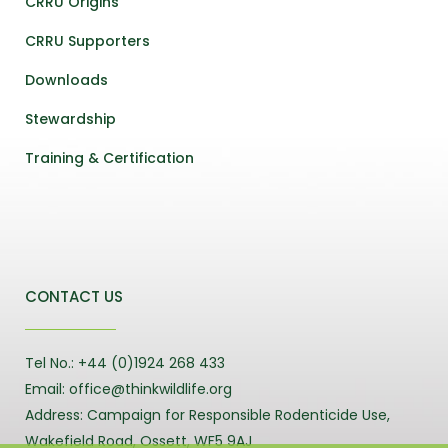
CRRU Origins
CRRU Supporters
Downloads
Stewardship
Training & Certification
CONTACT US
Tel No.: +44 (0)1924 268 433
Email: office@thinkwildlife.org
Address: Campaign for Responsible Rodenticide Use,
Wakefield Road, Ossett, WF5 9AJ