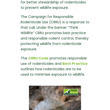
for better stewardship of rodenticides
to prevent wildlife exposure.
The Campaign for Responsible
Rodenticide Use (CRRU) is a response to
that call. Under the banner “Think
Wildlife” CRRU promotes best practice
and responsible rodent control, thereby
protecting wildlife from rodenticide
exposure.
The
CRRU Code
promotes responsible
use of rodenticides and
Best Practice
outlines how rodenticides are to be
used to minimise exposure to wildlife.