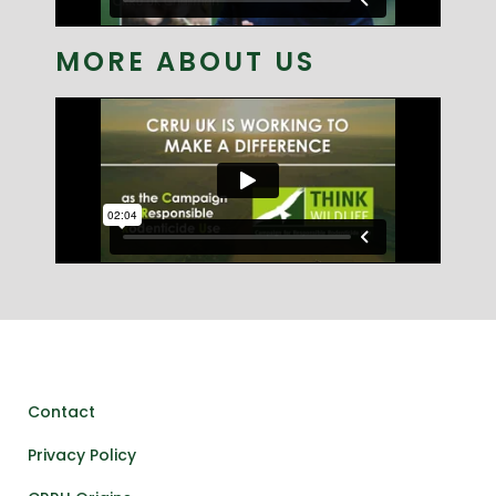
MORE ABOUT US
Contact
Privacy Policy