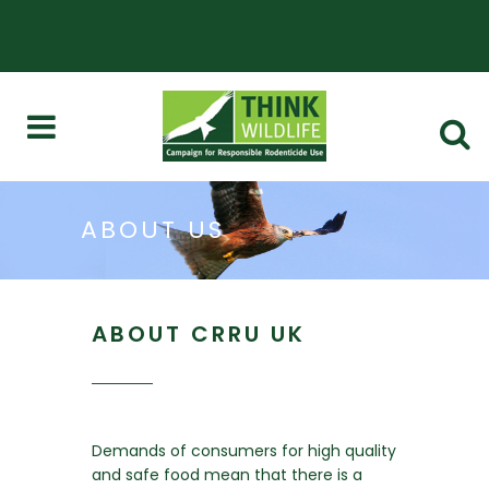
ABOUT US
ABOUT CRRU UK
Demands of consumers for high quality
and safe food mean that there is a