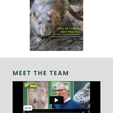
MEET THE TEAM