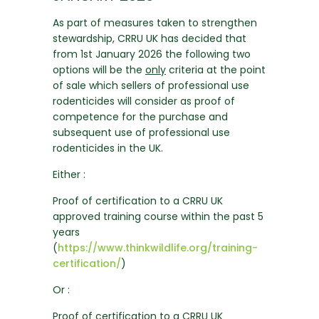
As part of measures taken to strengthen
stewardship, CRRU UK has decided that
from 1st January 2026 the following two
options will be the
only
criteria at the point
of sale which sellers of professional use
rodenticides will consider as proof of
competence for the purchase and
subsequent use of professional use
rodenticides in the UK.
Either :
Proof of certification to a CRRU UK
approved training course within the past 5
years
(
https://www.thinkwildlife.org/training-
certification/
)
Or :
Proof of certification to a CRRU UK