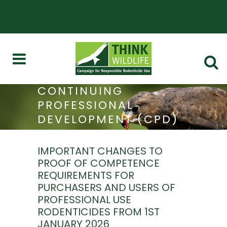
CONTINUING
PROFESSIONAL
DEVELOPMENT (CPD)
AND STEWARDSHIP
IMPORTANT CHANGES TO
PROOF OF COMPETENCE
REQUIREMENTS FOR
PURCHASERS AND USERS OF
PROFESSIONAL USE
RODENTICIDES FROM 1ST
JANUARY 2026