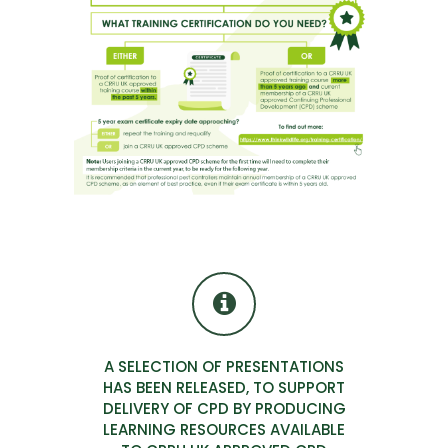
A SELECTION OF PRESENTATIONS
HAS BEEN RELEASED, TO SUPPORT
DELIVERY OF CPD BY PRODUCING
LEARNING RESOURCES AVAILABLE