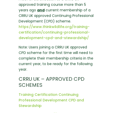
approved training course more than 5
years ago
and
current membership of a
CRRU UK approved Continuing Professional
Development (CPD) scheme.
https://www.thinkwildlife.org/training-
certification/continuing-professional-
development-cpd-and-stewardship/
Note: Users joining a CRRU UK approved
CPD scheme for the first time will need to
complete their membership criteria in the
current year, to be ready for the following
year.
CRRU UK – APPROVED CPD
SCHEMES
Training Certification Continuing
Professional Development CPD and
Stewardship