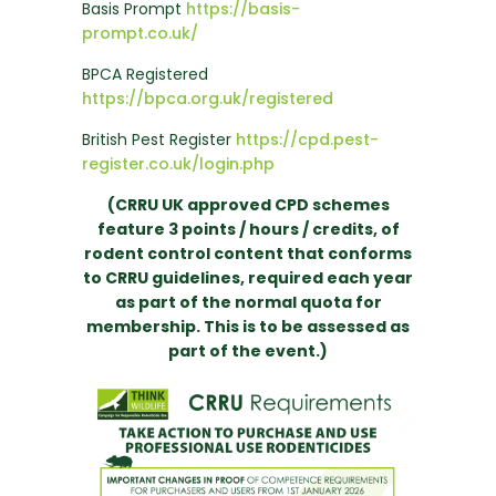
Basis Prompt
https://basis-
prompt.co.uk/
BPCA Registered
https://bpca.org.uk/registered
British Pest Register
https://cpd.pest-
register.co.uk/login.php
(CRRU UK approved CPD schemes
feature 3 points / hours / credits, of
rodent control content that conforms
to CRRU guidelines, required each year
as part of the normal quota for
membership. This is to be assessed as
part of the event.)