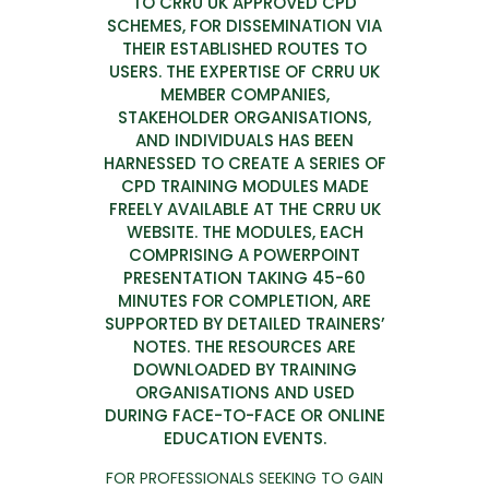
TO CRRU UK APPROVED CPD
SCHEMES, FOR DISSEMINATION VIA
THEIR ESTABLISHED ROUTES TO
USERS. THE EXPERTISE OF CRRU UK
MEMBER COMPANIES,
STAKEHOLDER ORGANISATIONS,
AND INDIVIDUALS HAS BEEN
HARNESSED TO CREATE A SERIES OF
CPD TRAINING MODULES MADE
FREELY AVAILABLE AT THE CRRU UK
WEBSITE. THE MODULES, EACH
COMPRISING A POWERPOINT
PRESENTATION TAKING 45-60
MINUTES FOR COMPLETION, ARE
SUPPORTED BY DETAILED TRAINERS’
NOTES. THE RESOURCES ARE
DOWNLOADED BY TRAINING
ORGANISATIONS AND USED
DURING FACE-TO-FACE OR ONLINE
EDUCATION EVENTS.
FOR PROFESSIONALS SEEKING TO GAIN