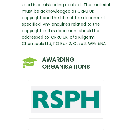
used in a misleading context. The material
must be acknowledged as CRRU UK
copyright and the title of the document
specified. Any enquiries related to the
copyright in this document should be
addressed to: CRRU UK, c/o Killgerm
Chemicals Ltd, PO Box 2, Ossett WF5 9NA
AWARDING
ORGANISATIONS