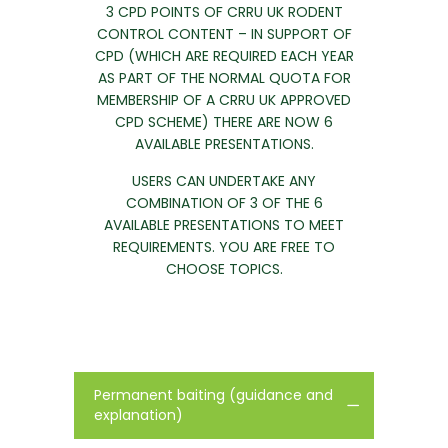
3 CPD POINTS OF CRRU UK RODENT
CONTROL CONTENT – IN SUPPORT OF
CPD (WHICH ARE REQUIRED EACH YEAR
AS PART OF THE NORMAL QUOTA FOR
MEMBERSHIP OF A CRRU UK APPROVED
CPD SCHEME) THERE ARE NOW 6
AVAILABLE PRESENTATIONS.
USERS CAN UNDERTAKE ANY
COMBINATION OF 3 OF THE 6
AVAILABLE PRESENTATIONS TO MEET
REQUIREMENTS. YOU ARE FREE TO
CHOOSE TOPICS.
Permanent baiting (guidance and
explanation)