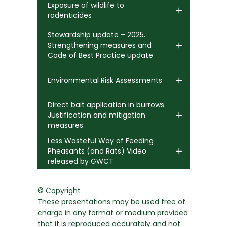
Exposure of wildlife to
rodenticides
Stewardship update – 2025.
Strengthening measures and
Code of Best Practice update
Environmental Risk Assessments
Direct bait application in burrows.
Justification and mitigation
measures.
Less Wasteful Way of Feeding
Pheasants (and Rats) Video
released by GWCT
© Copyright
These presentations may be used free of
charge in any format or medium provided
that it is reproduced accurately and not