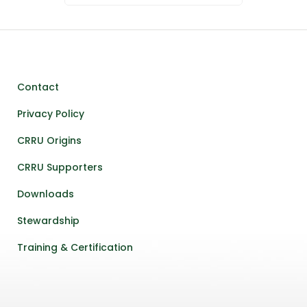
Contact
Privacy Policy
CRRU Origins
CRRU Supporters
Downloads
Stewardship
Training & Certification