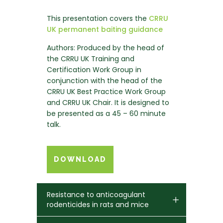
This presentation covers the
CRRU
UK permanent baiting guidance
Authors: Produced by the head of
the CRRU UK Training and
Certification Work Group in
conjunction with the head of the
CRRU UK Best Practice Work Group
and CRRU UK Chair. It is designed to
be presented as a 45 – 60 minute
talk.
DOWNLOAD
Resistance to anticoagulant
rodenticides in rats and mice