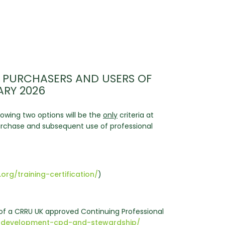
 PURCHASERS AND USERS OF
ARY 2026
owing two options will be the
only
criteria at
 purchase and subsequent use of professional
.org/training-certification/
)
f a CRRU UK approved Continuing Professional
onal-development-cpd-and-stewardship/