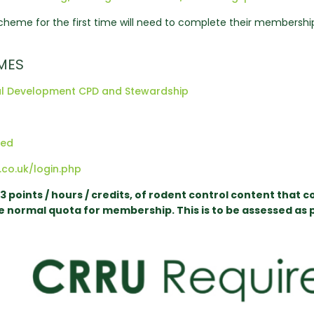
heme for the first time will need to complete their membership c
MES
onal Development CPD and Stewardship
red
.co.uk/login.php
points / hours / credits, of rodent control content that c
he normal quota for membership. This is to be assessed as p