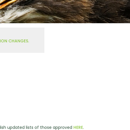
TION CHANGES.
ish updated lists of those approved
HERE
.