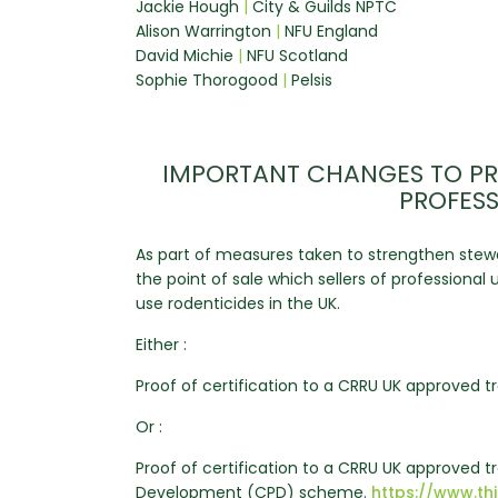
Jackie Hough
|
City & Guilds NPTC
Alison Warrington
|
NFU England
David Michie
|
NFU Scotland
Sophie Thorogood
|
Pelsis
IMPORTANT CHANGES TO PR
PROFESS
As part of measures taken to strengthen stewa
the point of sale which sellers of professiona
use rodenticides in the UK.
Either :
Proof of certification to a CRRU UK approved tr
Or :
Proof of certification to a CRRU UK approved 
Development (CPD) scheme.
https://www.th