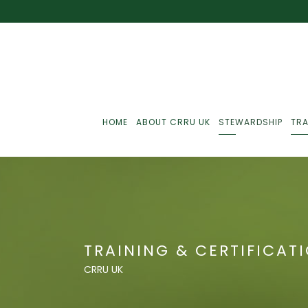
HOME
ABOUT CRRU UK
STEWARDSHIP
TRA
Best Practice
J
Communications
J
TRAINING & CERTIFICAT
Monitoring
J
CRRU UK
C
Point-Of-Sale
R