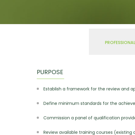
W
Regulatory
Training & Certification
Report A Stewardship
Concern
PROFESSIONAL
PURPOSE
Establish a framework for the review and ap
Define minimum standards for the achieve
Commission a panel of qualification provide
Review available training courses (existin