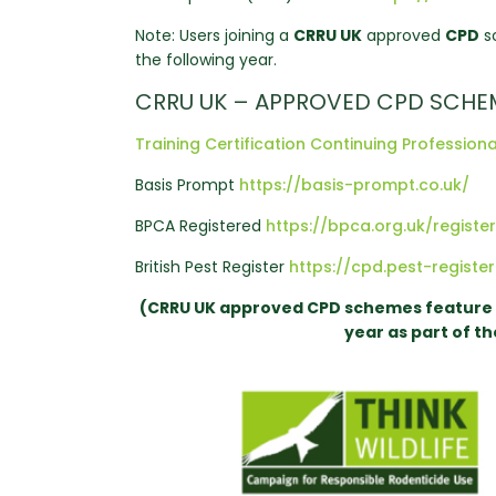
Note: Users joining a
CRRU UK
approved
CPD
sc
the following year.
CRRU UK – APPROVED CPD SCHE
Training Certification Continuing Professi
Basis Prompt
https://basis-prompt.co.uk/
BPCA Registered
https://bpca.org.uk/registe
British Pest Register
https://cpd.pest-register
(CRRU UK approved CPD schemes feature 3 
year as part of t