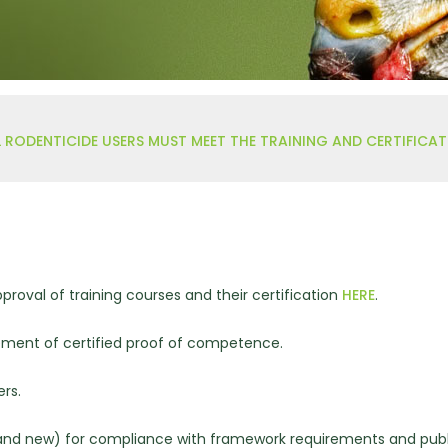
hy
 RODENTICIDE USERS MUST MEET THE TRAINING AND CERTIFICA
proval of training courses and their certification
HERE
.
ment of certified proof of competence.
rs.
g and new) for compliance with framework requirements and publ