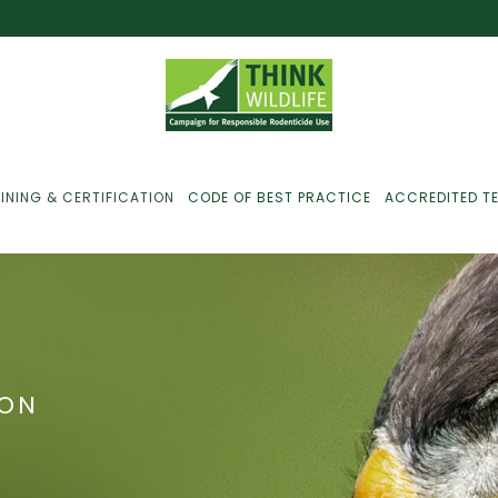
INING & CERTIFICATION
CODE OF BEST PRACTICE
ACCREDITED T
ust For Farmers
ust For Gamekeepers
ION
ust For Pest
ontrollers
efused Service? Here’s