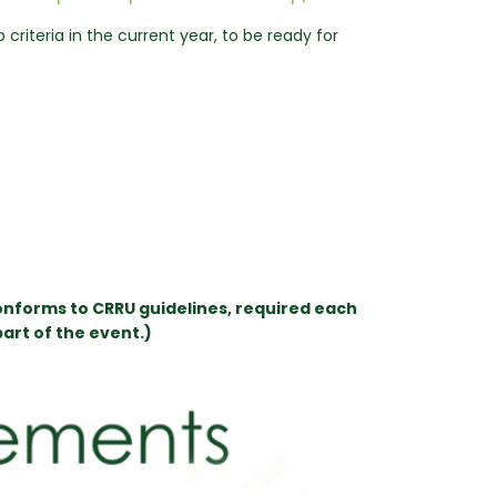
riteria in the current year, to be ready for
onforms to CRRU guidelines, required each
art of the event.)