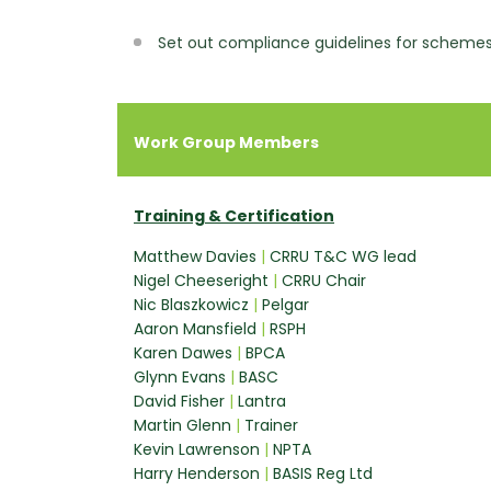
Set out compliance guidelines for scheme
Work Group Members
Training & Certification
Matthew Davies
|
CRRU T&C WG lead
Nigel Cheeseright
|
CRRU Chair
Nic Blaszkowicz
|
Pelgar
Aaron Mansfield
|
RSPH
Karen Dawes
|
BPCA
Glynn Evans
|
BASC
David Fisher
|
Lantra
Martin Glenn
|
Trainer
Kevin Lawrenson
|
NPTA
Harry Henderson
|
BASIS Reg Ltd