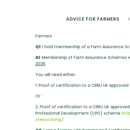
ADVICE FOR FARMERS
Farmers
Q1
: I hold membership of a Farm Assurance 
A1
: Membership of Farm Assurance Schemes w
2026
.
You will need either:
1. Proof of certification to a CRRU UK approved 
Or :
2. Proof of certification to a CRRU UK approve
Professional Development (CPD) scheme
htt
stewardship/