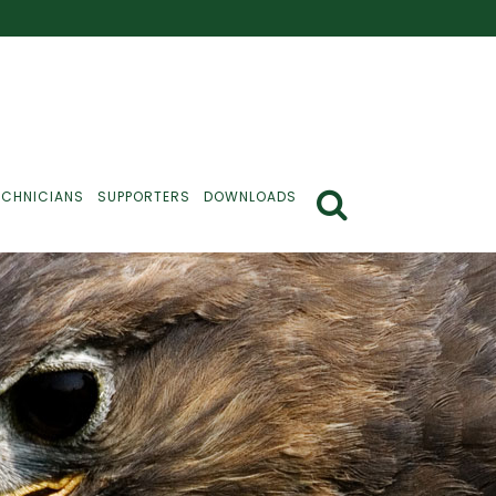
ECHNICIANS
SUPPORTERS
DOWNLOADS