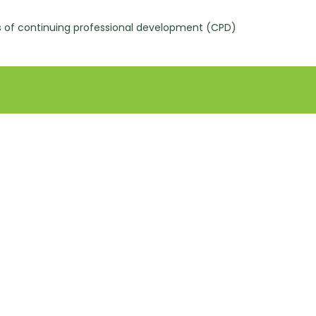
s of continuing professional development (CPD)