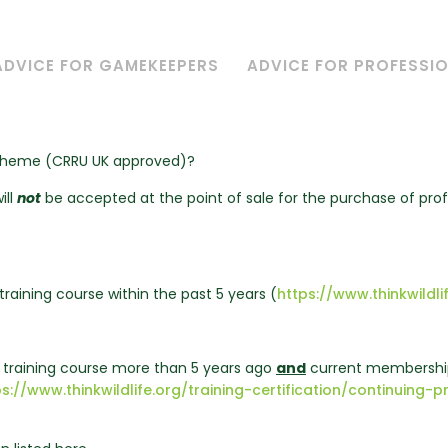
ADVICE FOR GAMEKEEPERS
ADVICE FOR PROFESSI
Scheme (CRRU UK approved)?
ill
not
be accepted at the point of sale for the purchase of pro
training course within the past 5 years (
https://www.thinkwildlif
d training course more than 5 years ago
and
current membership
ps://www.thinkwildlife.org/training-certification/continuin