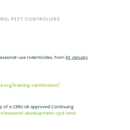
ONAL PEST CONTROLLERS
fessional-use rodenticides, from
1st January
e.org/training-certification/
 of a CRRU UK approved Continuing
g-professional-development-cpd-and-