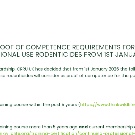
OOF OF COMPETENCE REQUIREMENTS FOR
IONAL USE RODENTICIDES FROM 1ST JANU
rdship, CRRU UK has decided that from 1st January 2026 the foll
l use rodenticides will consider as proof of competence for the
aining course within the past 5 years (
https://www.thinkwildlife
training course more than 5 years ago
and
current membership o
inkwildlife.org/training-certification/continuing-professi