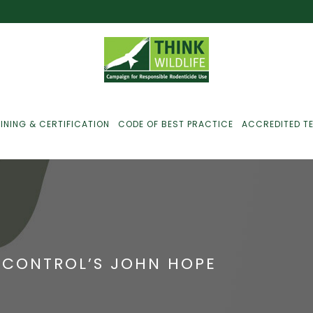
INING & CERTIFICATION
CODE OF BEST PRACTICE
ACCREDITED T
ust For Farmers
ust For Gamekeepers
 CONTROL’S JOHN HOPE
ust For Pest
ontrollers
efused Service? Here’s