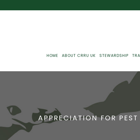
HOME
ABOUT CRRU UK
STEWARDSHIP
TRA
Best Practice
J
Communications
J
APPRECIATION FOR PEST
Monitoring
J
C
Point-Of-Sale
R