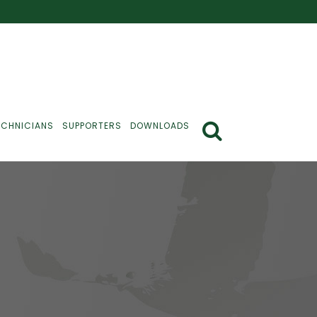
ECHNICIANS
SUPPORTERS
DOWNLOADS