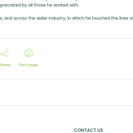
preciated by all those he worked with.
, and across the wider industry, in which he touched the lives o
Share
Print page
CONTACT US