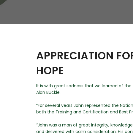
W
Regulatory
Training & Certification
Report A Stewardship
Concern
APPRECIATION FO
HOPE
It is with great sadness that we learned of th
Alan Buckle.
“For several years John represented the Natio
both the Training and Certification and Best P
“John was a man of great integrity, knowledge
and delivered with calm consideration. His c