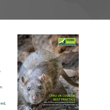
n
in
ced,