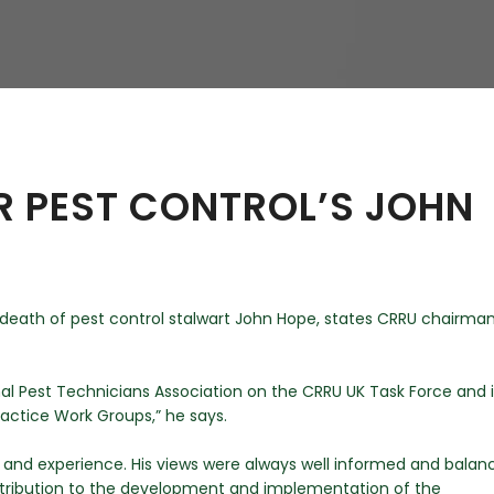
hy
R PEST CONTROL’S JOHN
e death of pest control stalwart John Hope, states CRRU chairma
nal Pest Technicians Association on the CRRU UK Task Force and 
ractice Work Groups,” he says.
 and experience. His views were always well informed and balan
ontribution to the development and implementation of the