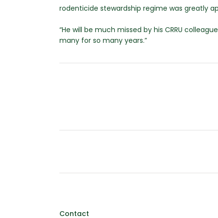
rodenticide stewardship regime was greatly ap
“He will be much missed by his CRRU colleagues
many for so many years.”
Contact