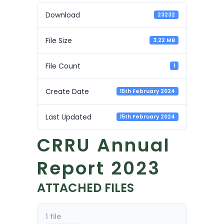
Download
23232
File Size
3.22 MB
File Count
1
Create Date
15th February 2024
Last Updated
15th February 2024
CRRU Annual
Report 2023
ATTACHED FILES
1 file