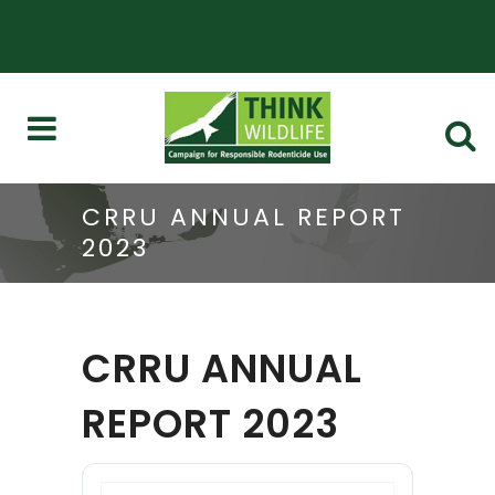
CRRU ANNUAL REPORT
2023
CRRU ANNUAL
REPORT 2023