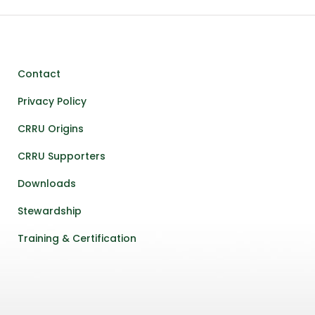
Contact
Privacy Policy
CRRU Origins
CRRU Supporters
Downloads
Stewardship
Training & Certification