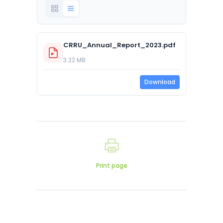
CRRU_Annual_Report_2023.pdf
3.22 MB
Download
Print page