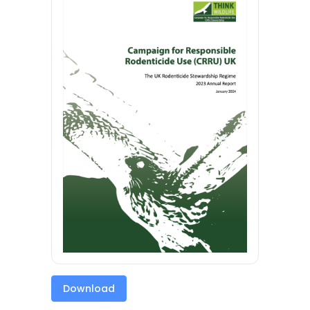
Download