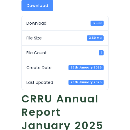
Download
Download
17630
File Size
3.50 MB
File Count
1
Create Date
28th January 2025
Last Updated
28th January 2025
CRRU Annual
Report
January 2025