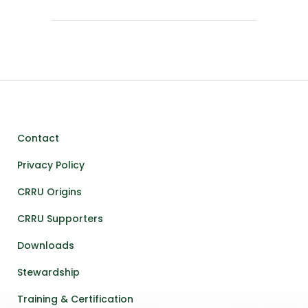
Contact
Privacy Policy
CRRU Origins
CRRU Supporters
Downloads
Stewardship
Training & Certification