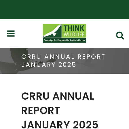
CRRU ANNUAL REPORT
JANUARY 2025
CRRU ANNUAL
REPORT
JANUARY 2025