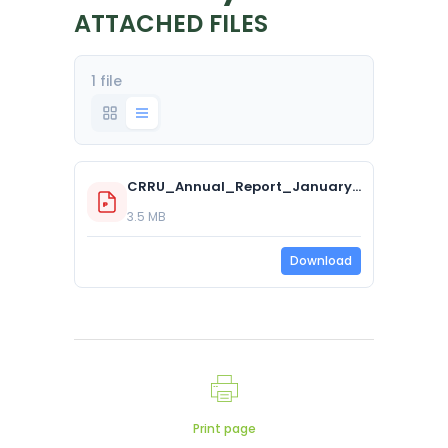
ATTACHED FILES
1 file
CRRU_Annual_Report_January_2025.pdf
3.5 MB
Download
Print page