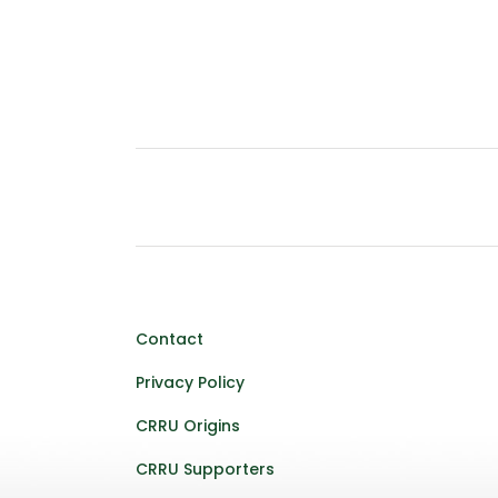
Contact
Privacy Policy
CRRU Origins
CRRU Supporters