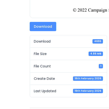
Download
Download
4655
File Size
4.86 MB
File Count
1
Create Date
18th February 2026
Last Updated
19th February 2026