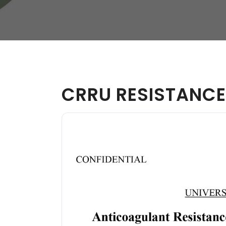
W
Regulatory
Training & Certification
Report A Stewardship
Concern
CRRU RESISTANCE