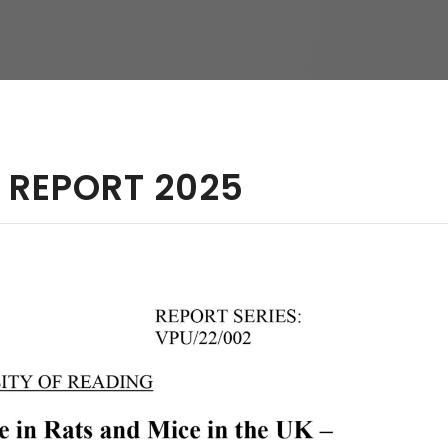
hy
 REPORT 2025