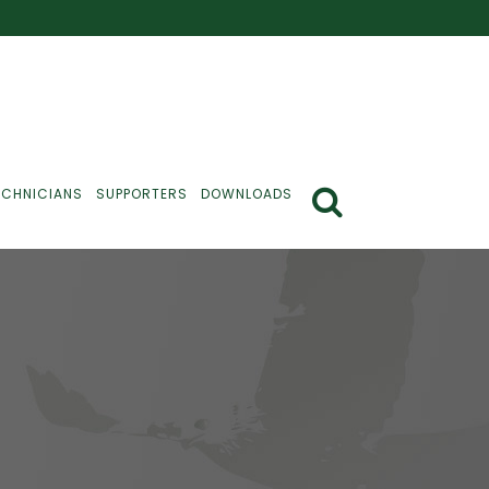
ECHNICIANS
SUPPORTERS
DOWNLOADS