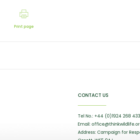
Print page
CONTACT US
Tel No.: +44 (0)1924 268 43
Email: office@thinkwildlife.o
Address: Campaign for Respo