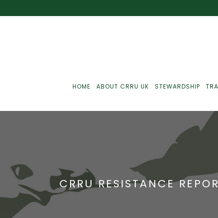
HOME
ABOUT CRRU UK
STEWARDSHIP
TRA
Best Practice
J
Communications
J
CRRU RESISTANCE REPOR
Monitoring
J
C
Point-Of-Sale
R