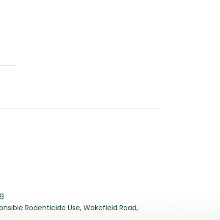
3
rg
nsible Rodenticide Use, Wakefield Road,