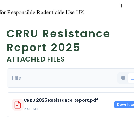
CRRU Resistance
Report 2025
ATTACHED FILES
1 file
CRRU 2025 Resistance Report.pdf
Downloa
2.58 MB