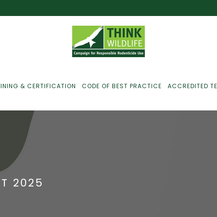
INING & CERTIFICATION
CODE OF BEST PRACTICE
ACCREDITED T
ust For Farmers
ust For Gamekeepers
T 2025
ust For Pest
ontrollers
efused Service? Here’s