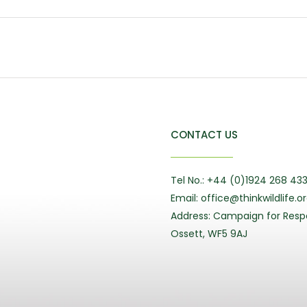
CONTACT US
Tel No.: +44 (0)1924 268 43
Email: office@thinkwildlife.o
Address: Campaign for Respo
Ossett, WF5 9AJ