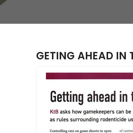
W
Regulatory
Training & Certification
Report A Stewardship
Concern
GETING AHEAD IN