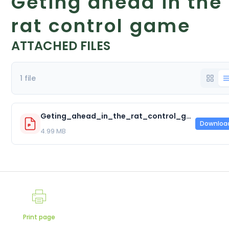
Geting ahead in the
rat control game
ATTACHED FILES
1 file
Geting_ahead_in_the_rat_control_game.pdf
Downloa
4.99 MB
Print page