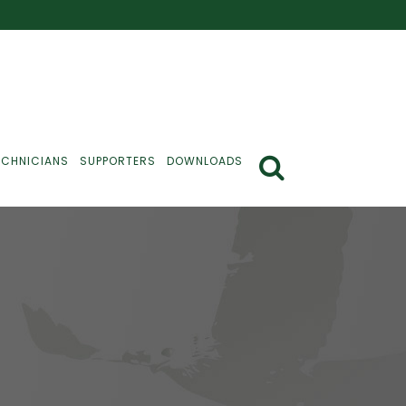
ECHNICIANS
SUPPORTERS
DOWNLOADS