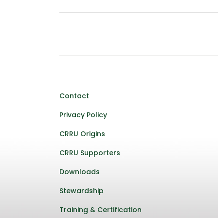
Contact
Privacy Policy
CRRU Origins
CRRU Supporters
Downloads
Stewardship
Training & Certification