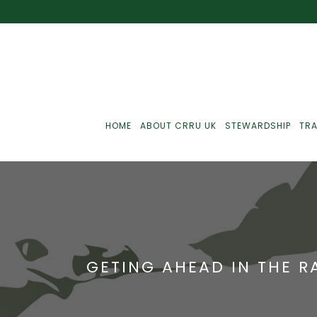
HOME
ABOUT CRRU UK
STEWARDSHIP
TRA
Best Practice
J
Communications
J
GETING AHEAD IN THE 
Monitoring
J
C
Point-Of-Sale
R