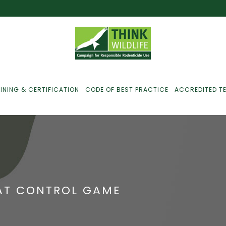
INING & CERTIFICATION
CODE OF BEST PRACTICE
ACCREDITED T
ust For Farmers
ust For Gamekeepers
RAT CONTROL GAME
ust For Pest
ontrollers
efused Service? Here’s