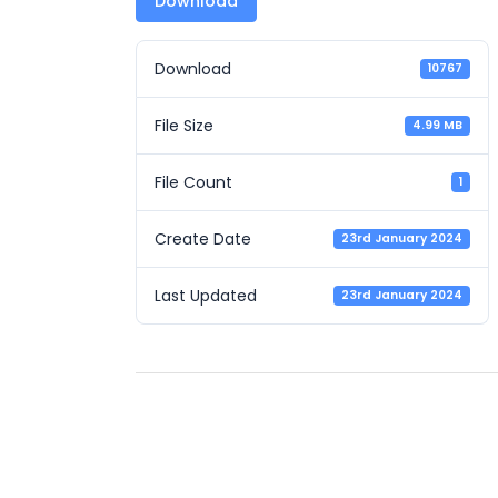
Download
Download
10767
File Size
4.99 MB
File Count
1
Create Date
23rd January 2024
Last Updated
23rd January 2024