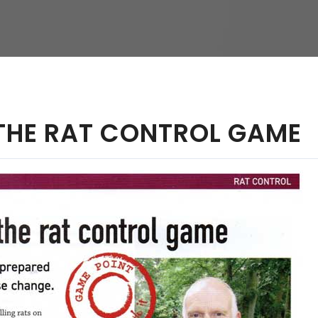
hy
 THE RAT CONTROL GAME