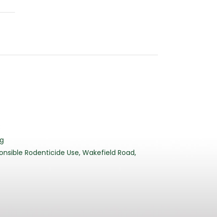
3
rg
nsible Rodenticide Use, Wakefield Road,