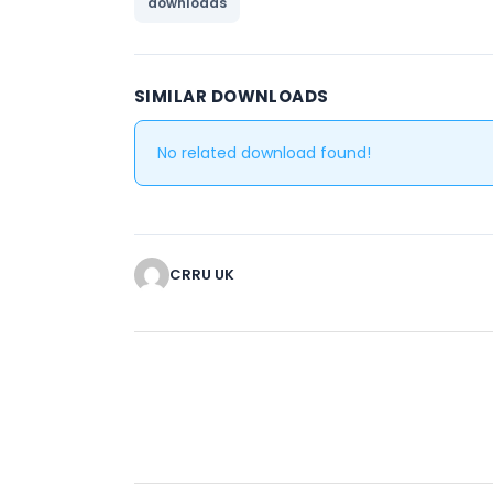
downloads
SIMILAR DOWNLOADS
No related download found!
CRRU UK