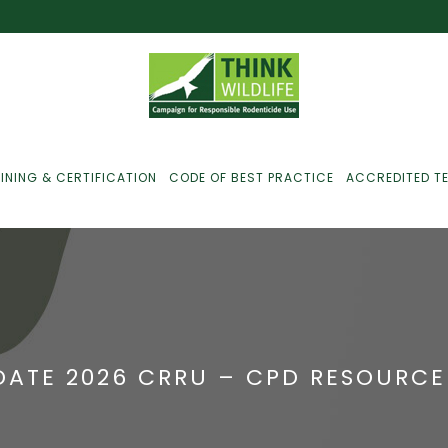
INING & CERTIFICATION
CODE OF BEST PRACTICE
ACCREDITED T
ust For Farmers
ust For Gamekeepers
ATE 2026 CRRU – CPD RESOURCE
ust For Pest
ontrollers
efused Service? Here’s