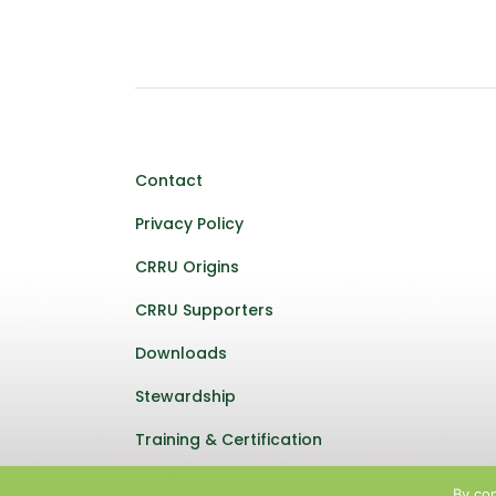
Contact
Privacy Policy
CRRU Origins
CRRU Supporters
Downloads
Stewardship
Training & Certification
By con