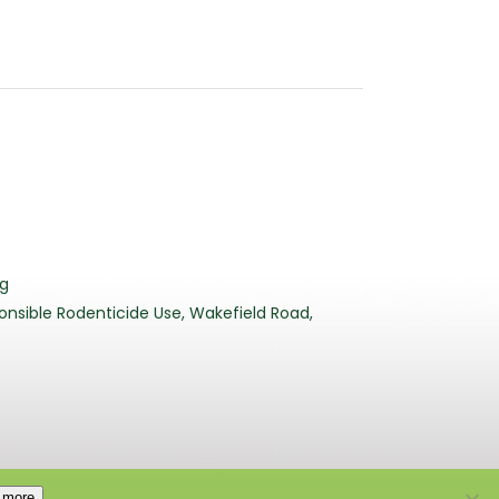
3
rg
nsible Rodenticide Use, Wakefield Road,
 more