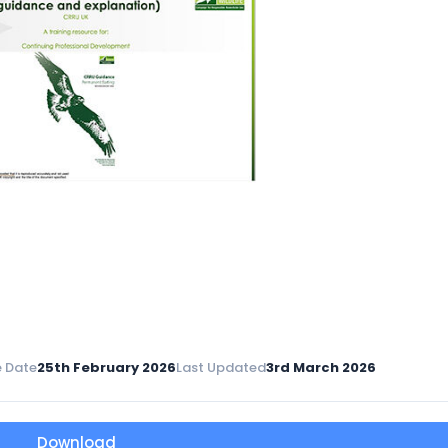
 Date
25th February 2026
Last Updated
3rd March 2026
Download