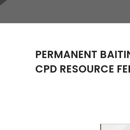
W
Regulatory
Training & Certification
Report A Stewardship
Concern
PERMANENT BAITI
CPD RESOURCE FE