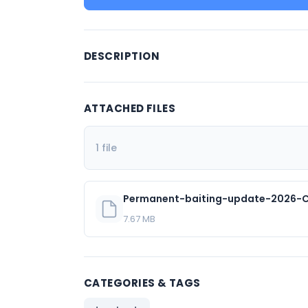
DESCRIPTION
ATTACHED FILES
1 file
Permanent-baiting-update-2026-
7.67 MB
CATEGORIES & TAGS