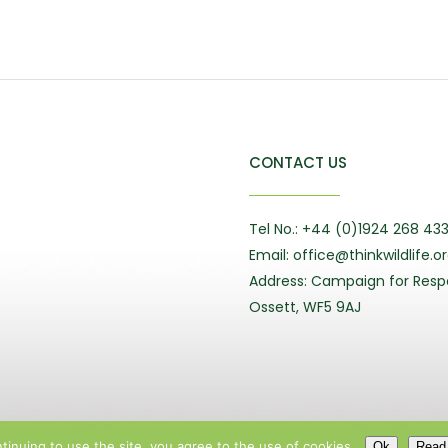
CONTACT US
Tel No.: +44 (0)1924 268 43
Email: office@thinkwildlife.o
Address: Campaign for Respo
Ossett, WF5 9AJ
tinuing to use the site, you agree to the use of cookies.
Ok
Read