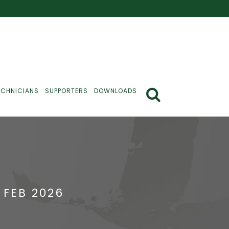
ECHNICIANS
SUPPORTERS
DOWNLOADS
 FEB 2026