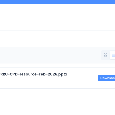
CRRU-CPD-resource-Feb-2026.pptx
Downloa