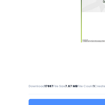
Download
17887
File Size
7.67 MB
File Count
1
Create