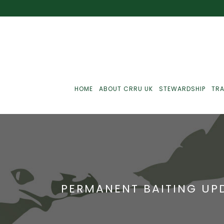
HOME
ABOUT CRRU UK
STEWARDSHIP
TRA
Best Practice
J
Communications
J
PERMANENT BAITING UPD
Monitoring
J
C
Point-Of-Sale
R