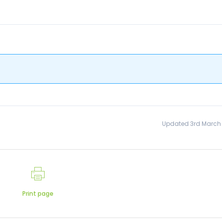
Updated 3rd March
Print page