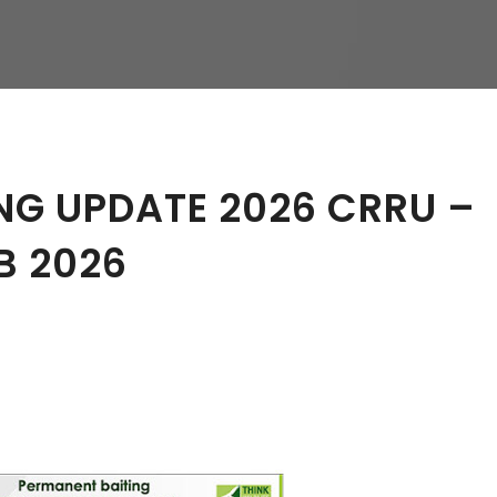
hy
NG UPDATE 2026 CRRU –
B 2026