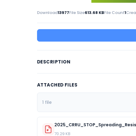
Download
13977
File Size
613.68 KB
File Count
1
Crea
DESCRIPTION
ATTACHED FILES
1 file
2025_CRRU_STOP_Spreading_Resis
70.29 KB