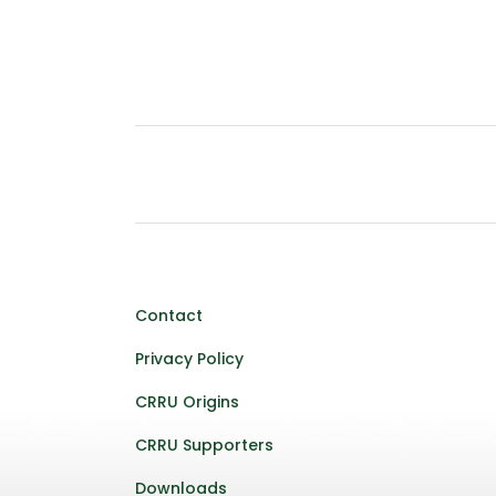
Contact
Privacy Policy
CRRU Origins
CRRU Supporters
Downloads