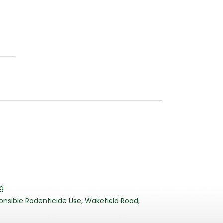
3
rg
nsible Rodenticide Use, Wakefield Road,