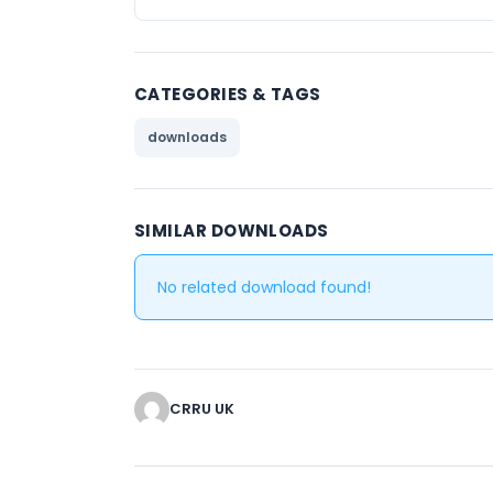
CATEGORIES & TAGS
downloads
SIMILAR DOWNLOADS
No related download found!
CRRU UK