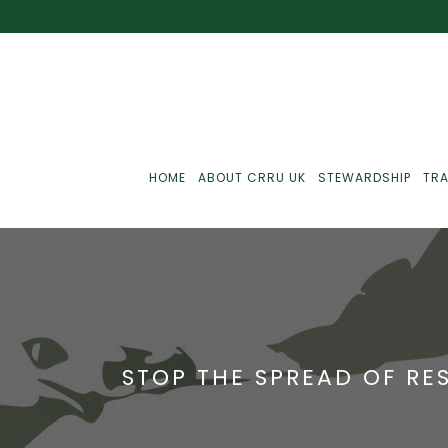
HOME
ABOUT CRRU UK
STEWARDSHIP
TRA
Best Practice
J
Communications
J
STOP THE SPREAD OF RE
Monitoring
J
C
Point-Of-Sale
R