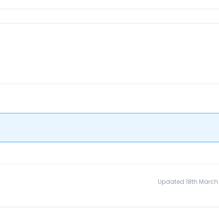
Updated 18th March