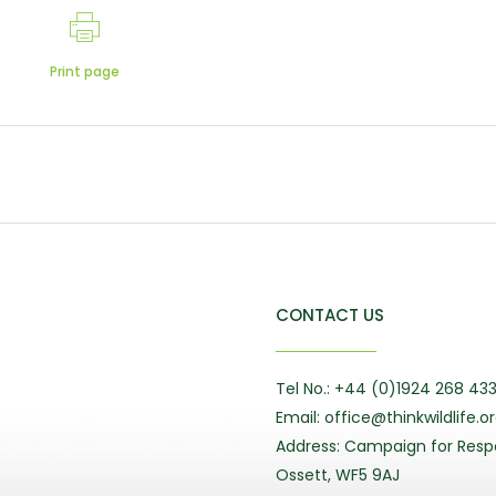
Print page
CONTACT US
Tel No.: +44 (0)1924 268 43
Email: office@thinkwildlife.o
Address: Campaign for Respo
Ossett, WF5 9AJ