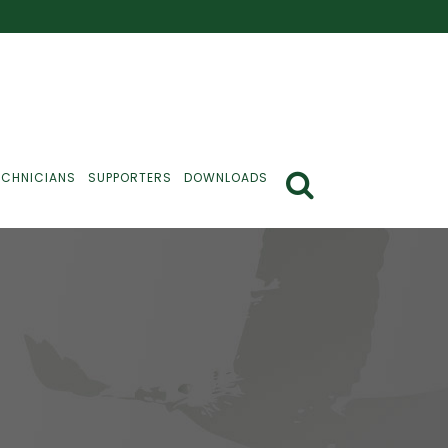
ECHNICIANS
SUPPORTERS
DOWNLOADS