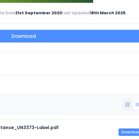
te Date
21st September 2020
Last Updated
18th March 2025
Download
tance_UN3373-Label.pdf
Downloa