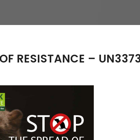
hy
 OF RESISTANCE – UN337