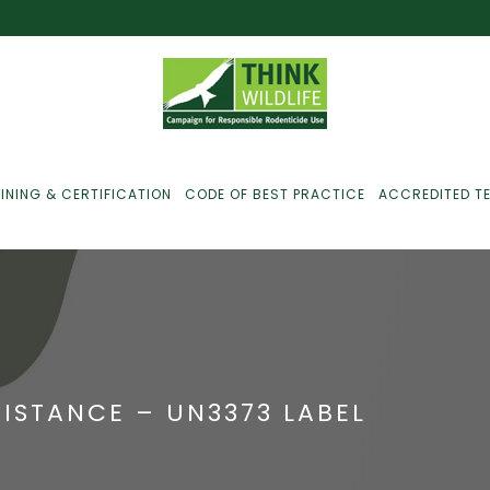
INING & CERTIFICATION
CODE OF BEST PRACTICE
ACCREDITED T
ust For Farmers
ust For Gamekeepers
SISTANCE – UN3373 LABEL
ust For Pest
ontrollers
efused Service? Here’s