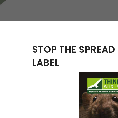
W
Regulatory
Training & Certification
Report A Stewardship
Concern
STOP THE SPREAD
LABEL