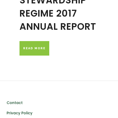
STEWARDSHIP
REGIME 2017
ANNUAL REPORT
READ MORE
Contact
Privacy Policy