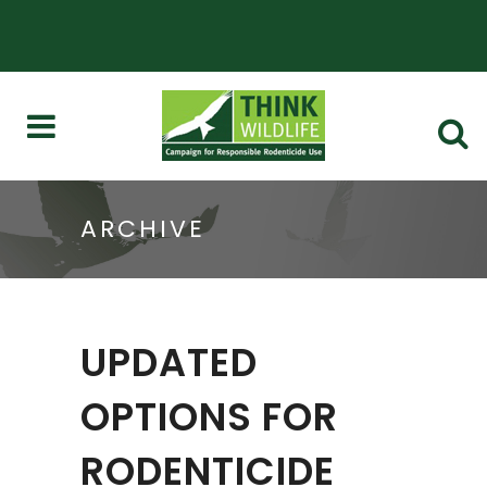
ARCHIVE
UPDATED
OPTIONS FOR
RODENTICIDE