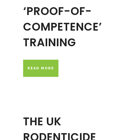
‘PROOF-OF-
COMPETENCE’
TRAINING
READ MORE
THE UK
RODENTICIDE