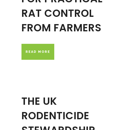
RAT CONTROL
FROM FARMERS
READ MORE
THE UK
RODENTICIDE