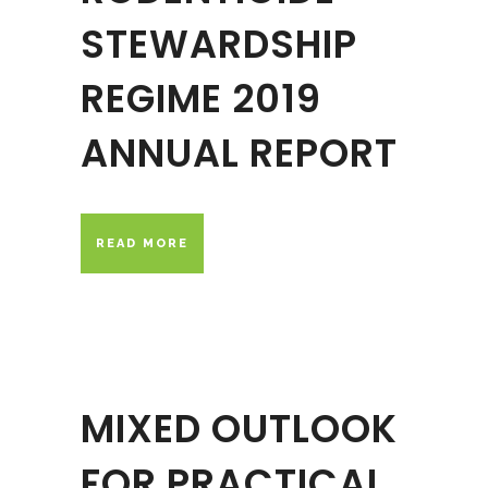
STEWARDSHIP
REGIME 2019
ANNUAL REPORT
READ MORE
MIXED OUTLOOK
FOR PRACTICAL