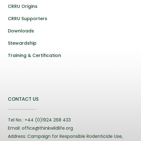
CRRU Origins
CRRU Supporters
Downloads
Stewardship
Training & Certification
CONTACT US
Tel No.: +44 (0)1924 268 433
Email: office@thinkwildlife.org
Address: Campaign for Responsible Rodenticide Use,