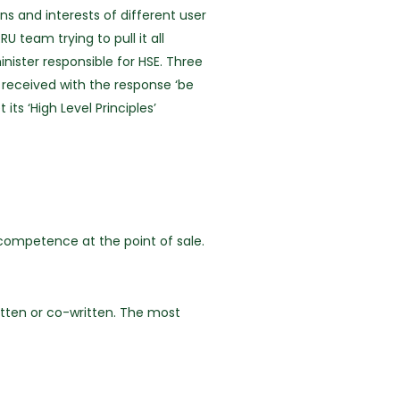
s and interests of different user
team trying to pull it all
ister responsible for HSE. Three
received with the response ‘be
ts ‘High Level Principles’
competence at the point of sale.
itten or co-written. The most