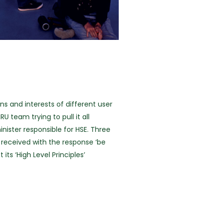
s and interests of different user
team trying to pull it all
ister responsible for HSE. Three
received with the response ‘be
ts ‘High Level Principles’