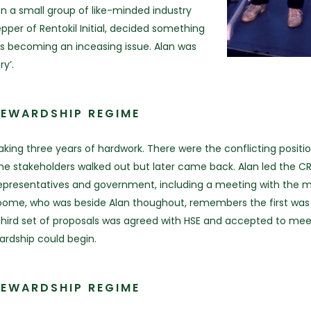
hen a small group of like-minded industry
pper of Rentokil Initial, decided something
s becoming an inceasing issue. Alan was
y’.
TEWARDSHIP REGIME
ng three years of hardwork. There were the conflicting position
stakeholders walked out but later came back. Alan led the CRRU 
presentatives and government, including a meeting with the min
oome, who was beside Alan thoughout, remembers the first was 
third set of proposals was agreed with HSE and accepted to meet i
ardship could begin.
TEWARDSHIP REGIME