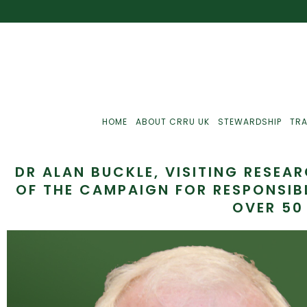
HOME
ABOUT CRRU UK
STEWARDSHIP
TRA
DR ALAN BUCKLE, VISITING RESEA
OF THE CAMPAIGN FOR RESPONSIB
OVER 50
Best Practice
J
Communications
J
Monitoring
J
C
Point-Of-Sale
R