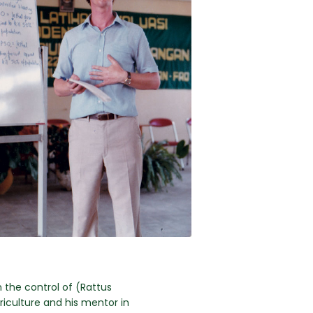
 the control of (Rattus
griculture and his mentor in