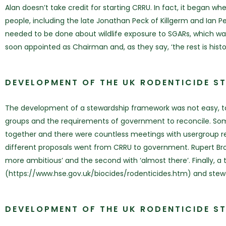
Alan doesn’t take credit for starting CRRU. In fact, it began w
people, including the late Jonathan Peck of Killgerm and Ian Pe
needed to be done about wildlife exposure to SGARs, which wa
soon appointed as Chairman and, as they say, ‘the rest is histor
DEVELOPMENT OF THE UK RODENTICIDE S
The development of a stewardship framework was not easy, taki
groups and the requirements of government to reconcile. Some 
together and there were countless meetings with usergroup re
different proposals went from CRRU to government. Rupert Br
more ambitious’ and the second with ‘almost there’. Finally, a 
(https://www.hse.gov.uk/biocides/rodenticides.htm) and stew
DEVELOPMENT OF THE UK RODENTICIDE S