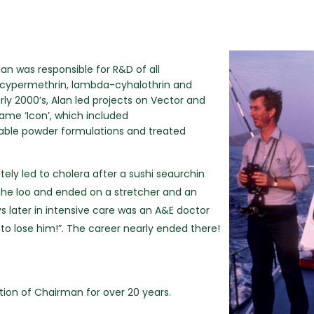
n was responsible for R&D of all
n, cypermethrin, lambda-cyhalothrin and
rly 2000’s, Alan led projects on Vector and
ame ‘Icon’, which included
able powder formulations and treated
ately led to cholera after a sushi seaurchin
n the loo and ended on a stretcher and an
later in intensive care was an A&E doctor
 to lose him!”. The career nearly ended there!
ition of Chairman for over 20 years.