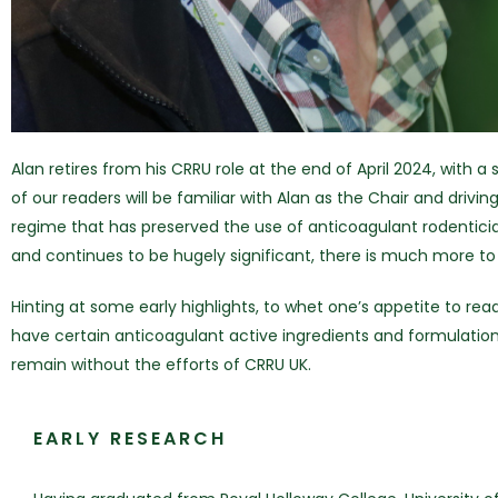
Alan retires from his CRRU role at the end of April 2024, with 
of our readers will be familiar with Alan as the Chair and dri
regime that has preserved the use of anticoagulant rodentici
and continues to be hugely significant, there is much more to 
Hinting at some early highlights, to whet one’s appetite to re
have certain anticoagulant active ingredients and formulation
remain without the efforts of CRRU UK.
EARLY RESEARCH