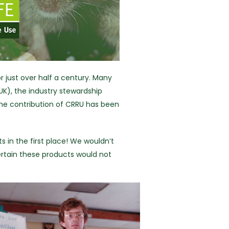
r just over half a century. Many
UK), the industry stewardship
the contribution of CRRU has been
 in the first place! We wouldn’t
ertain these products would not