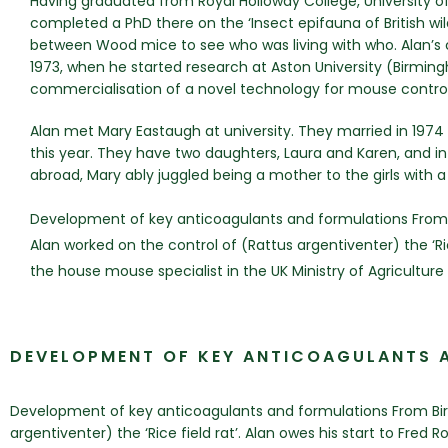
Having graduated from Royal Holloway College, University of
completed a PhD there on the ‘Insect epifauna of British w
between Wood mice to see who was living with who. Alan’s
1973, when he started research at Aston University (Birmi
commercialisation of a novel technology for mouse control
Alan met Mary Eastaugh at university. They married in 1974 
this year. They have two daughters, Laura and Karen, and in
abroad, Mary ably juggled being a mother to the girls with 
Development of key anticoagulants and formulations From 
Alan worked on the control of (Rattus argentiventer) the ‘Ric
the house mouse specialist in the UK Ministry of Agriculture
DEVELOPMENT OF KEY ANTICOAGULANTS 
Development of key anticoagulants and formulations From Birm
argentiventer) the ‘Rice field rat’. Alan owes his start to Fred