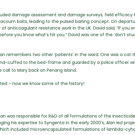
ncluded damage assessment and damage surveys, field efficacy te
acoum baits, leading to the pulsed baiting concept. On depart
f anticoagulant resistance work in the UK. David said, “If you e
 before you know what’s hit you.” David was one of the ‘don’t st
 Alan remembers two other ‘patients’ in the ward. One was a cat 
and-cuffed to the bed-frame and guarded by a police officer wit
e call to Mary back on Penang Island.
anted – now we know some of the history!
n was responsible for R&D of all formulations of the insecticide
ng his expertise to Syngenta in the early 2000’s, Alan led proj
which included microencapsulated formulations of lambda-cyha