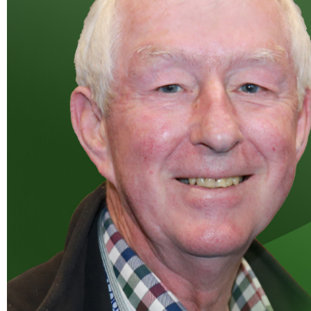
W
Regulatory
Training & Certification
Report A Stewardship
Concern