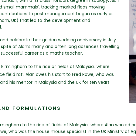
 London, with a 1st class honours degree in Zoology, Alan
ild small mammals’, tracking marked fleas moving
 contributions to pest management began as early as
ngham, UK) that led to the development and
.
and celebrate their golden wedding anniversary in July
 spite of Alan’s many and often long absences travelling
a successful career as a maths teacher.
Birmingham to the rice of fields of Malaysia…where
e field rat’. Alan owes his start to Fred Rowe, who was
 and his mentor in Malaysia and the UK for ten years.
AND FORMULATIONS
ingham to the rice of fields of Malaysia…where Alan worked on
 Rowe, who was the house mouse specialist in the UK Ministry of A