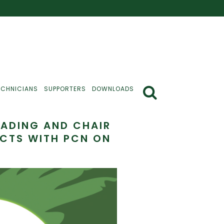
ECHNICIANS
SUPPORTERS
DOWNLOADS
READING AND CHAIR
ECTS WITH PCN ON