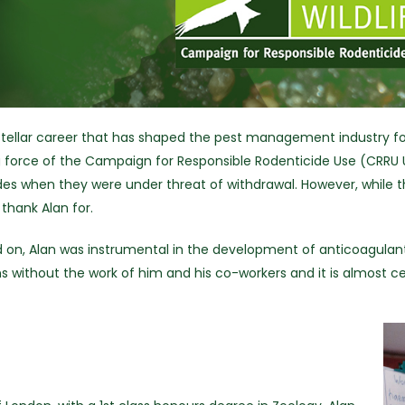
a stellar career that has shaped the pest management industry fo
ving force of the Campaign for Responsible Rodenticide Use (CRRU 
des when they were under threat of withdrawal. However, while 
thank Alan for.
ad on, Alan was instrumental in the development of anticoagulants
s without the work of him and his co-workers and it is almost c