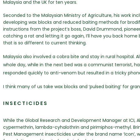
Malaysia and the UK for ten years.
Seconded to the Malaysian Ministry of Agriculture, his work i
developing wax blocks and reduced baiting methods for brodif
instructions from the project’s boss, David Drummond, pioneer o
catching a rat and letting it go again, I’ll have you back home
that is so different to current thinking.
Malaysia also involved a cobra bite and stay in rural hospital.
whole day, while in the next bed was a communist terrorist, h
responded quickly to anti-venom but resulted in a tricky phon
I think many of us take wax blocks and ‘pulsed baiting’ for gr
INSECTICIDES
While the Global Research and Development Manager at ICI, Ala
cypermethrin, lambda-cyhalothrin and pirimiphos-methyl. Bringi
Pest Management insecticides under the brand name ‘Icon’, 