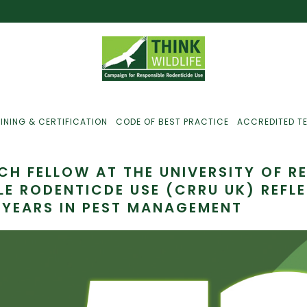
INING & CERTIFICATION
CODE OF BEST PRACTICE
ACCREDITED T
RCH FELLOW AT THE UNIVERSITY OF 
LE RODENTICDE USE (CRRU UK) REFL
 YEARS IN PEST MANAGEMENT
ust For Farmers
ust For Gamekeepers
ust For Pest
ontrollers
efused Service? Here’s