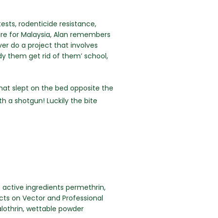
sts, rodenticide resistance,
ure for Malaysia, Alan remembers
ver do a project that involves
udy them get rid of them’ school,
that slept on the bed opposite the
h a shotgun! Luckily the bite
 active ingredients permethrin,
ects on Vector and Professional
lothrin, wettable powder