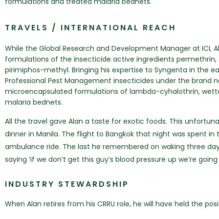
formulations and treated malaria bednets.
TRAVELS / INTERNATIONAL REACH
While the Global Research and Development Manager at ICI, Ala
formulations of the insecticide active ingredients permethri
pirimiphos-methyl. Bringing his expertise to Syngenta in the ea
Professional Pest Management insecticides under the brand n
microencapsulated formulations of lambda-cyhalothrin, wett
malaria bednets.
All the travel gave Alan a taste for exotic foods. This unfortun
dinner in Manila. The flight to Bangkok that night was spent i
ambulance ride. The last he remembered on waking three days 
saying ‘if we don’t get this guy’s blood pressure up we’re going
INDUSTRY STEWARDSHIP
When Alan retires from his CRRU role, he will have held the pos