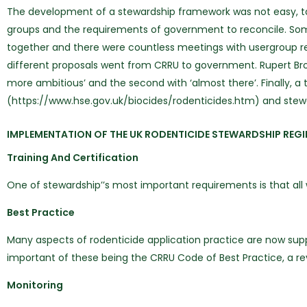
The development of a stewardship framework was not easy, taki
groups and the requirements of government to reconcile. Some 
together and there were countless meetings with usergroup re
different proposals went from CRRU to government. Rupert Br
more ambitious’ and the second with ‘almost there’. Finally, a 
(https://www.hse.gov.uk/biocides/rodenticides.htm) and stew
IMPLEMENTATION OF THE UK RODENTICIDE STEWARDSHIP REG
Training And Certification
One of stewardship’’s most important requirements is that al
Best Practice
Many aspects of rodenticide application practice are now sup
important of these being the CRRU Code of Best Practice, a rev
Monitoring