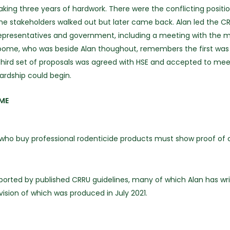
ng three years of hardwork. There were the conflicting position
stakeholders walked out but later came back. Alan led the CRRU 
presentatives and government, including a meeting with the min
oome, who was beside Alan thoughout, remembers the first was 
third set of proposals was agreed with HSE and accepted to meet i
ardship could begin.
IME
l who buy professional rodenticide products must show proof of 
ported by published CRRU guidelines, many of which Alan has wr
ision of which was produced in July 2021.