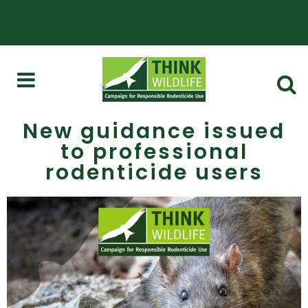
New guidance issued
to professional
rodenticide users