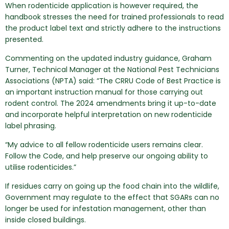
When rodenticide application is however required, the
handbook stresses the need for trained professionals to read
the product label text and strictly adhere to the instructions
presented.
Commenting on the updated industry guidance, Graham
Turner, Technical Manager at the National Pest Technicians
Associations (NPTA) said: “The CRRU Code of Best Practice is
an important instruction manual for those carrying out
rodent control. The 2024 amendments bring it up-to-date
and incorporate helpful interpretation on new rodenticide
label phrasing.
“My advice to all fellow rodenticide users remains clear.
Follow the Code, and help preserve our ongoing ability to
utilise rodenticides.”
If residues carry on going up the food chain into the wildlife,
Government may regulate to the effect that SGARs can no
longer be used for infestation management, other than
inside closed buildings.