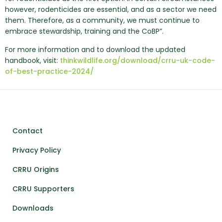
however, rodenticides are essential, and as a sector we need
them. Therefore, as a community, we must continue to
embrace stewardship, training and the CoBP”.
For more information and to download the updated
handbook, visit:
thinkwildlife.org/download/crru-uk-code-
of-best-practice-2024/
Contact
Privacy Policy
CRRU Origins
CRRU Supporters
Downloads