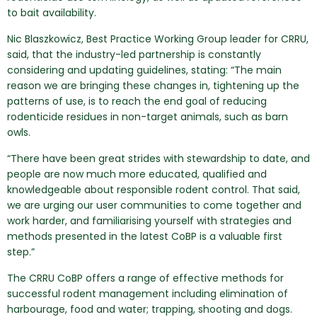
to bait availability.
Nic Blaszkowicz, Best Practice Working Group leader for CRRU,
said, that the industry-led partnership is constantly
considering and updating guidelines, stating: “The main
reason we are bringing these changes in, tightening up the
patterns of use, is to reach the end goal of reducing
rodenticide residues in non-target animals, such as barn
owls.
“There have been great strides with stewardship to date, and
people are now much more educated, qualified and
knowledgeable about responsible rodent control. That said,
we are urging our user communities to come together and
work harder, and familiarising yourself with strategies and
methods presented in the latest CoBP is a valuable first
step.”
The CRRU CoBP offers a range of effective methods for
successful rodent management including elimination of
harbourage, food and water; trapping, shooting and dogs.