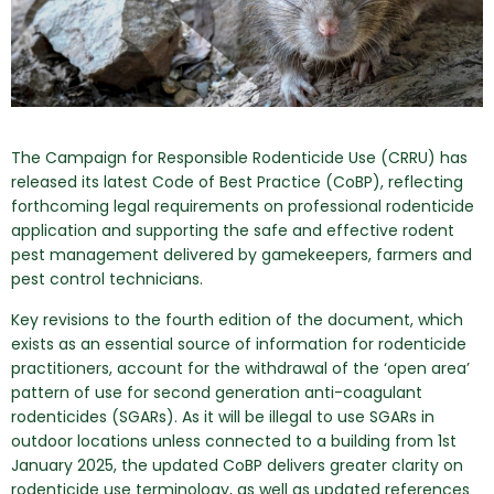
The Campaign for Responsible Rodenticide Use (CRRU) has
released its latest Code of Best Practice (CoBP), reflecting
forthcoming legal requirements on professional rodenticide
application and supporting the safe and effective rodent
pest management delivered by gamekeepers, farmers and
pest control technicians.
Key revisions to the fourth edition of the document, which
exists as an essential source of information for rodenticide
practitioners, account for the withdrawal of the ‘open area’
pattern of use for second generation anti-coagulant
rodenticides (SGARs). As it will be illegal to use SGARs in
outdoor locations unless connected to a building from 1st
January 2025, the updated CoBP delivers greater clarity on
rodenticide use terminology, as well as updated references