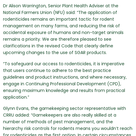
Dr Alison Warrington, Senior Plant Health Adviser at the
National Farmers Union (NFU) said: “The application of
rodenticides remains an important tactic for rodent
management on many farms, and reducing the risk of
accidental exposure of humans and non-target animals
remains a priority. We are therefore pleased to see
clarifications in the revised Code that clearly define
upcoming changes to the use of SGAR products.
“To safeguard our access to rodenticides, it is imperative
that users continue to adhere to the best practice
guidelines and product instructions, and where necessary,
engage in Continuing Professional Development (CPD),
ensuring maximum knowledge and results from practical
application.”
Glynn Evans, the gamekeeping sector representative with
CRRU added: “Gamekeepers are also really skilled at a
number of methods of pest management, and the
hierarchy risk controls for rodents means you wouldn’t reach
for rodenticides as the first option. In certain circumstances