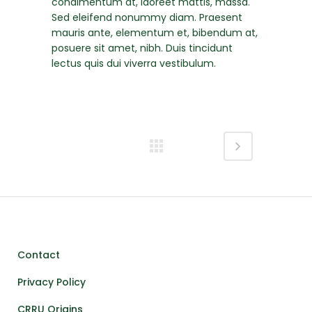
condimentum at, laoreet mattis, massa.
Sed eleifend nonummy diam. Praesent
mauris ante, elementum et, bibendum at,
posuere sit amet, nibh. Duis tincidunt
lectus quis dui viverra vestibulum.
Contact
Privacy Policy
CRRU Origins