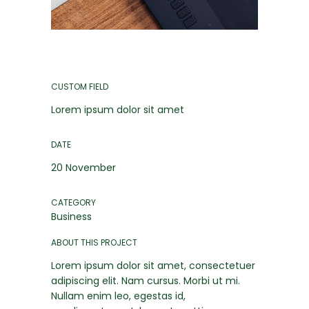
CUSTOM FIELD
Lorem ipsum dolor sit amet
DATE
20 November
CATEGORY
Business
ABOUT THIS PROJECT
Lorem ipsum dolor sit amet, consectetuer
adipiscing elit. Nam cursus. Morbi ut mi.
Nullam enim leo, egestas id,