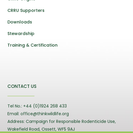
CRRU Supporters
Downloads
Stewardship
Training & Certification
CONTACT US
Tel No.: +44 (0)1924 268 433
Email: office@thinkwildlife.org
Address: Campaign for Responsible Rodenticide Use,
Wakefield Road, Ossett, WF5 9AJ