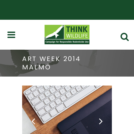
ART WEEK 2014
MALMÖ