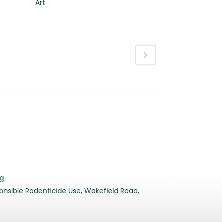
Art
3
rg
nsible Rodenticide Use, Wakefield Road,