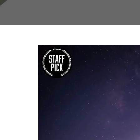
W
Regulatory
Training & Certification
Report A Stewardship
Concern