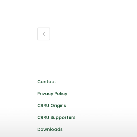
Contact
Privacy Policy
CRRU Origins
CRRU Supporters
Downloads