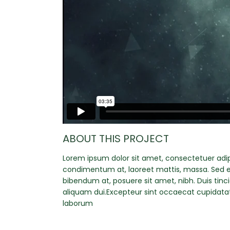
ABOUT THIS PROJECT
Lorem ipsum dolor sit amet, consectetuer adipi
condimentum at, laoreet mattis, massa. Sed 
bibendum at, posuere sit amet, nibh. Duis tinc
aliquam dui.Excepteur sint occaecat cupidatat 
laborum