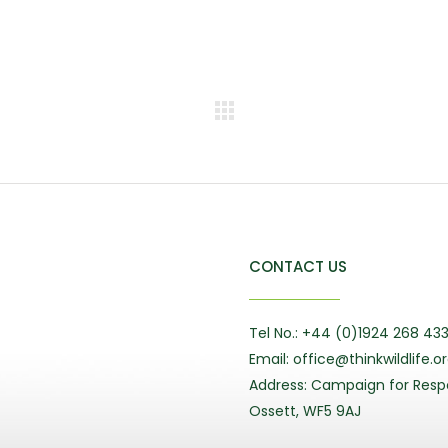
CONTACT US
Tel No.: +44 (0)1924 268 43
Email: office@thinkwildlife.o
Address: Campaign for Respo
Ossett, WF5 9AJ