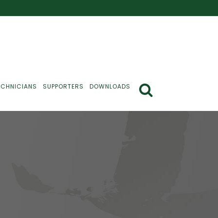
ECHNICIANS
SUPPORTERS
DOWNLOADS