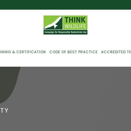
INING & CERTIFICATION
CODE OF BEST PRACTICE
ACCREDITED T
ust For Farmers
ust For Gamekeepers
TY
ust For Pest
ontrollers
efused Service? Here’s