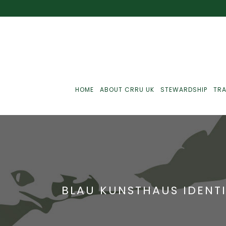
HOME
ABOUT CRRU UK
STEWARDSHIP
TRA
Best Practice
J
Communications
J
BLAU KUNSTHAUS IDENTI
Monitoring
J
C
Point-Of-Sale
R