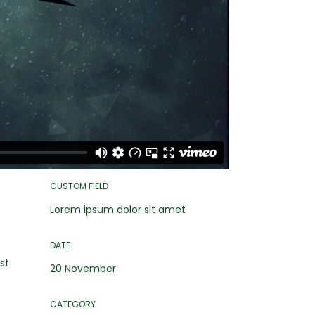
CUSTOM FIELD
Lorem ipsum dolor sit amet
DATE
st
20 November
CATEGORY