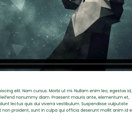
scing elit. Nam cursus. Morbi ut mi. Nullam enim leo, egestas id,
eleifend nonummy diam. Praesent mauris ante, elementum et,
idunt lectus quis dui viverra vestibulum. Suspendisse vulputate
non proident, sunt in culpa qui officia deserunt mollit anim id e