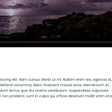
scing elit. Nam cursus. Morbi ut mi. Nullam enim leo, egestas id,
eleifend nonummy diam. Praesent mauris ante, elementum et,
idunt lectus quis dui viverra vestibulum. Suspendisse vulputate
non proident, sunt in culpa qui officia deserunt mollit anim id e