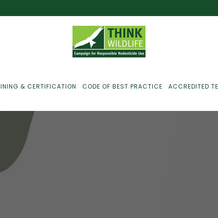
INING & CERTIFICATION
CODE OF BEST PRACTICE
ACCREDITED T
ust For Farmers
ust For Gamekeepers
M
ust For Pest
ontrollers
efused Service? Here’s