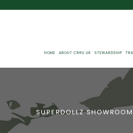
HOME
ABOUT CRRU UK
STEWARDSHIP
TRA
Best Practice
J
Communications
J
SUPERDOLLZ SHOWROO
Monitoring
J
C
Point-Of-Sale
R