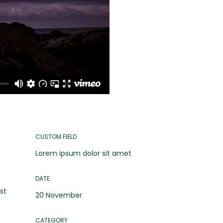
CUSTOM FIELD
Lorem ipsum dolor sit amet
DATE
st
20 November
CATEGORY