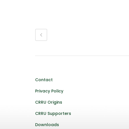
Contact
Privacy Policy
CRRU Origins
CRRU Supporters
Downloads