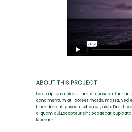
ABOUT THIS PROJECT
Lorem ipsum dolor sit amet, consectetuer adipi
condimentum at, laoreet mattis, massa. Sed 
bibendum at, posuere sit amet, nibh. Duis tinc
aliquam dui.Excepteur sint occaecat cupidatat 
laborum