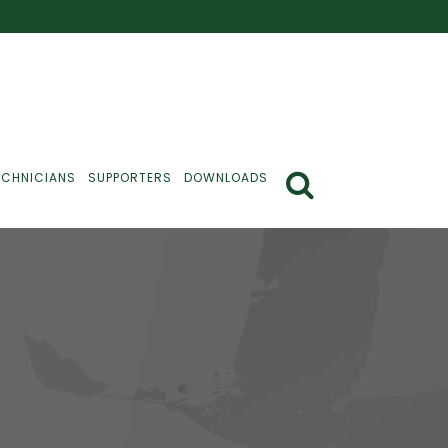
ECHNICIANS
SUPPORTERS
DOWNLOADS