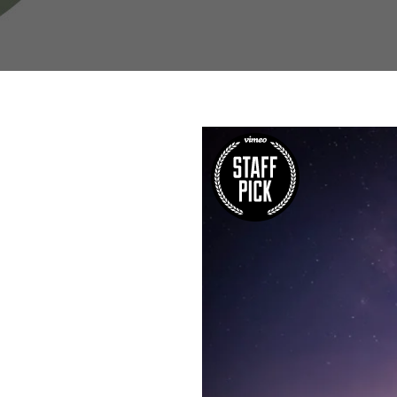
W
Regulatory
Training & Certification
Report A Stewardship
Concern