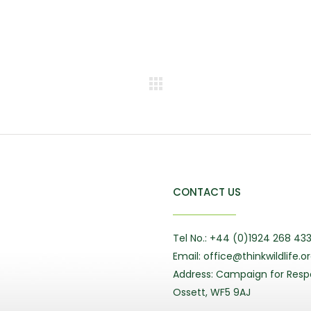
CONTACT US
Tel No.: +44 (0)1924 268 43
Email: office@thinkwildlife.o
Address: Campaign for Respo
Ossett, WF5 9AJ