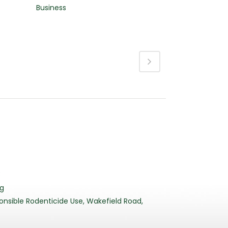
Business
3
rg
nsible Rodenticide Use, Wakefield Road,