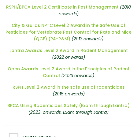
RSPH/BPCA Level 2 Certificate in Pest Management
(2010
onwards)
City & Guilds NPTC Level 2 Award in the Safe Use of
Pesticides for Vertebrate Pest Control for Rats and Mice
(QCF) (PA-R&M)
(2013 onwards)
Lantra Awards Level 2 Award in Rodent Management
(2022 onwards)
Open Awards Level 2 Award in the Principles of Rodent
Control
(2023 onwards)
RSPH Level 2 Award in the safe use of rodenticides
(2015 onwards)
BPCA Using Rodenticides Safely (Exam through Lantra)
(2023-onwards, Exam through Lantra)