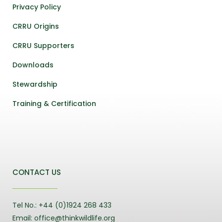
Privacy Policy
CRRU Origins
CRRU Supporters
Downloads
Stewardship
Training & Certification
CONTACT US
Tel No.: +44 (0)1924 268 433
Email: office@thinkwildlife.org