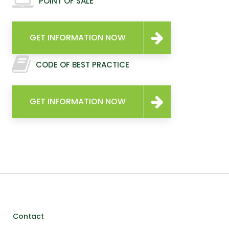
POINT OF SALE
GET INFORMATION NOW
CODE OF BEST PRACTICE
GET INFORMATION NOW
Contact