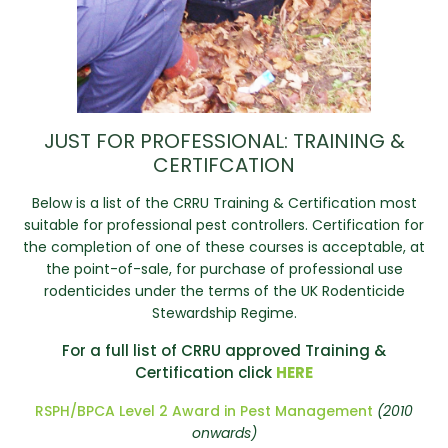
JUST FOR PROFESSIONAL: TRAINING &
CERTIFCATION
Below is a list of the CRRU Training & Certification most
suitable for professional pest controllers. Certification for
the completion of one of these courses is acceptable, at
the point-of-sale, for purchase of professional use
rodenticides under the terms of the UK Rodenticide
Stewardship Regime.
For a full list of CRRU approved Training &
Certification click
HERE
RSPH/BPCA Level 2 Award in Pest Management
(2010
onwards)