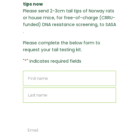
tips now
Please send 2-3cm tail tips of Norway rats
or house mice, for free-of-charge (CRRU-
funded) DNA resistance screening, to SASA
.
Please complete the below form to
request your tail testing kit.
"
*
" indicates required fields
Name
*
First
Last
Email
*