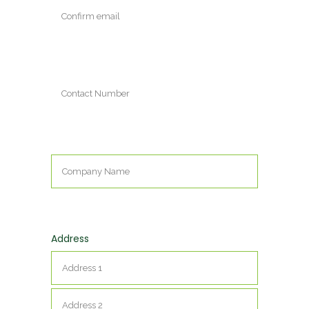
Enter
Email
Confirm
Email
Contact
Number
Company
Name
*
Address
Street