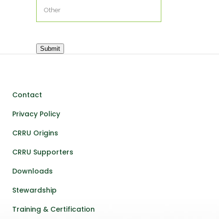
Submit
Contact
Privacy Policy
CRRU Origins
CRRU Supporters
Downloads
Stewardship
Training & Certification