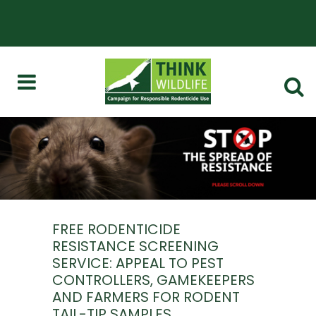
FREE RODENTICIDE
RESISTANCE SCREENING
SERVICE: APPEAL TO PEST
CONTROLLERS, GAMEKEEPERS
AND FARMERS FOR RODENT
TAIL-TIP SAMPLES