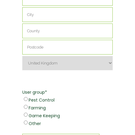
Address
Address
Line
2
City
County
/
State
Postcode
/
Region
Country
User group
*
Pest Control
Farming
Game Keeping
Other