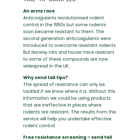
An arms race
Anticoagulants revolutionised rodent
control in the 1950s but some rodents
soon became resistant to them. The
second generation anticoagulants were
introduced to overcome resistant rodents.
But Norway rats and house mice resistant
to some of these compounds are now
widespread in the UK.
Why send tail tips?
This spread of resistance can only be
tackled if we know where it is. Without this
information we could be using products
that are ineffective in places where
rodents are resistant. The results from this
service will help you undertake effective
rodent control.
Free resistance screening – send tail