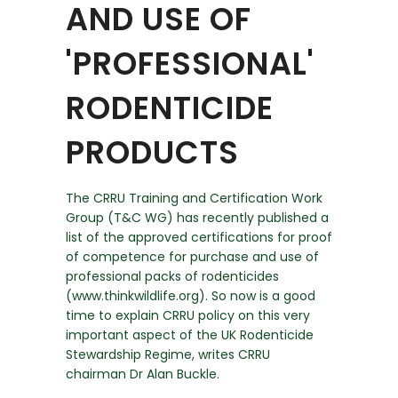
AND USE OF
'PROFESSIONAL'
RODENTICIDE
PRODUCTS
The CRRU Training and Certification Work
Group (T&C WG) has recently published a
list of the approved certifications for proof
of competence for purchase and use of
professional packs of rodenticides
(www.thinkwildlife.org). So now is a good
time to explain CRRU policy on this very
important aspect of the UK Rodenticide
Stewardship Regime, writes CRRU
chairman Dr Alan Buckle.