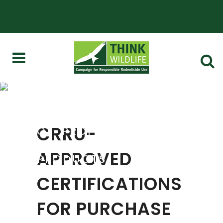
CRRU-APPROVED
CERTIFICATIONS FOR
PURCHASE AND USE
CRRU-
OF 'PROFESSIONAL'
RODENTICIDE
APPROVED
PRODUCTS
CERTIFICATIONS
FOR PURCHASE