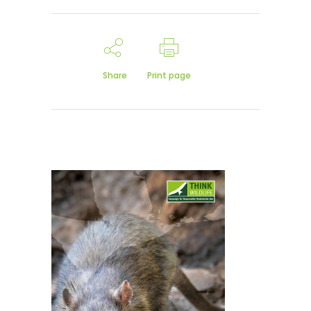
Share
Print page