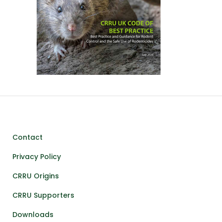
Contact
Privacy Policy
CRRU Origins
CRRU Supporters
Downloads