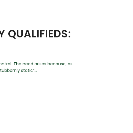
 QUALIFIEDS:
ontrol. The need arises because, as
ubbornly static”...