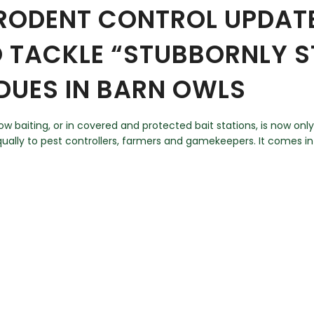
 RODENT CONTROL UPDATE
O TACKLE “STUBBORNLY S
IDUES IN BARN OWLS
 baiting, or in covered and protected bait stations, is now only
 equally to pest controllers, farmers and gamekeepers. It comes 