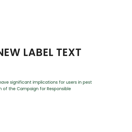
NEW LABEL TEXT
ave significant implications for users in pest
an of the Campaign for Responsible