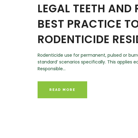
LEGAL TEETH AND
BEST PRACTICE T
RODENTICIDE RES
Rodenticide use for permanent, pulsed or burrow
standard’ scenarios specifically. This applies
Responsible...
READ MORE