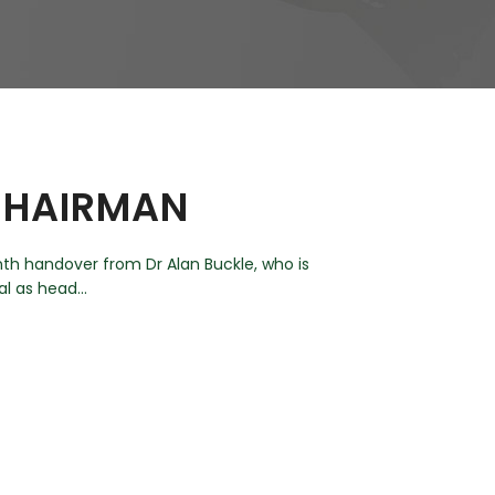
 CHAIRMAN
th handover from Dr Alan Buckle, who is
l as head...