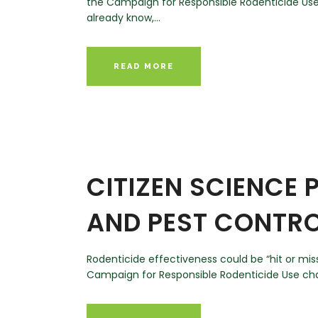
the Campaign for Responsible Rodenticide Use 
already know,...
READ MORE
CITIZEN SCIENCE
AND PEST CONTRO
Rodenticide effectiveness could be “hit or mi
Campaign for Responsible Rodenticide Use chair