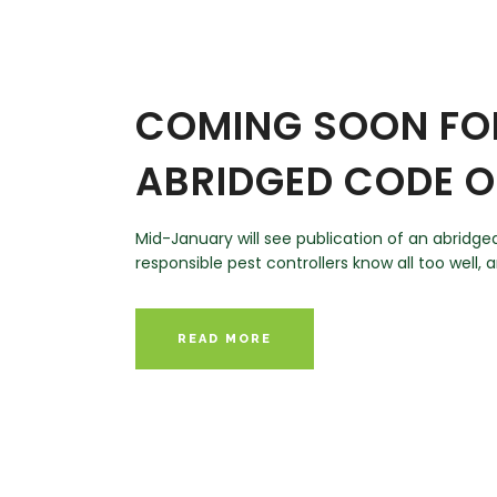
COMING SOON FOR
ABRIDGED CODE O
Mid-January will see publication of an abridge
responsible pest controllers know all too well, 
READ MORE