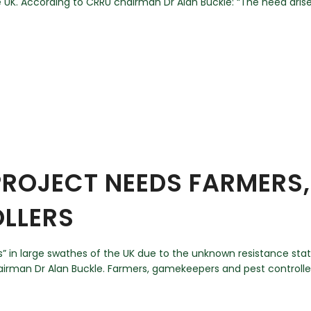
UK. According to CRRU chairman Dr Alan Buckle: “The need arise
 PROJECT NEEDS FARMERS
LLERS
ss” in large swathes of the UK due to the unknown resistance sta
man Dr Alan Buckle. Farmers, gamekeepers and pest controllers a