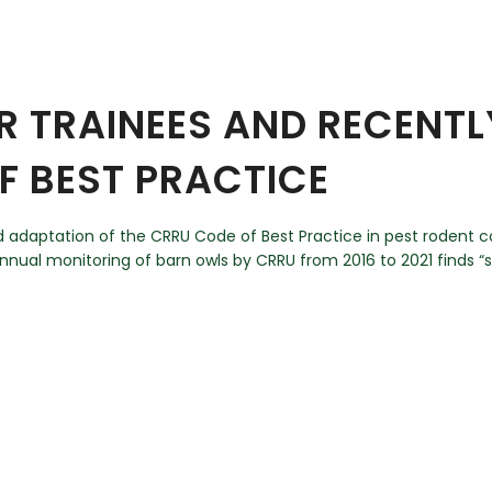
 TRAINEES AND RECENTLY
F BEST PRACTICE
d adaptation of the CRRU Code of Best Practice in pest rodent c
annual monitoring of barn owls by CRRU from 2016 to 2021 finds “st