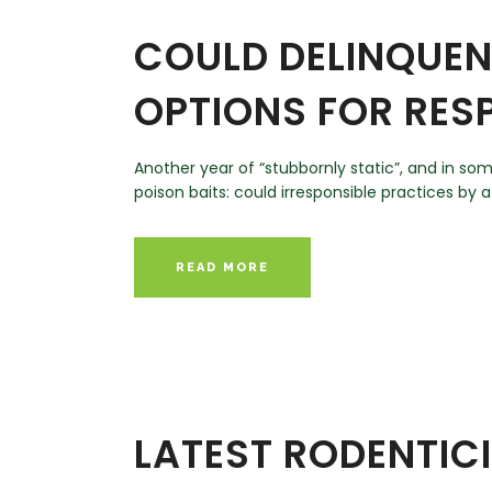
COULD DELINQUEN
OPTIONS FOR RES
Another year of “stubbornly static”, and in s
poison baits: could irresponsible practices by a
READ MORE
LATEST RODENTIC