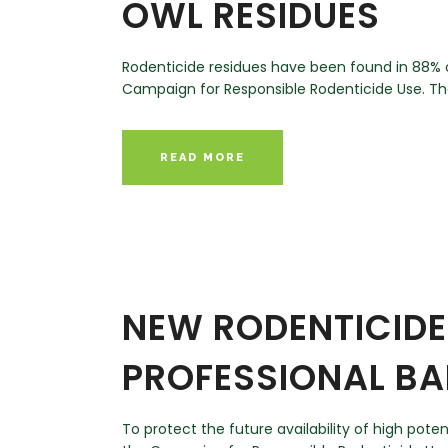
OWL RESIDUES
Rodenticide residues have been found in 88% o
Campaign for Responsible Rodenticide Use. The 
READ MORE
NEW RODENTICIDE 
PROFESSIONAL BA
To protect the future availability of high pot