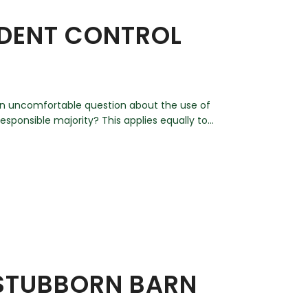
ODENT CONTROL
d an uncomfortable question about the use of
esponsible majority? This applies equally to...
 STUBBORN BARN