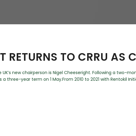
hy
HT RETURNS TO CRRU AS
UK’s new chairperson is Nigel Cheeseright. Following a two-mon
s a three-year term on 1 May.From 2010 to 2021 with Rentokil Initia