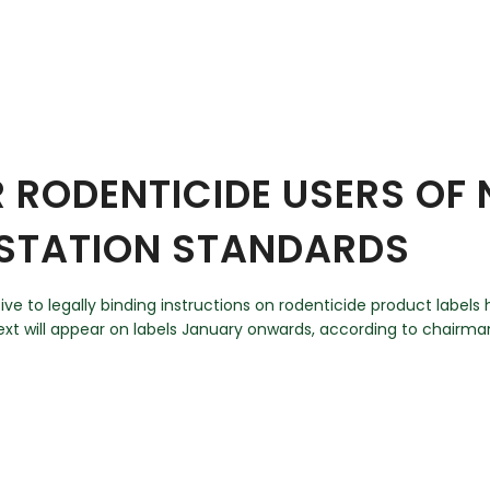
 RODENTICIDE USERS OF 
-STATION STANDARDS
 to legally binding instructions on rodenticide product labels h
xt will appear on labels January onwards, according to chairm