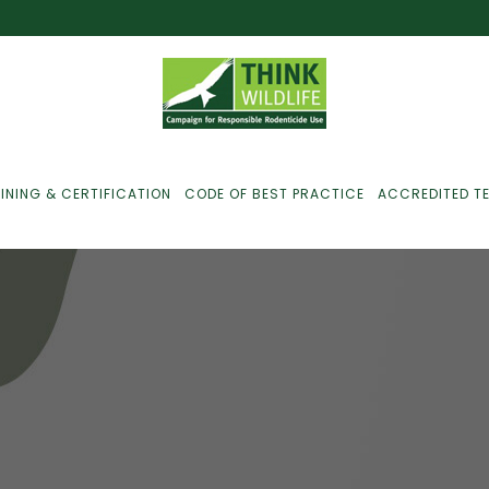
INING & CERTIFICATION
CODE OF BEST PRACTICE
ACCREDITED T
ust For Farmers
ust For Gamekeepers
ust For Pest
ontrollers
efused Service? Here’s