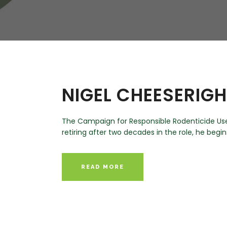
W
Regulatory
Training & Certification
Report A Stewardship
Concern
NIGEL CHEESERIG
The Campaign for Responsible Rodenticide Use 
retiring after two decades in the role, he begin
READ MORE