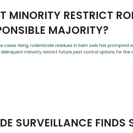
T MINORITY RESTRICT R
PONSIBLE MAJORITY?
ome cases rising, rodenticide residues in barn owls has prompte
 delinquent minority restrict future pest control options for the r
IDE SURVEILLANCE FINDS