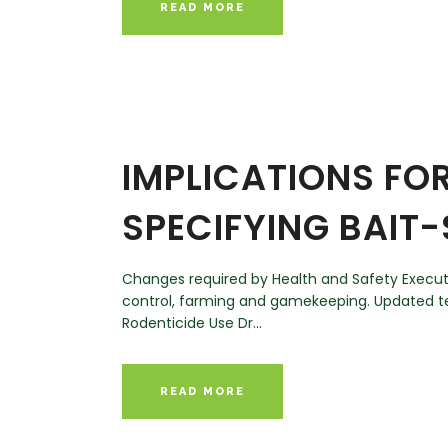
READ MORE
IMPLICATIONS FOR
SPECIFYING BAIT
Changes required by Health and Safety Executive
control, farming and gamekeeping. Updated te
Rodenticide Use Dr...
READ MORE