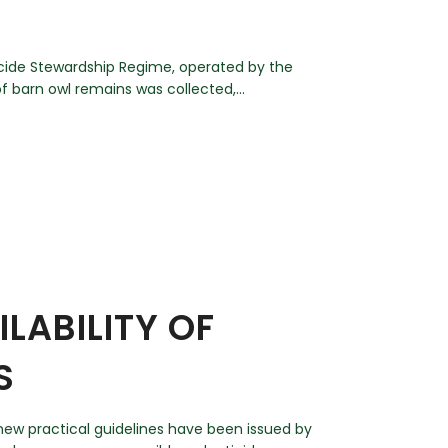
icide Stewardship Regime, operated by the
 barn owl remains was collected,...
LABILITY OF
S
 new practical guidelines have been issued by