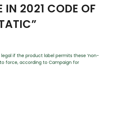
 IN 2021 CODE OF
TATIC”
 legal if the product label permits these ‘non-
into force, according to Campaign for