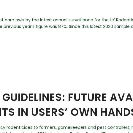
f barn owls by the latest annual surveillance for the UK Rodent
previous year’s figure was 87%. Since this latest 2020 sample of
GUIDELINES: FUTURE AVAI
ITS IN USERS’ OWN HAND
ency rodenticides to farmers, gamekeepers and pest controllers,