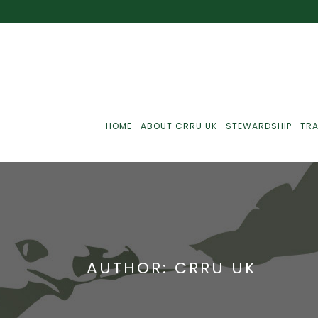
HOME
ABOUT CRRU UK
STEWARDSHIP
TRA
Best Practice
J
Communications
J
AUTHOR: CRRU UK
Monitoring
J
C
Point-Of-Sale
R