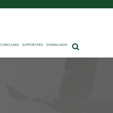
ECHNICIANS
SUPPORTERS
DOWNLOADS