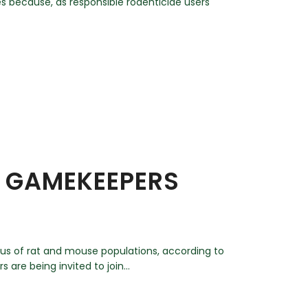
s because, as responsible rodenticide users
, GAMEKEEPERS
tus of rat and mouse populations, according to
re being invited to join...