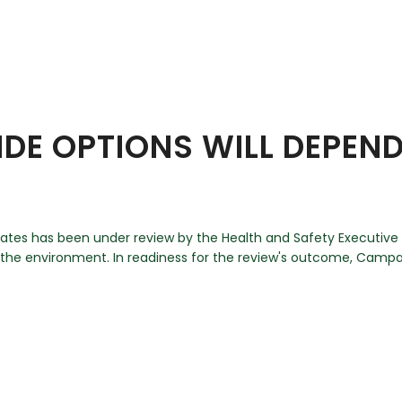
IDE OPTIONS WILL DEPEN
ates has been under review by the Health and Safety Executive (
d the environment. In readiness for the review's outcome, Campai