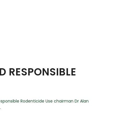
ND RESPONSIBLE
esponsible Rodenticide Use chairman Dr Alan
.