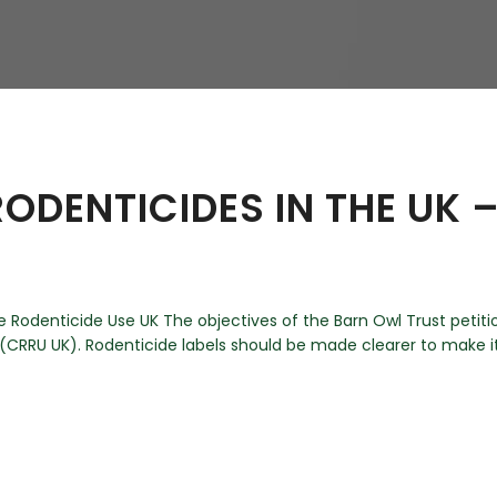
hy
ODENTICIDES IN THE UK 
Rodenticide Use UK The objectives of the Barn Owl Trust petiti
RRU UK). Rodenticide labels should be made clearer to make it e