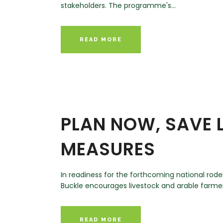
stakeholders. The programme's...
READ MORE
PLAN NOW, SAVE L
MEASURES
In readiness for the forthcoming national ro
Buckle encourages livestock and arable farmers
READ MORE