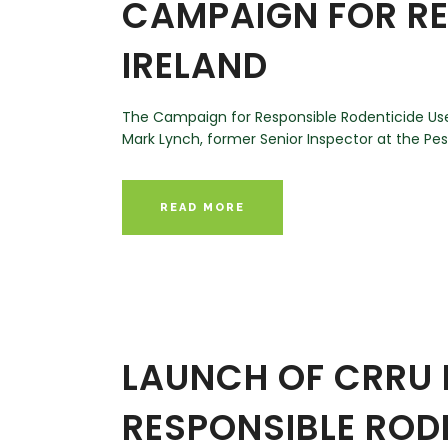
CAMPAIGN FOR RE
IRELAND
The Campaign for Responsible Rodenticide Use
Mark Lynch, former Senior Inspector at the Pesti
READ MORE
LAUNCH OF CRRU 
RESPONSIBLE RODE