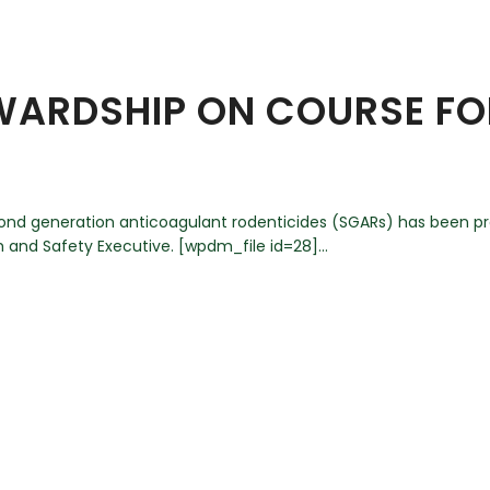
EWARDSHIP ON COURSE F
cond generation anticoagulant rodenticides (SGARs) has been 
 and Safety Executive. [wpdm_file id=28]...