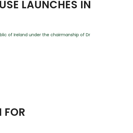
USE LAUNCHES IN
ic of Ireland under the chairmanship of Dr
N FOR