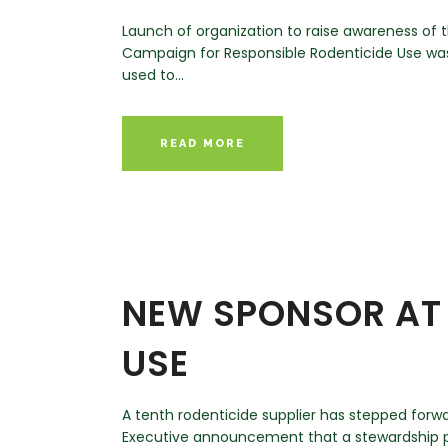
Launch of organization to raise awareness of t
Campaign for Responsible Rodenticide Use was
used to...
READ MORE
NEW SPONSOR AT 
USE
A tenth rodenticide supplier has stepped forw
Executive announcement that a stewardship pr