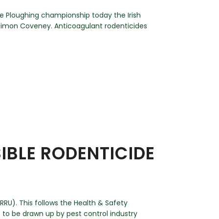
he Ploughing championship today the Irish
 Simon Coveney. Anticoagulant rodenticides
BLE RODENTICIDE
RU). This follows the Health & Safety
to be drawn up by pest control industry