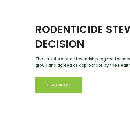
RODENTICIDE ST
DECISION
The structure of a stewardship regime for se
group and agreed as appropriate by the Health
READ MORE