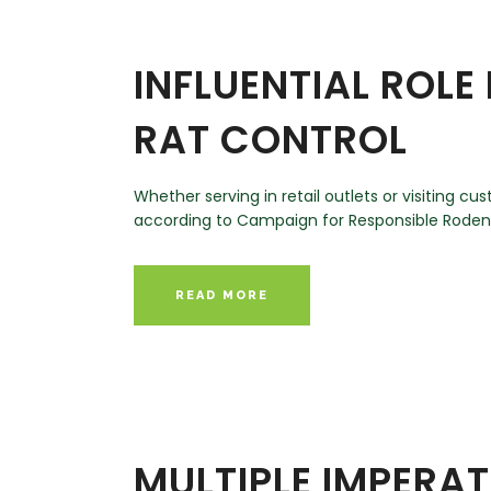
INFLUENTIAL ROLE
RAT CONTROL
Whether serving in retail outlets or visiting 
according to Campaign for Responsible Rodenti
READ MORE
MULTIPLE IMPERA