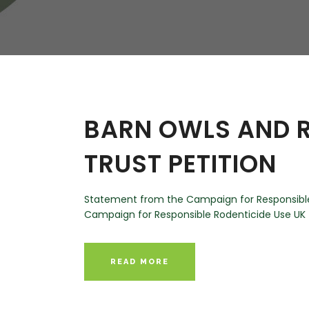
W
Regulatory
Training & Certification
Report A Stewardship
Concern
BARN OWLS AND R
TRUST PETITION
Statement from the Campaign for Responsible 
Campaign for Responsible Rodenticide Use UK (C
READ MORE