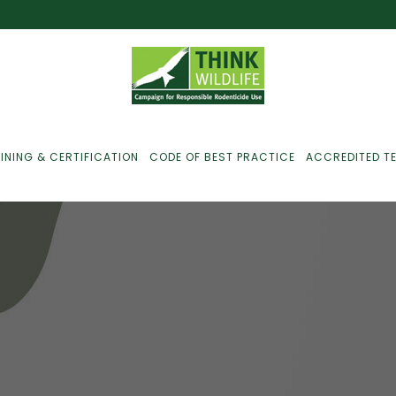
INING & CERTIFICATION
CODE OF BEST PRACTICE
ACCREDITED T
ust For Farmers
ust For Gamekeepers
ust For Pest
ontrollers
efused Service? Here’s