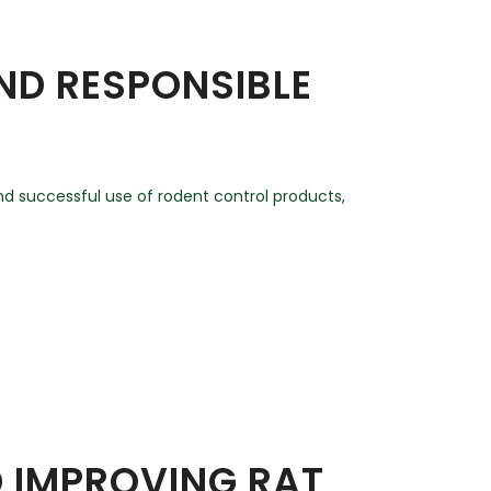
AND RESPONSIBLE
and successful use of rodent control products,
D IMPROVING RAT