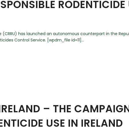
SPONSIBLE RODENTICIDE 
 (CRRU) has launched an autonomous counterpart in the Republ
cides Control Service. [wpdm_file id=11]...
IRELAND – THE CAMPAIG
NTICIDE USE IN IRELAND