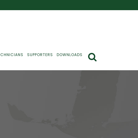
ECHNICIANS
SUPPORTERS
DOWNLOADS