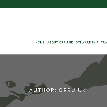
HOME
ABOUT CRRU UK
STEWARDSHIP
TRA
Best Practice
J
Communications
J
AUTHOR: CRRU UK
Monitoring
J
C
Point-Of-Sale
R