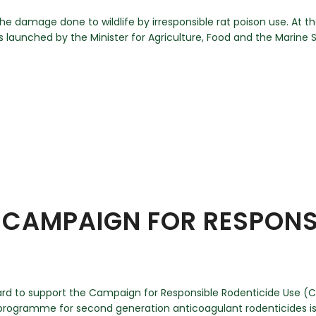
he damage done to wildlife by irresponsible rat poison use. At t
 launched by the Minister for Agriculture, Food and the Marine
CAMPAIGN FOR RESPONSI
ard to support the Campaign for Responsible Rodenticide Use (CR
ogramme for second generation anticoagulant rodenticides is 