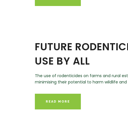
FUTURE RODENTIC
USE BY ALL
The use of rodenticides on farms and rural est
minimising their potential to harm wildlife an
READ MORE