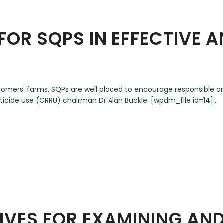
 FOR SQPS IN EFFECTIVE 
customers' farms, SQPs are well placed to encourage responsible 
cide Use (CRRU) chairman Dr Alan Buckle. [wpdm_file id=14]...
TIVES FOR EXAMINING AN