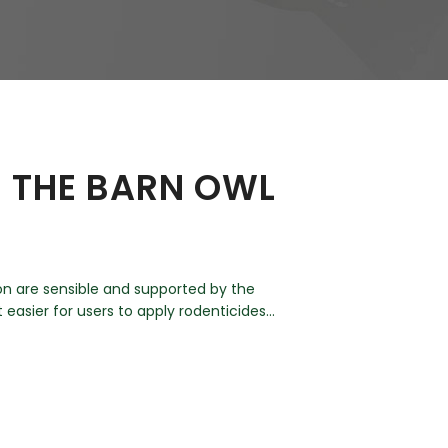
– THE BARN OWL
on are sensible and supported by the
asier for users to apply rodenticides...