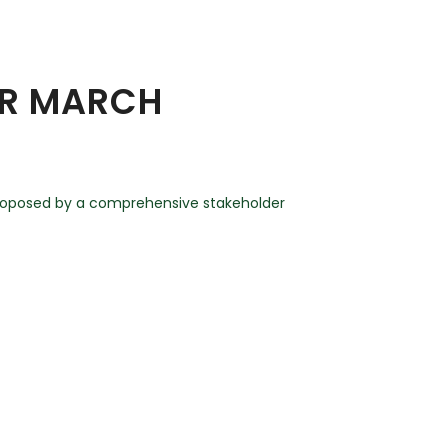
OR MARCH
proposed by a comprehensive stakeholder