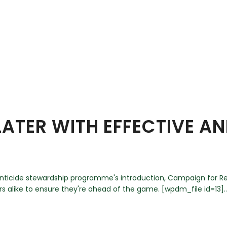
ATER WITH EFFECTIVE A
denticide stewardship programme's introduction, Campaign for R
 alike to ensure they're ahead of the game. [wpdm_file id=13]..