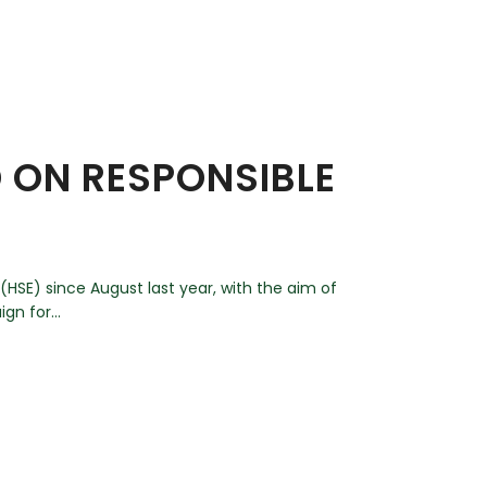
D ON RESPONSIBLE
HSE) since August last year, with the aim of
gn for...