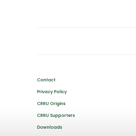
Contact
Privacy Policy
CRRU Origins
CRRU Supporters
Downloads