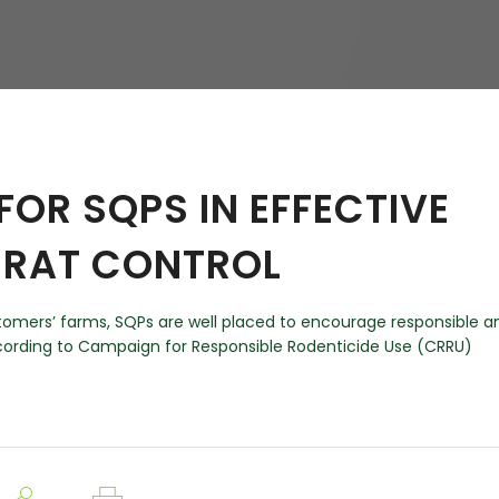
hy
 FOR SQPS IN EFFECTIVE
 RAT CONTROL
customers’ farms, SQPs are well placed to encourage responsible a
ccording to Campaign for Responsible Rodenticide Use (CRRU)