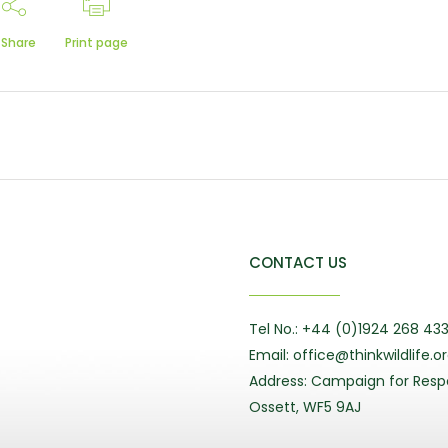
Share
Print page
CONTACT US
Tel No.: +44 (0)1924 268 43
Email: office@thinkwildlife.o
Address: Campaign for Respo
Ossett, WF5 9AJ