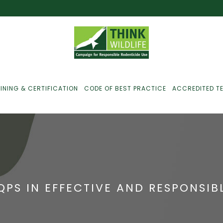
INING & CERTIFICATION
CODE OF BEST PRACTICE
ACCREDITED T
ust For Farmers
ust For Gamekeepers
SQPS IN EFFECTIVE AND RESPONSI
ust For Pest
ontrollers
efused Service? Here’s