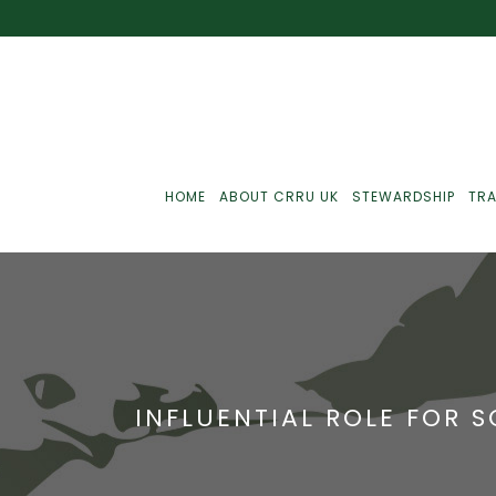
HOME
ABOUT CRRU UK
STEWARDSHIP
TRA
Best Practice
J
Communications
J
INFLUENTIAL ROLE FOR 
Monitoring
J
C
Point-Of-Sale
R