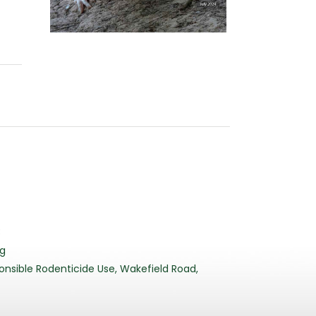
3
rg
nsible Rodenticide Use, Wakefield Road,