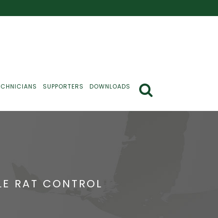
ECHNICIANS
SUPPORTERS
DOWNLOADS
BLE RAT CONTROL