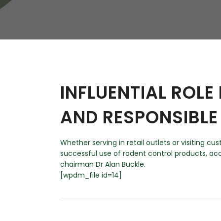
W
Regulatory
Training & Certification
Report A Stewardship
Concern
INFLUENTIAL ROLE
AND RESPONSIBLE
Whether serving in retail outlets or visiting 
successful use of rodent control products, a
chairman Dr Alan Buckle.
[wpdm_file id=14]