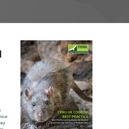
N
e
mice
hey