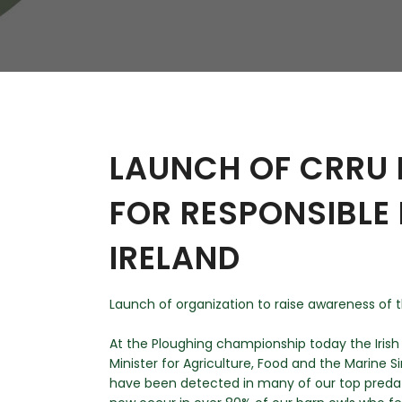
W
Regulatory
Training & Certification
Report A Stewardship
Concern
LAUNCH OF CRRU 
FOR RESPONSIBLE 
IRELAND
Launch of organization to raise awareness of t
At the Ploughing championship today the Iris
Minister for Agriculture, Food and the Marine 
have been detected in many of our top predato