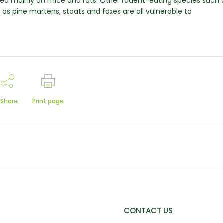
eed mainly on mice and rats. Other rodent-eating species such 
ll as pine martens, stoats and foxes are all vulnerable to
Share
Print page
CONTACT US