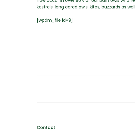
now occur in over 80% of our barn owls who f
kestrels, long eared owls, kites, buzzards as we
[wpdm_file id=9]
Contact