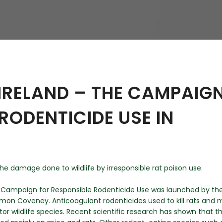
hy
IRELAND – THE CAMPAIG
RODENTICIDE USE IN
he damage done to wildlife by irresponsible rat poison use.
h Campaign for Responsible Rodenticide Use was launched by th
Simon Coveney. Anticoagulant rodenticides used to kill rats and 
r wildlife species. Recent scientific research has shown that t