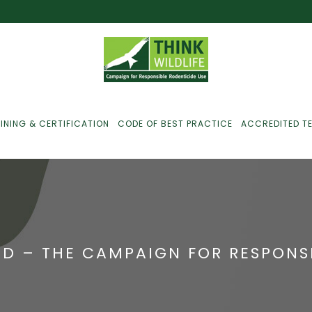
INING & CERTIFICATION
CODE OF BEST PRACTICE
ACCREDITED T
ust For Farmers
ust For Gamekeepers
D – THE CAMPAIGN FOR RESPONSI
ust For Pest
ontrollers
efused Service? Here’s