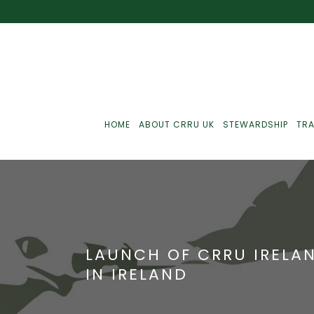
HOME
ABOUT CRRU UK
STEWARDSHIP
TRA
Best Practice
J
Communications
J
LAUNCH OF CRRU IRELAN
Monitoring
J
IN IRELAND
C
Point-Of-Sale
R