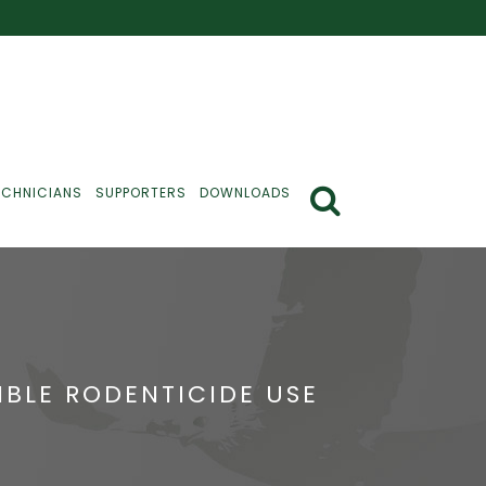
ECHNICIANS
SUPPORTERS
DOWNLOADS
BLE RODENTICIDE USE