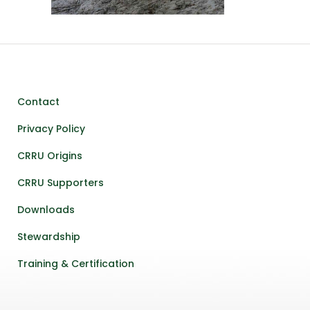
Contact
Privacy Policy
CRRU Origins
CRRU Supporters
Downloads
Stewardship
Training & Certification