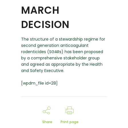
MARCH
DECISION
The structure of a stewardship regime for
second generation anticoagulant
rodenticides (SGARs) has been proposed
by a comprehensive stakeholder group
and agreed as appropriate by the Health
and Safety Executive.
[wpdm_file id=28]
Share
Print page