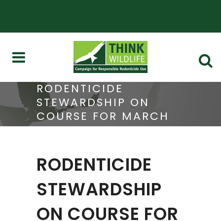
RODENTICIDE
STEWARDSHIP ON
COURSE FOR MARCH
DECISION
RODENTICIDE
STEWARDSHIP
ON COURSE FOR