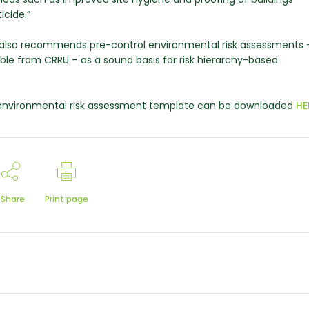
icide.”
ce also recommends pre-control environmental risk assessments 
ble from CRRU – as a sound basis for risk hierarchy-based
e environmental risk assessment template can be downloaded
HE
Share
Print page