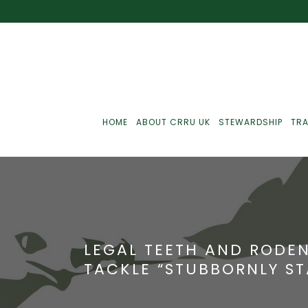
HOME
ABOUT CRRU UK
STEWARDSHIP
TRA
Best Practice
J
Communications
J
LEGAL TEETH AND RODEN
Monitoring
J
TACKLE “STUBBORNLY ST
C
Point-Of-Sale
R