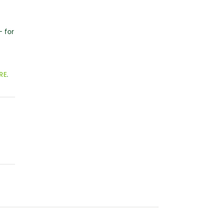
– for
RE
.