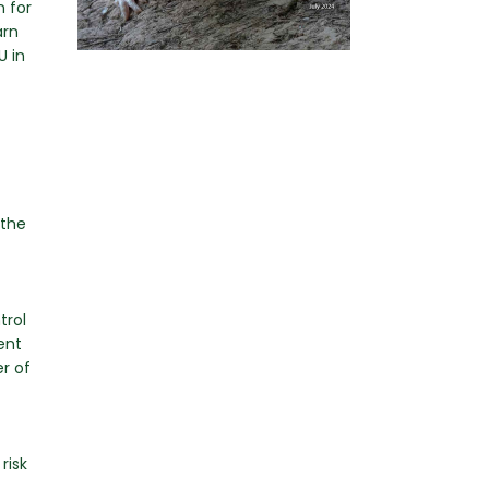
n for
arn
U in
 the
trol
ent
r of
risk