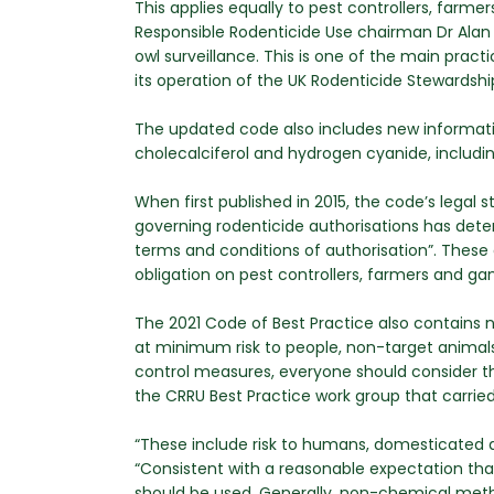
This applies equally to pest controllers, far
Responsible Rodenticide Use chairman Dr Alan B
owl surveillance. This is one of the main prac
its operation of the UK Rodenticide Stewardsh
The updated code also includes new informati
cholecalciferol and hydrogen cyanide, includi
When first published in 2015, the code’s legal 
governing rodenticide authorisations has dete
terms and conditions of authorisation”. These
obligation on pest controllers, farmers and g
The 2021 Code of Best Practice also contains ne
at minimum risk to people, non-target animals
control measures, everyone should consider t
the CRRU Best Practice work group that carrie
“These include risk to humans, domesticated 
“Consistent with a reasonable expectation that
should be used. Generally, non-chemical meth