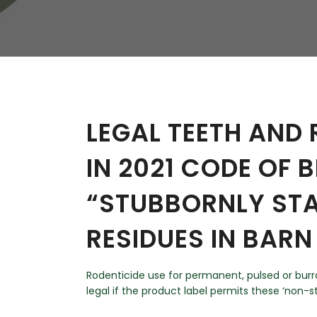
W
Regulatory
Training & Certification
Report A Stewardship
Concern
LEGAL TEETH AND
IN 2021 CODE OF 
“STUBBORNLY STA
RESIDUES IN BAR
Rodenticide use for permanent, pulsed or burro
legal if the product label permits these ‘non-s