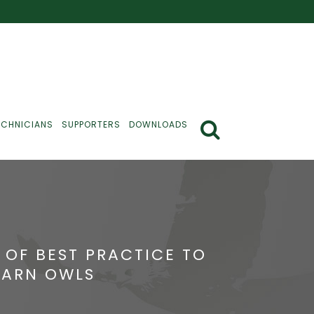
ECHNICIANS
SUPPORTERS
DOWNLOADS
 OF BEST PRACTICE TO
BARN OWLS