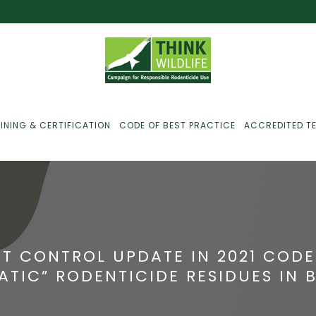
INING & CERTIFICATION
CODE OF BEST PRACTICE
ACCREDITED T
ust For Farmers
ust For Gamekeepers
T CONTROL UPDATE IN 2021 CODE
ust For Pest
ATIC” RODENTICIDE RESIDUES IN 
ontrollers
efused Service? Here’s