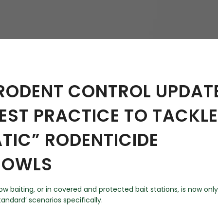
hy
 RODENT CONTROL UPDAT
BEST PRACTICE TO TACKLE
TIC” RODENTICIDE
N OWLS
w baiting, or in covered and protected bait stations, is now only
tandard’ scenarios specifically.