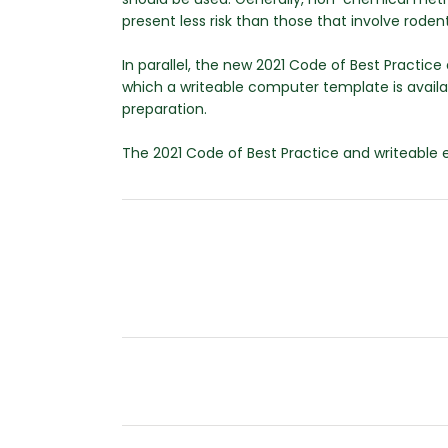
present less risk than those that involve rodent
In parallel, the new 2021 Code of Best Practi
which a writeable computer template is availa
preparation.
The 2021 Code of Best Practice and writeabl