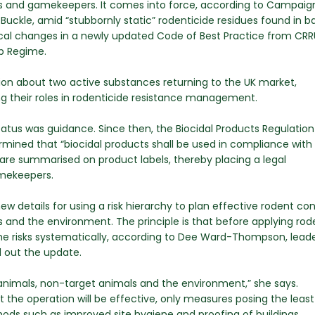
mers and gamekeepers. It comes into force, according to Campaig
uckle, amid “stubbornly static” rodenticide residues found in b
tical changes in a newly updated Code of Best Practice from CRR
ip Regime.
on about two active substances returning to the UK market,
ng their roles in rodenticide resistance management.
status was guidance. Since then, the Biocidal Products Regulation
rmined that “biocidal products shall be used in compliance with
 are summarised on product labels, thereby placing a legal
amekeepers.
w details for using a risk hierarchy to plan effective rodent con
 and the environment. The principle is that before applying rod
he risks systematically, according to Dee Ward-Thompson, leade
d out the update.
animals, non-target animals and the environment,” she says.
 the operation will be effective, only measures posing the least 
ods such as improved site hygiene and proofing of buildings