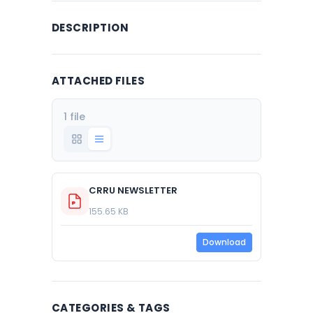
DESCRIPTION
ATTACHED FILES
1 file
CRRU NEWSLETTER
155.65 KB
Download
CATEGORIES & TAGS