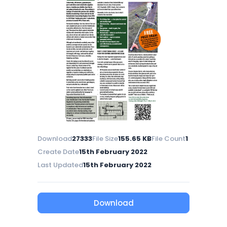
Download
27333
File Size
155.65 KB
File Count
1
Create Date
15th February 2022
Last Updated
15th February 2022
Download