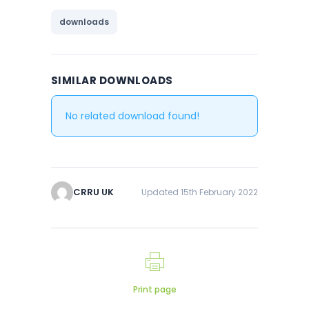
downloads
SIMILAR DOWNLOADS
No related download found!
CRRU UK
Updated 15th February 2022
Print page