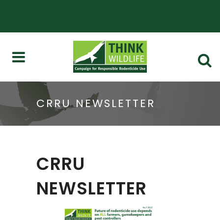
CRRU NEWSLETTER
CRRU
NEWSLETTER