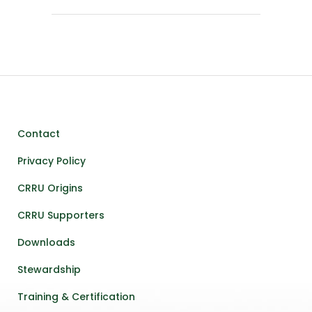
Contact
Privacy Policy
CRRU Origins
CRRU Supporters
Downloads
Stewardship
Training & Certification