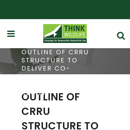
OUTLINE OF CRRU
STRUCTURE TO
DELIVER CO-
ORDINATION OF UK
SGAR STEWARDSHIP
REGIME
OUTLINE OF
CRRU
STRUCTURE TO