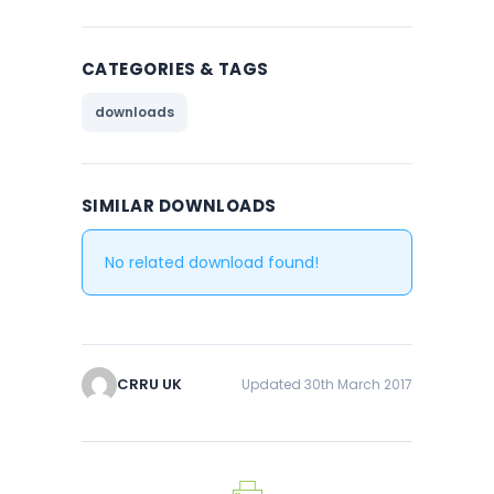
CATEGORIES & TAGS
downloads
SIMILAR DOWNLOADS
No related download found!
CRRU UK
Updated 30th March 2017