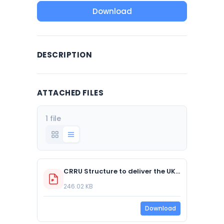
Download
DESCRIPTION
ATTACHED FILES
1 file
CRRU Structure to deliver the UK SGAR Stewardship Regime 20 05 15
246.02 KB
Download