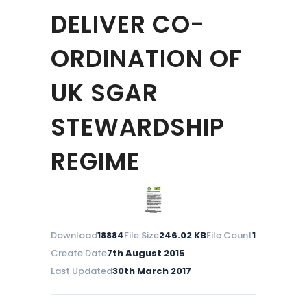
DELIVER CO-
ORDINATION OF
UK SGAR
STEWARDSHIP
REGIME
Download
18884
File Size
246.02 KB
File Count
1
Create Date
7th August 2015
Last Updated
30th March 2017