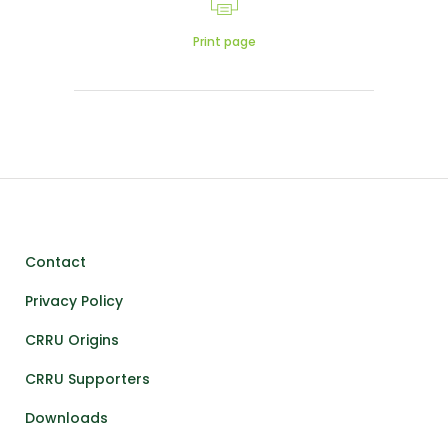
Print page
Contact
Privacy Policy
CRRU Origins
CRRU Supporters
Downloads