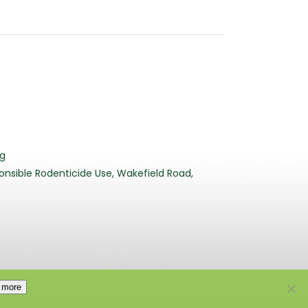
3
rg
nsible Rodenticide Use, Wakefield Road,
 more