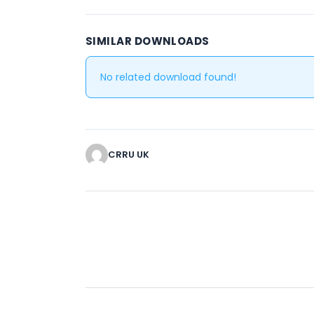
SIMILAR DOWNLOADS
No related download found!
CRRU UK