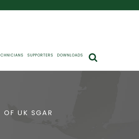
ECHNICIANS
SUPPORTERS
DOWNLOADS
 OF UK SGAR