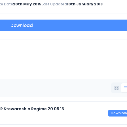
te Date
20th May 2015
Last Updated
10th January 2018
Download
AR Stewardship Regime 20 05 15
Downloa