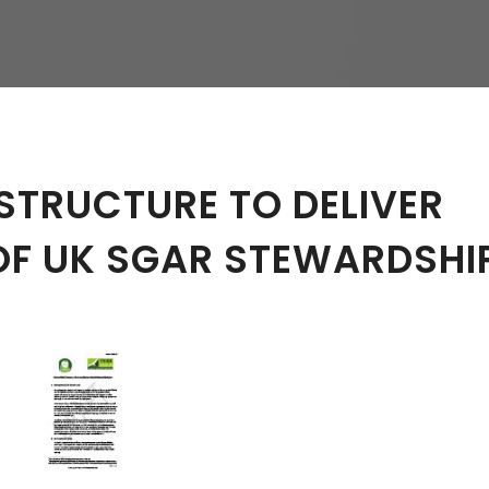
hy
STRUCTURE TO DELIVER
OF UK SGAR STEWARDSHI