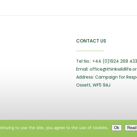
CONTACT US
Tel No.: +44 (0)1924 268 43
Email: office@thinkwildlife.o
Address: Campaign for Respo
Ossett, WF5 9AJ
tinuing to use the site, you agree to the use of cookies.
Ok
Read