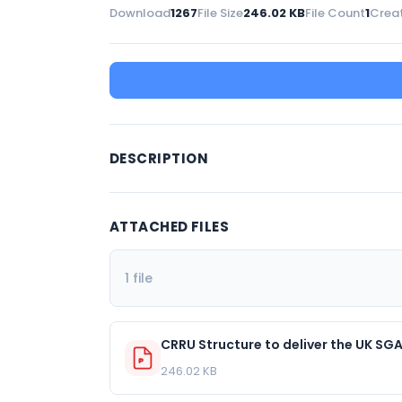
Download
1267
File Size
246.02 KB
File Count
1
Crea
DESCRIPTION
ATTACHED FILES
1 file
CRRU Structure to deliver the UK SG
246.02 KB