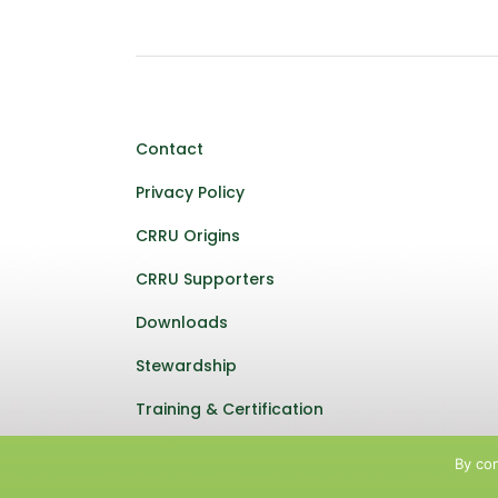
Contact
Privacy Policy
CRRU Origins
CRRU Supporters
Downloads
Stewardship
Training & Certification
By con