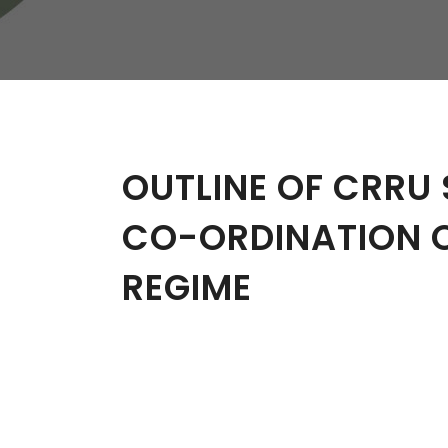
W
Regulatory
Training & Certification
Report A Stewardship
Concern
OUTLINE OF CRRU 
CO-ORDINATION 
REGIME