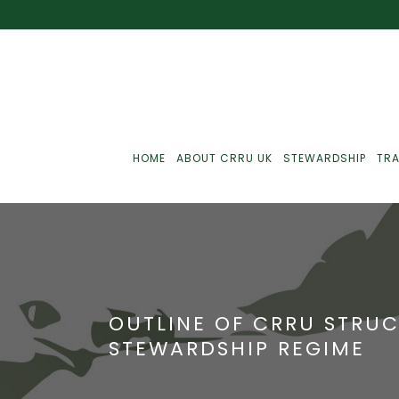
HOME
ABOUT CRRU UK
STEWARDSHIP
TRA
Best Practice
J
Communications
J
OUTLINE OF CRRU STRUC
Monitoring
J
STEWARDSHIP REGIME
C
Point-Of-Sale
R