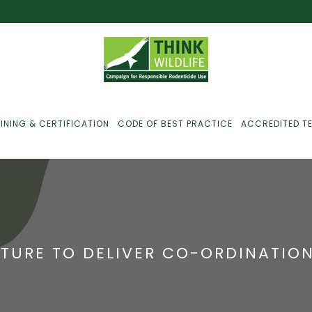
INING & CERTIFICATION
CODE OF BEST PRACTICE
ACCREDITED T
ust For Farmers
ust For Gamekeepers
TURE TO DELIVER CO-ORDINATION
ust For Pest
ontrollers
efused Service? Here’s