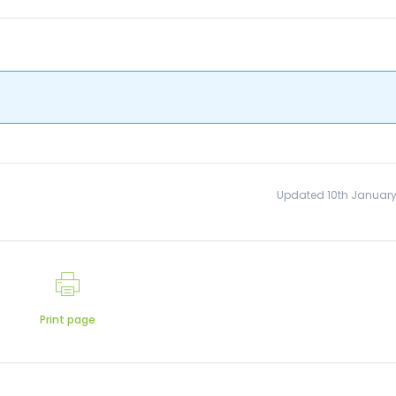
Updated 10th January
Print page