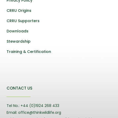
Privacy Policy
CRRU Origins
CRRU Supporters
Downloads
Stewardship
Training & Certification
CONTACT US
Tel No.: +44 (0)1924 268 433
Email: office@thinkwildlife.org