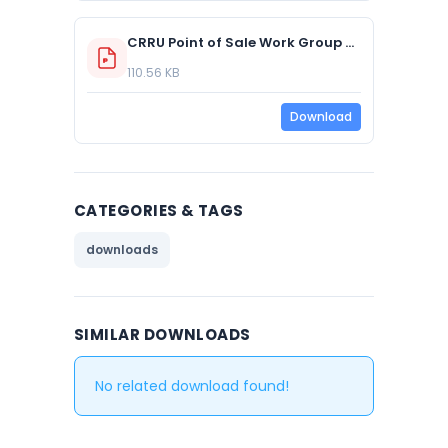
CRRU Point of Sale Work Group Q&A 2016
110.56 KB
Download
CATEGORIES & TAGS
downloads
SIMILAR DOWNLOADS
No related download found!