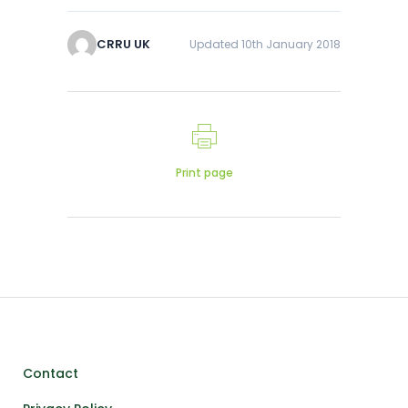
CRRU UK
Updated 10th January 2018
Print page
Contact