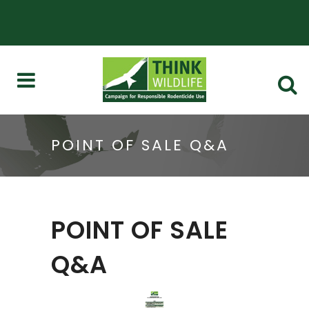
POINT OF SALE Q&A
POINT OF SALE
Q&A