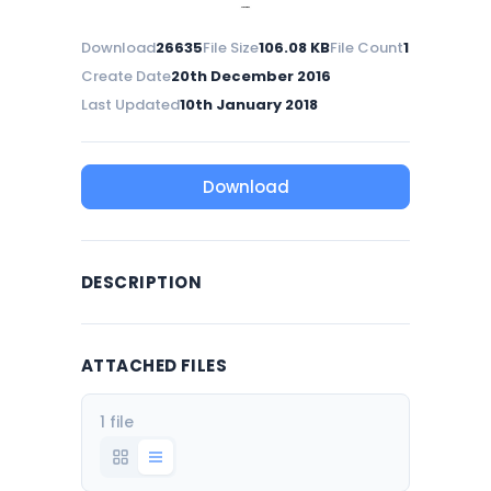
Download
26635
File Size
106.08 KB
File Count
1
Create Date
20th December 2016
Last Updated
10th January 2018
Download
DESCRIPTION
ATTACHED FILES
1 file