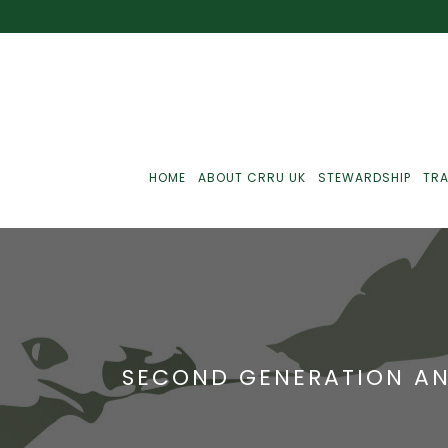
HOME
ABOUT CRRU UK
STEWARDSHIP
TRA
Best Practice
J
Communications
J
SECOND GENERATION AN
Monitoring
J
C
Point-Of-Sale
R