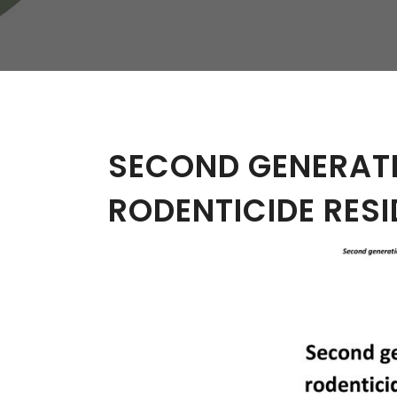
W
Regulatory
Training & Certification
Report A Stewardship
Concern
SECOND GENERAT
RODENTICIDE RESI