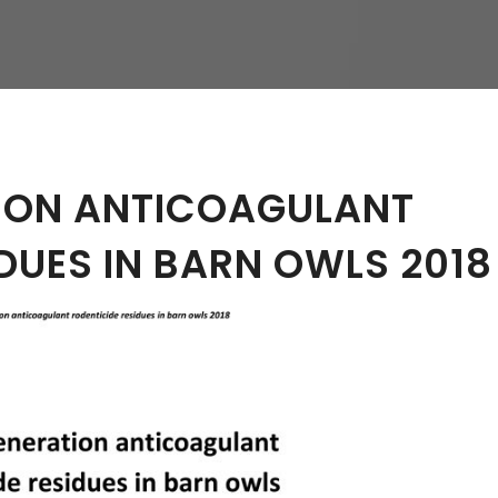
hy
ION ANTICOAGULANT
DUES IN BARN OWLS 2018