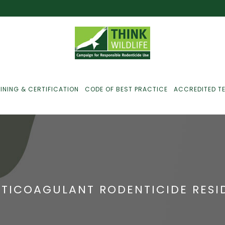
INING & CERTIFICATION
CODE OF BEST PRACTICE
ACCREDITED T
ust For Farmers
ust For Gamekeepers
TICOAGULANT RODENTICIDE RESID
ust For Pest
ontrollers
efused Service? Here’s