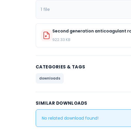
1 file
Second generation anticoagulant rod
922.33 KB
CATEGORIES & TAGS
downloads
SIMILAR DOWNLOADS
No related download found!