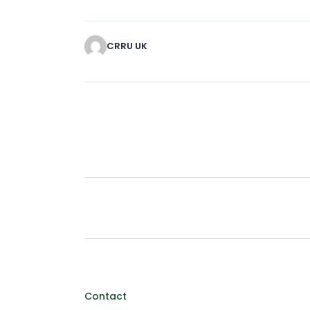
CRRU UK
Contact