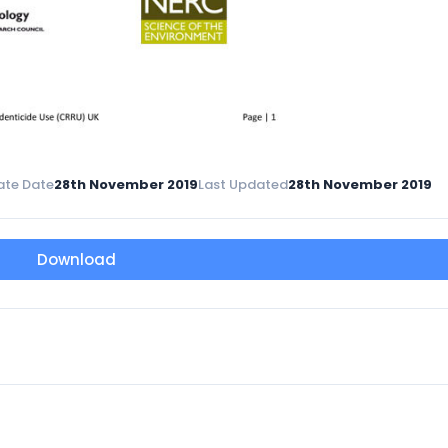
ate Date
28th November 2019
Last Updated
28th November 2019
Download