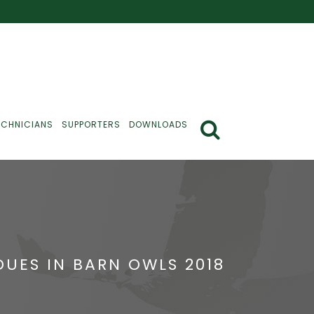
ECHNICIANS
SUPPORTERS
DOWNLOADS
UES IN BARN OWLS 2018