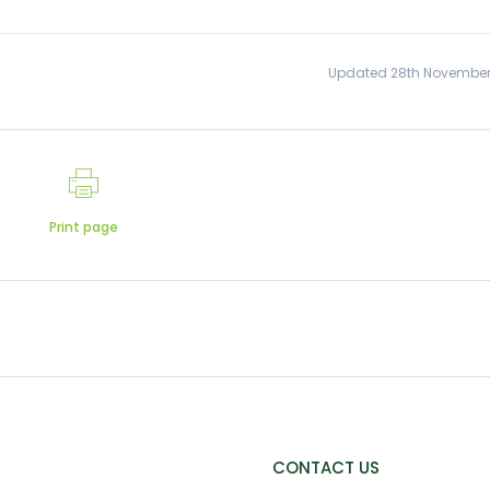
Updated 28th November
Print page
CONTACT US