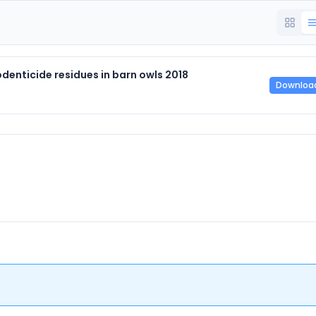
enticide residues in barn owls 2018
Downloa