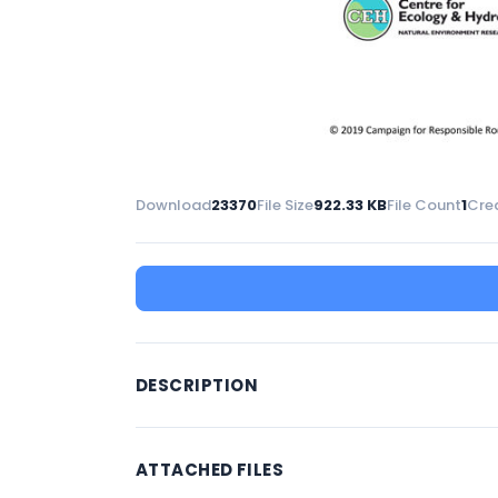
Download
23370
File Size
922.33 KB
File Count
1
Cre
DESCRIPTION
ATTACHED FILES