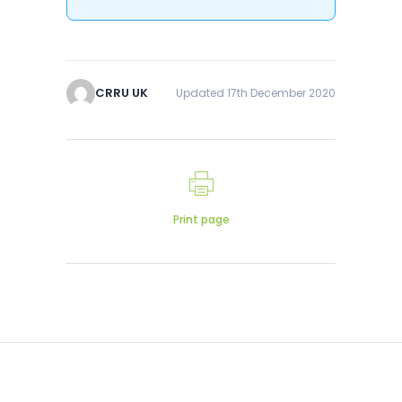
CRRU UK
Updated 17th December 2020
Print page