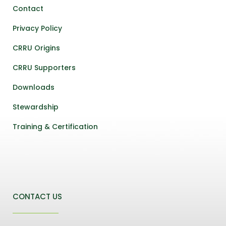
Contact
Privacy Policy
CRRU Origins
CRRU Supporters
Downloads
Stewardship
Training & Certification
CONTACT US