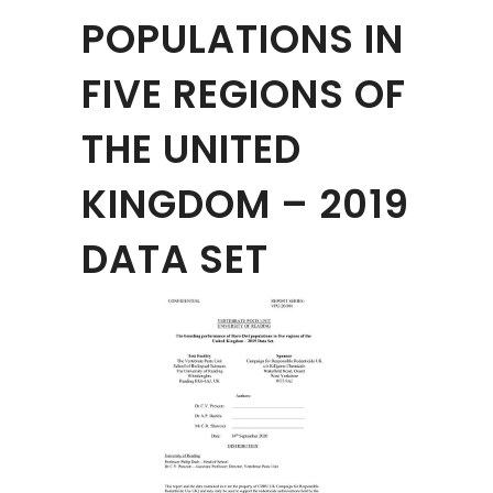
POPULATIONS IN
FIVE REGIONS OF
THE UNITED
KINGDOM – 2019
DATA SET