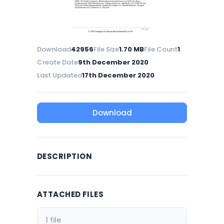
Download
42956
File Size
1.70 MB
File Count
1
Create Date
9th December 2020
Last Updated
17th December 2020
Download
DESCRIPTION
ATTACHED FILES
1 file