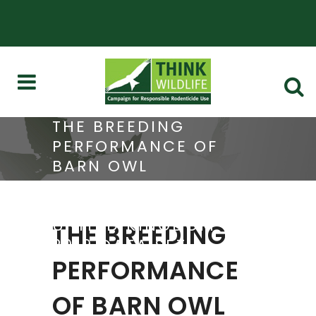
THE BREEDING
PERFORMANCE OF
BARN OWL
POPULATIONS IN FIVE
REGIONS OF THE
UNITED KINGDOM –
THE BREEDING
2019 DATA SET
PERFORMANCE
OF BARN OWL