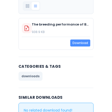
The breeding performance of Barn Owl populations in five regions of the United Kingdom – 2019 Data Set
938.9 KB
Download
CATEGORIES & TAGS
downloads
SIMILAR DOWNLOADS
No related download found!