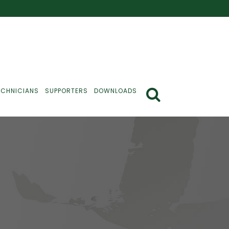
ECHNICIANS
SUPPORTERS
DOWNLOADS