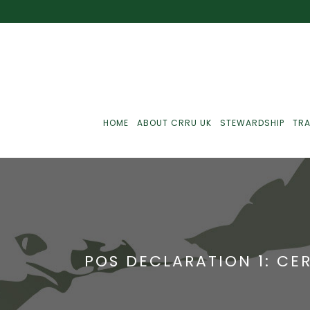
HOME
ABOUT CRRU UK
STEWARDSHIP
TRA
Best Practice
J
Communications
J
POS DECLARATION 1: CER
Monitoring
J
C
Point-Of-Sale
R