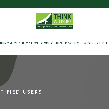
INING & CERTIFICATION
CODE OF BEST PRACTICE
ACCREDITED T
ust For Farmers
ust For Gamekeepers
TIFIED USERS
ust For Pest
ontrollers
efused Service? Here’s