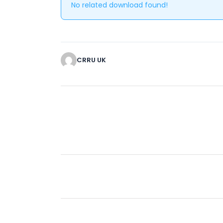
No related download found!
CRRU UK