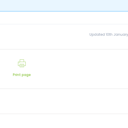
Updated 10th January
Print page