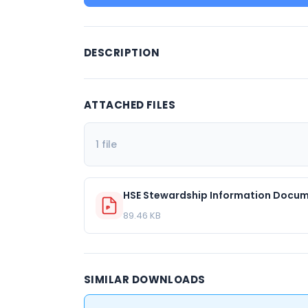
DESCRIPTION
ATTACHED FILES
1 file
HSE Stewardship Information Docum
89.46 KB
SIMILAR DOWNLOADS