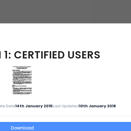
hy
1: CERTIFIED USERS
te Date
14th January 2015
Last Updated
10th January 2018
Download