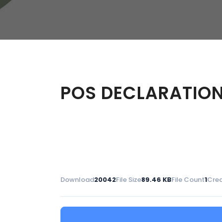
W
Regulatory
Training & Certification
Report A Stewardship
Concern
POS DECLARATION 
Download
20042
File Size
89.46 KB
File Count
1
Crea