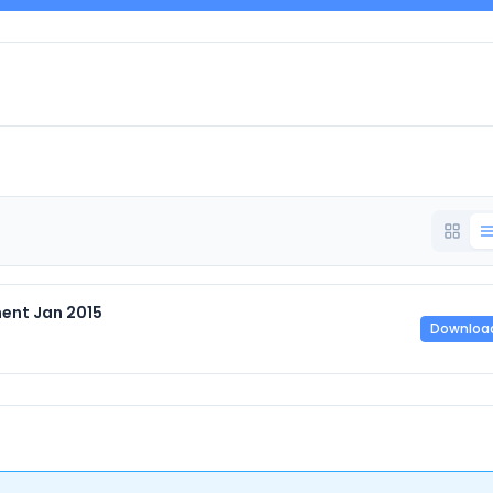
ent Jan 2015
Downloa