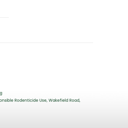
3
rg
nsible Rodenticide Use, Wakefield Road,