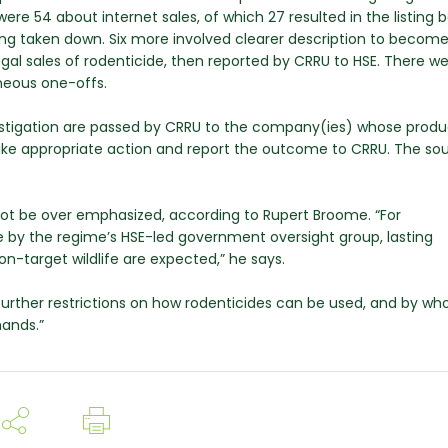
re 54 about internet sales, of which 27 resulted in the listing 
ng taken down. Six more involved clearer description to becom
gal sales of rodenticide, then reported by CRRU to HSE. There wer
neous one-offs.
nvestigation are passed by CRRU to the company(ies) whose produ
 take appropriate action and report the outcome to CRRU. The so
.
ot be over emphasized, according to Rupert Broome. “For
e by the regime’s HSE-led government oversight group, lasting
on-target wildlife are expected,” he says.
urther restrictions on how rodenticides can be used, and by wh
hands.”