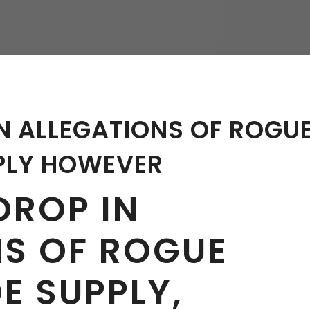
hy
N ALLEGATIONS OF ROGU
PLY HOWEVER
DROP IN
NS OF ROGUE
E SUPPLY,