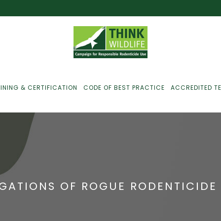
INING & CERTIFICATION
CODE OF BEST PRACTICE
ACCREDITED T
ust For Farmers
ust For Gamekeepers
EGATIONS OF ROGUE RODENTICIDE
ust For Pest
ontrollers
efused Service? Here’s