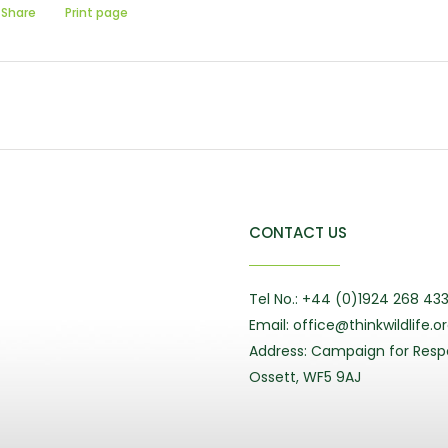
Share
Print page
CONTACT US
Tel No.: +44 (0)1924 268 43
Email: office@thinkwildlife.o
Address: Campaign for Respo
Ossett, WF5 9AJ