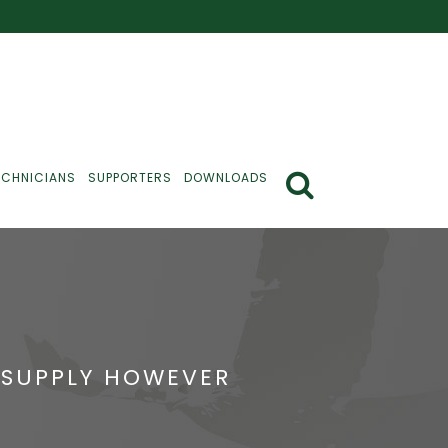
ECHNICIANS
SUPPORTERS
DOWNLOADS
 SUPPLY HOWEVER