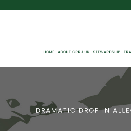
HOME
ABOUT CRRU UK
STEWARDSHIP
TRA
Best Practice
J
Communications
J
DRAMATIC DROP IN ALL
Monitoring
J
C
Point-Of-Sale
R