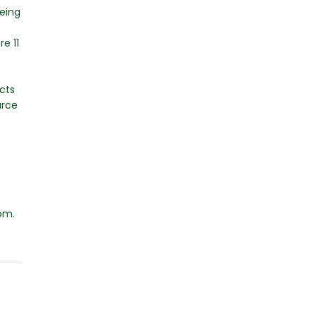
being
e
e 11
cts
urce
om.