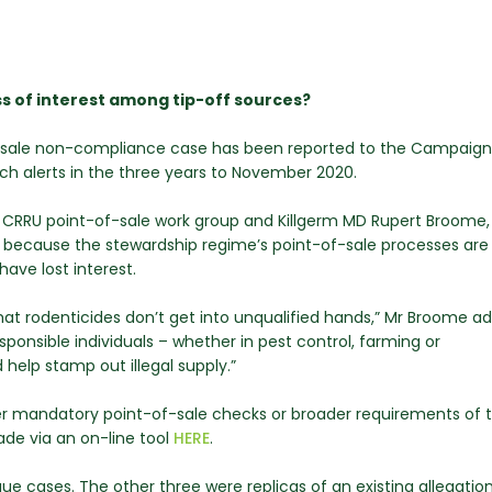
ss of interest among tip-off sources?
f-sale non-compliance case has been reported to the Campaign
ch alerts in the three years to November 2020.
CRRU point-of-sale work group and Killgerm MD Rupert Broome, 
s because the stewardship regime’s point-of-sale processes ar
ave lost interest.
s that rodenticides don’t get into unqualified hands,” Mr Broome ad
responsible individuals – whether in pest control, farming or
help stamp out illegal supply.”
ther mandatory point-of-sale checks or broader requirements of 
de via an on-line tool
HERE
.
que cases. The other three were replicas of an existing allegatio