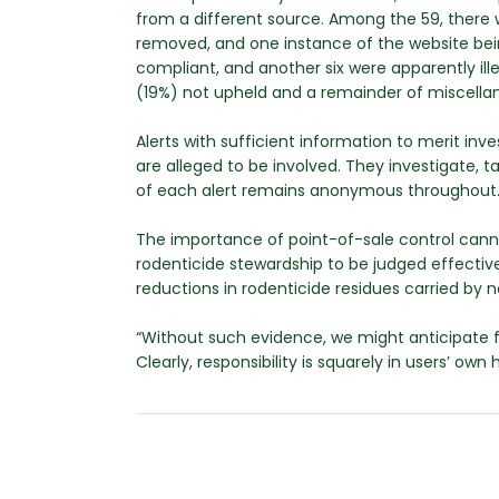
from a different source. Among the 59, there we
removed, and one instance of the website bei
compliant, and another six were apparently ille
(19%) not upheld and a remainder of miscella
Alerts with sufficient information to merit i
are alleged to be involved. They investigate,
of each alert remains anonymous throughout
The importance of point-of-sale control cann
rodenticide stewardship to be judged effectiv
reductions in rodenticide residues carried by n
“Without such evidence, we might anticipate f
Clearly, responsibility is squarely in users’ own 