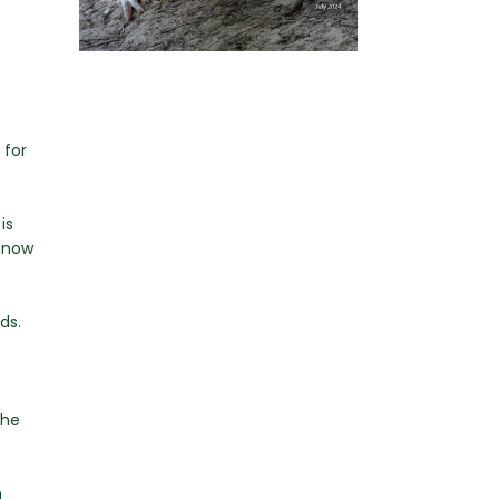
 for
is
e now
ds.
the
n