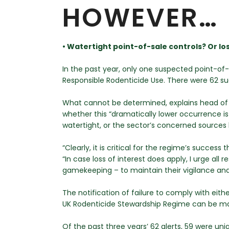
HOWEVER…
• Watertight point-of-sale controls? Or lo
In the past year, only one suspected point-o
Responsible Rodenticide Use. There were 62 su
What cannot be determined, explains head of 
whether this “dramatically lower occurrence i
watertight, or the sector’s concerned sources h
“Clearly, it is critical for the regime’s succes
“In case loss of interest does apply, I urge all 
gamekeeping – to maintain their vigilance and 
The notification of failure to comply with ei
UK Rodenticide Stewardship Regime can be ma
Of the past three years’ 62 alerts, 59 were uni