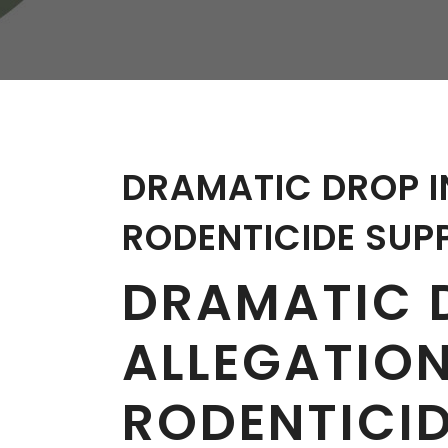
W
Regulatory
Training & Certification
Report A Stewardship
Concern
DRAMATIC DROP I
RODENTICIDE SUP
DRAMATIC 
ALLEGATIO
RODENTICID