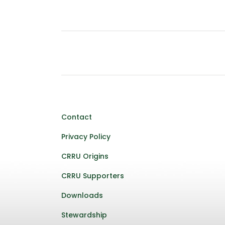
Contact
Privacy Policy
CRRU Origins
CRRU Supporters
Downloads
Stewardship