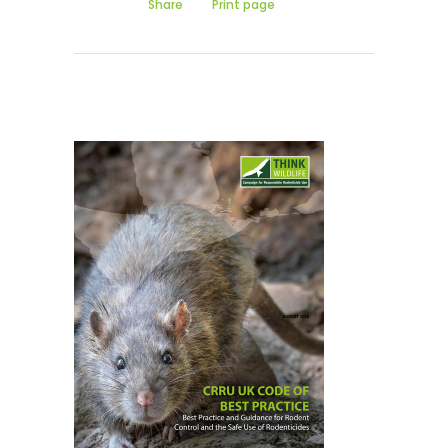
Share
Print page