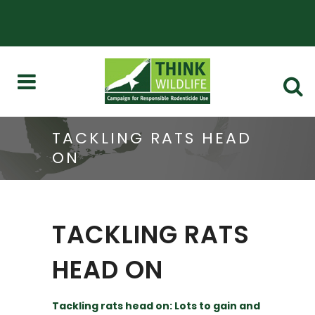
TACKLING RATS HEAD
ON
TACKLING RATS
HEAD ON
Tackling rats head on: Lots to gain and