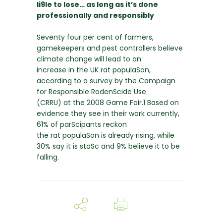
li9le to lose… as long as it’s done
professionally and responsibly
Seventy four per cent of farmers,
gamekeepers and pest controllers believe
climate change will lead to an
increase in the UK rat populaSon,
according to a survey by the Campaign
for Responsible RodenScide Use
(CRRU) at the 2008 Game Fair.1 Based on
evidence they see in their work currently,
61% of parScipants reckon
the rat populaSon is already rising, while
30% say it is staSc and 9% believe it to be
falling.