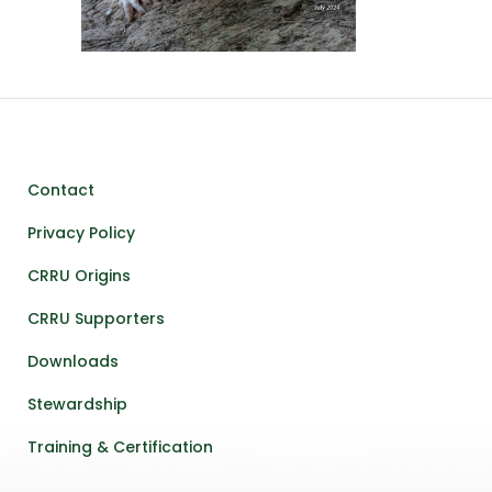
Contact
Privacy Policy
CRRU Origins
CRRU Supporters
Downloads
Stewardship
Training & Certification