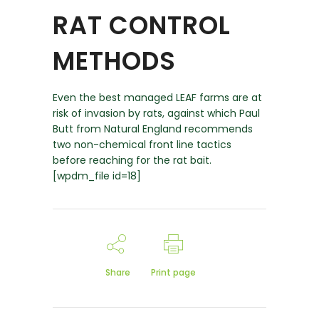
RAT CONTROL
METHODS
Even the best managed LEAF farms are at
risk of invasion by rats, against which Paul
Butt from Natural England recommends
two non-chemical front line tactics
before reaching for the rat bait.
[wpdm_file id=18]
Share
Print page