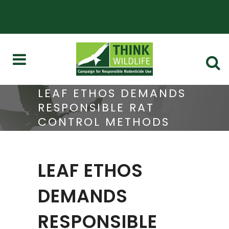
LEAF ETHOS DEMANDS
RESPONSIBLE RAT
CONTROL METHODS
LEAF ETHOS
DEMANDS
RESPONSIBLE