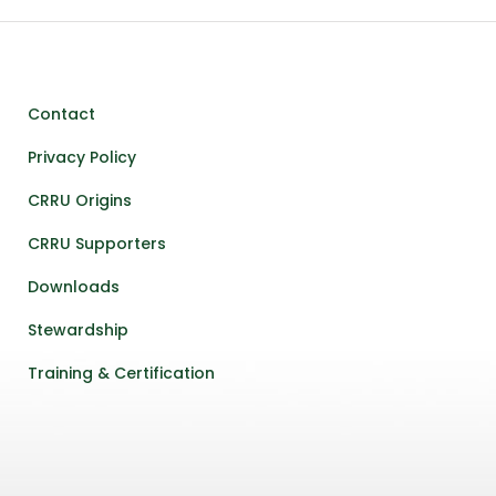
Contact
Privacy Policy
CRRU Origins
CRRU Supporters
Downloads
Stewardship
Training & Certification