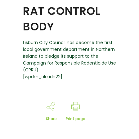
RAT CONTROL
BODY
Lisburn City Council has become the first
local government department in Northern
Ireland to pledge its support to the
Campaign for Responsible Rodenticide Use
(CRRU).
[wpdm_file id=22]
Share
Print page