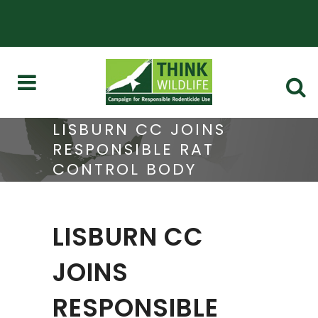
LISBURN CC JOINS
RESPONSIBLE RAT
CONTROL BODY
LISBURN CC
JOINS
RESPONSIBLE