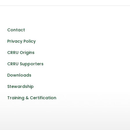
Contact
Privacy Policy
CRRU Origins
CRRU Supporters
Downloads
Stewardship
Training & Certification