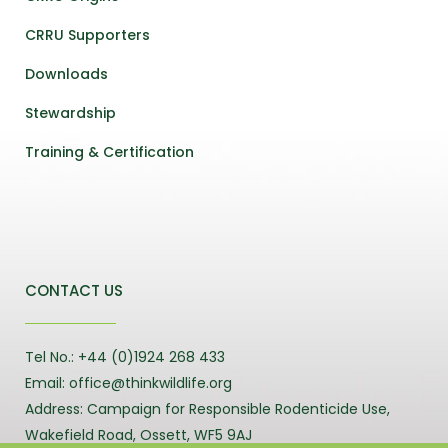
CRRU Supporters
Downloads
Stewardship
Training & Certification
CONTACT US
Tel No.: +44 (0)1924 268 433
Email: office@thinkwildlife.org
Address: Campaign for Responsible Rodenticide Use,
Wakefield Road, Ossett, WF5 9AJ