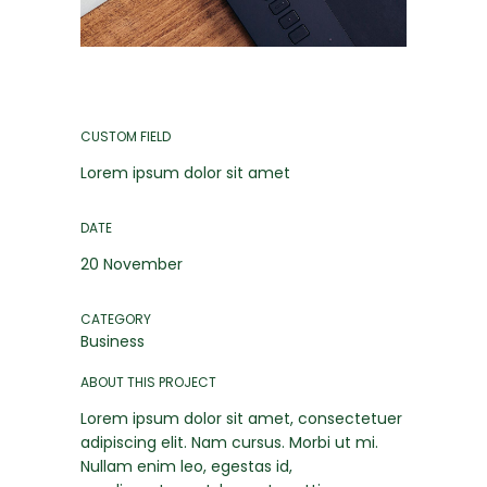
CUSTOM FIELD
Lorem ipsum dolor sit amet
DATE
20 November
CATEGORY
Business
ABOUT THIS PROJECT
Lorem ipsum dolor sit amet, consectetuer
adipiscing elit. Nam cursus. Morbi ut mi.
Nullam enim leo, egestas id,