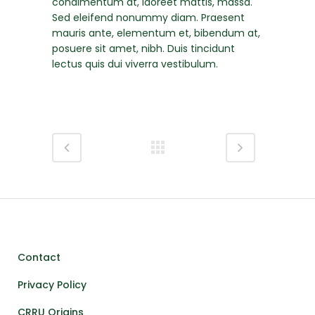
condimentum at, laoreet mattis, massa.
Sed eleifend nonummy diam. Praesent
mauris ante, elementum et, bibendum at,
posuere sit amet, nibh. Duis tincidunt
lectus quis dui viverra vestibulum.
Contact
Privacy Policy
CRRU Origins