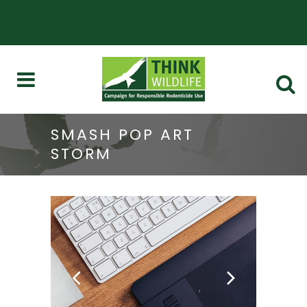
SMASH POP ART
STORM