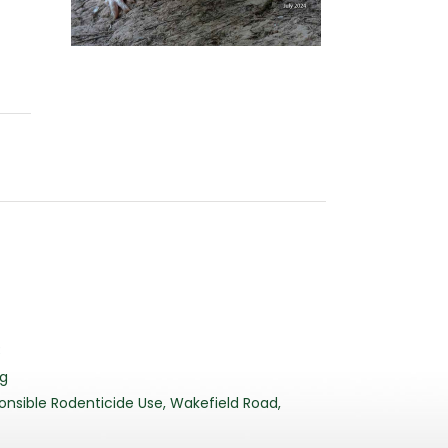
3
rg
nsible Rodenticide Use, Wakefield Road,