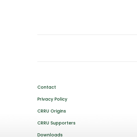
Contact
Privacy Policy
CRRU Origins
CRRU Supporters
Downloads