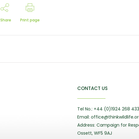
Share
Print page
CONTACT US
Tel No.: +44 (0)1924 268 43
Email: office@thinkwildlife.o
Address: Campaign for Respo
Ossett, WF5 9AJ