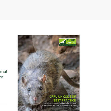
ormat
om