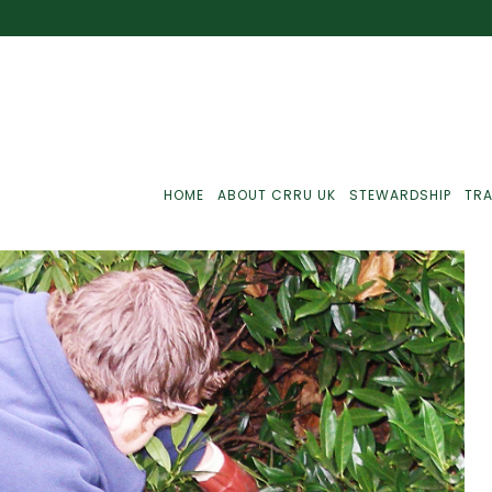
HOME
ABOUT CRRU UK
STEWARDSHIP
TRA
Best Practice
J
Communications
J
Monitoring
J
C
Point-Of-Sale
R