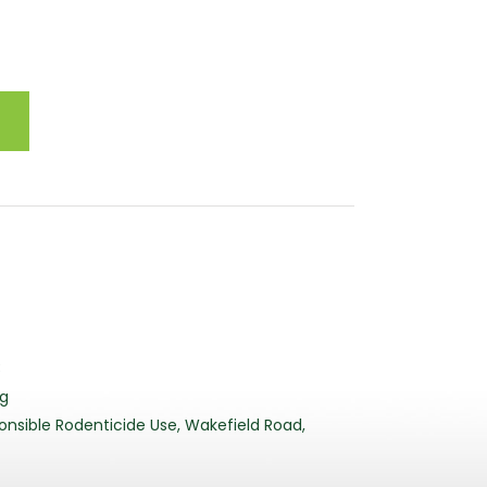
3
rg
nsible Rodenticide Use, Wakefield Road,