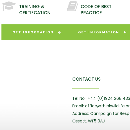
TRAINING &
CODE OF BEST
CERTIFCATION
PRACTICE
GET INFORMATION
GET INFORMATION
CONTACT US
Tel No.: +44 (0)1924 268 43
Email: office@thinkwildlife.o
Address: Campaign for Respo
Ossett, WF5 9AJ