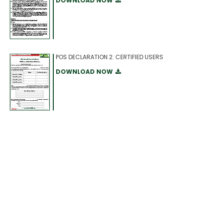
DOWNLOAD NOW
POS DECLARATION 2: CERTIFIED USERS
DOWNLOAD NOW