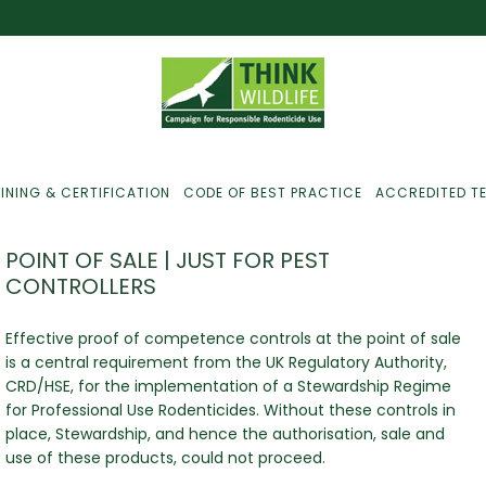
INING & CERTIFICATION
CODE OF BEST PRACTICE
ACCREDITED T
POINT OF SALE | JUST FOR PEST
CONTROLLERS
ust For Farmers
Effective proof of competence controls at the point of sale
is a central requirement from the UK Regulatory Authority,
ust For Gamekeepers
CRD/HSE, for the implementation of a Stewardship Regime
for Professional Use Rodenticides. Without these controls in
ust For Pest
ontrollers
place, Stewardship, and hence the authorisation, sale and
use of these products, could not proceed.
efused Service? Here’s