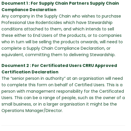
hy
Document 1 : For Supply Chain Partners Supply Chain
Compliance Declaration
Any company in the Supply Chain who wishes to purchase
Professional Use Rodenticides which have Stewardship
conditions attached to them, and which intends to sell
these either to End Users of the products, or to companies
who in turn will be selling the products onwards, will need to
complete a Supply Chain Compliance Declaration, or
equivalent, committing them to delivering Stewardship.
Document 2 : For Certificated Users CRRU Approved
Certification Declaration
The “senior person in authority” at an organisation will need
to complete this form on behalf of Certified Users. This is a
person with management responsibility for the Certificated
Users. This can be a range of people, such as the owner of a
small business, or in a larger organisation it might be the
Operations Manager/Director.