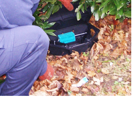
W
Regulatory
Training & Certification
Report A Stewardship
Concern