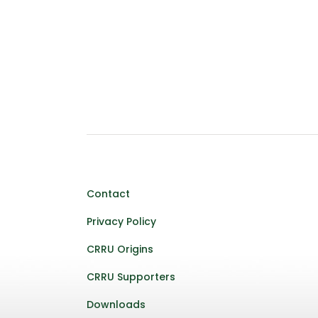
Contact
Privacy Policy
CRRU Origins
CRRU Supporters
Downloads