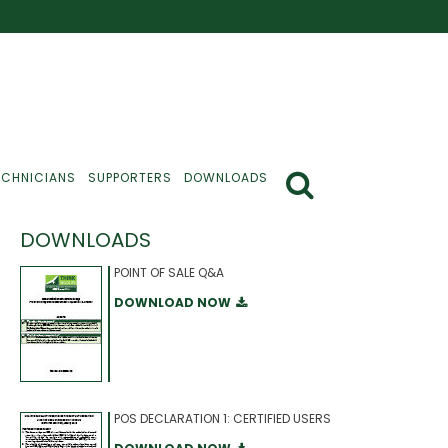
ECHNICIANS
SUPPORTERS
DOWNLOADS
DOWNLOADS
POINT OF SALE Q&A
DOWNLOAD NOW
POS DECLARATION 1: CERTIFIED USERS