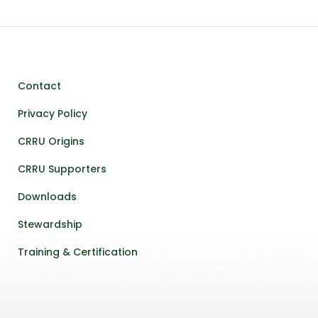
Contact
Privacy Policy
CRRU Origins
CRRU Supporters
Downloads
Stewardship
Training & Certification