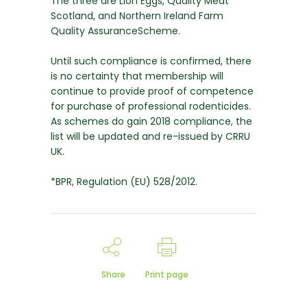
The three are Lion Eggs, Quality Meat
Scotland, and Northern Ireland Farm
Quality AssuranceScheme.
Until such compliance is confirmed, there
is no certainty that membership will
continue to provide proof of competence
for purchase of professional rodenticides.
As schemes do gain 2018 compliance, the
list will be updated and re-issued by CRRU
UK.
*BPR, Regulation (EU) 528/2012.
Share
Print page