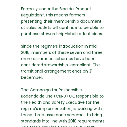
Formally under the Biocidal Product
Regulation*, this means farmers
presenting their membership document
at sales outlets will continue to be able to
purchase stewardship-label rodenticides.
Since the regime’s introduction in mid-
2016, members of these seven and three
more assurance schemes have been
considered stewardship-compliant. This
transitional arrangement ends on 31
December.
The Campaign for Responsible
Rodenticide Use (CRRU) UK, responsible to
the Health and Safety Executive for the
regime’s implementation, is working with
those three assurance schemes to bring
standards into line with 2018 requirements.