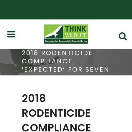
2018 RODENTICIDE
COMPLIANCE
‘EXPECTED’ FOR SEVEN
ASSURANCE SCHEMES
2018
RODENTICIDE
COMPLIANCE