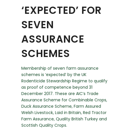
‘EXPECTED’ FOR
SEVEN
ASSURANCE
SCHEMES
Membership of seven farm assurance
schemes is ‘expected’ by the UK
Rodenticide Stewardship Regime to qualify
as proof of competence beyond 31
December 2017. These are AIC’s Trade
Assurance Scheme for Combinable Crops,
Duck Assurance Scheme, Farm Assured
Welsh Livestock, Laid in Britain, Red Tractor
Farm Assurance, Quality British Turkey and
Scottish Quality Crops.