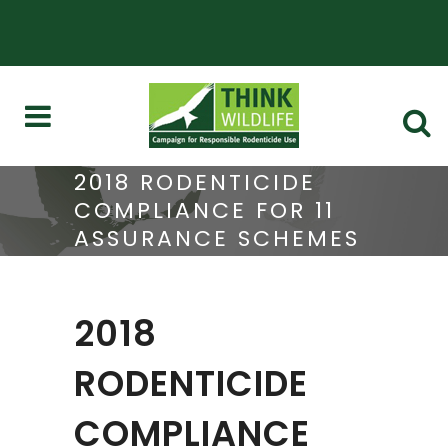
2018 RODENTICIDE
COMPLIANCE FOR 11
ASSURANCE SCHEMES
2018
RODENTICIDE
COMPLIANCE