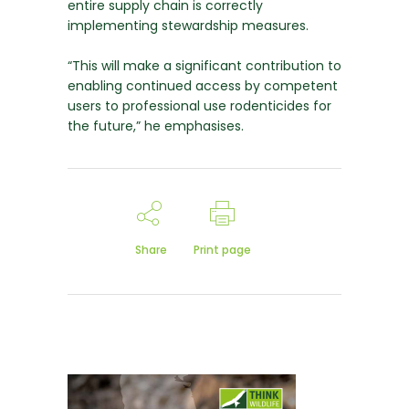
entire supply chain is correctly
implementing stewardship measures.
“This will make a significant contribution to
enabling continued access by competent
users to professional use rodenticides for
the future,” he emphasises.
Share
Print page