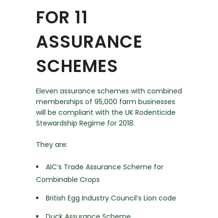
FOR 11
ASSURANCE
SCHEMES
Eleven assurance schemes with combined
memberships of 95,000 farm businesses
will be compliant with the UK Rodenticide
Stewardship Regime for 2018.
They are:
AIC’s Trade Assurance Scheme for
Combinable Crops
British Egg Industry Council’s Lion code
Duck Assurance Scheme