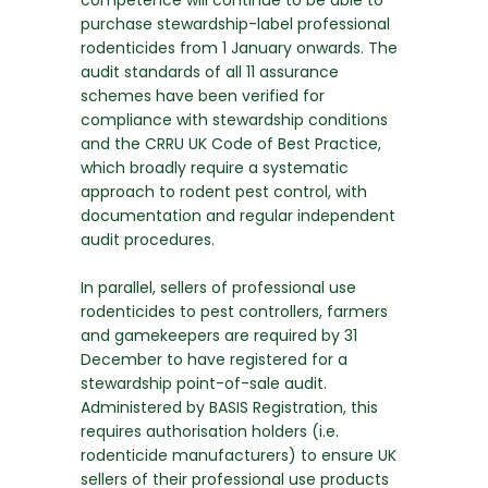
competence will continue to be able to
purchase stewardship-label professional
rodenticides from 1 January onwards. The
audit standards of all 11 assurance
schemes have been verified for
compliance with stewardship conditions
and the CRRU UK Code of Best Practice,
which broadly require a systematic
approach to rodent pest control, with
documentation and regular independent
audit procedures.
In parallel, sellers of professional use
rodenticides to pest controllers, farmers
and gamekeepers are required by 31
December to have registered for a
stewardship point-of-sale audit.
Administered by BASIS Registration, this
requires authorisation holders (i.e.
rodenticide manufacturers) to ensure UK
sellers of their professional use products