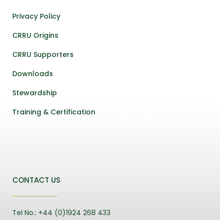
Privacy Policy
CRRU Origins
CRRU Supporters
Downloads
Stewardship
Training & Certification
CONTACT US
Tel No.: +44 (0)1924 268 433