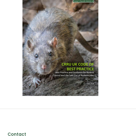
Contact