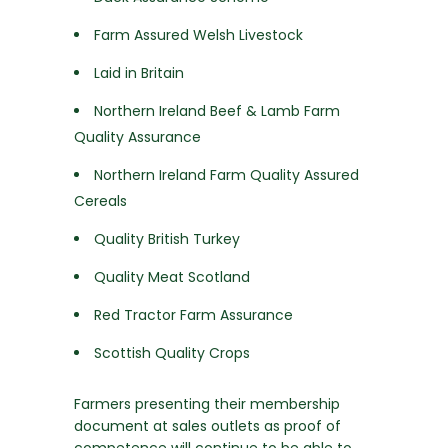
Farm Assured Welsh Livestock
Laid in Britain
Northern Ireland Beef & Lamb Farm
Quality Assurance
Northern Ireland Farm Quality Assured
Cereals
Quality British Turkey
Quality Meat Scotland
Red Tractor Farm Assurance
Scottish Quality Crops
Farmers presenting their membership
document at sales outlets as proof of