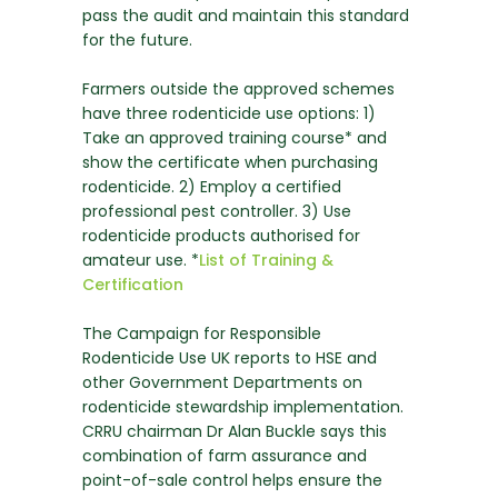
pass the audit and maintain this standard
for the future.
Farmers outside the approved schemes
have three rodenticide use options: 1)
Take an approved training course* and
show the certificate when purchasing
rodenticide. 2) Employ a certified
professional pest controller. 3) Use
rodenticide products authorised for
amateur use. *
List of Training &
Certification
The Campaign for Responsible
Rodenticide Use UK reports to HSE and
other Government Departments on
rodenticide stewardship implementation.
CRRU chairman Dr Alan Buckle says this
combination of farm assurance and
point-of-sale control helps ensure the