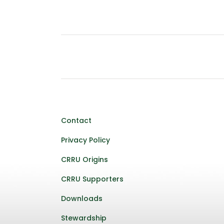
Contact
Privacy Policy
CRRU Origins
CRRU Supporters
Downloads
Stewardship