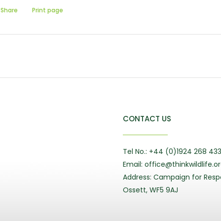
Share
Print page
CONTACT US
Tel No.: +44 (0)1924 268 43
Email: office@thinkwildlife.o
Address: Campaign for Respo
Ossett, WF5 9AJ