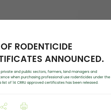
hy
OF RODENTICIDE
TIFICATES ANNOUNCED.
in private and public sectors, farmers, land managers and
nce when purchasing professional use rodenticides under the
 list of 14 CRRU approved certificates has been released.