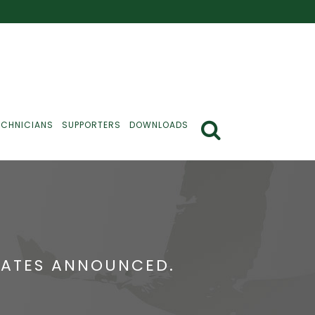
ECHNICIANS
SUPPORTERS
DOWNLOADS
CATES ANNOUNCED.