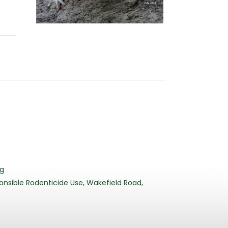
3
rg
nsible Rodenticide Use, Wakefield Road,