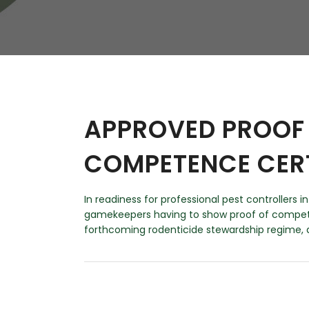
W
Regulatory
Training & Certification
Report A Stewardship
Concern
APPROVED PROOF 
COMPETENCE CER
In readiness for professional pest controllers 
gamekeepers having to show proof of compete
forthcoming rodenticide stewardship regime, a