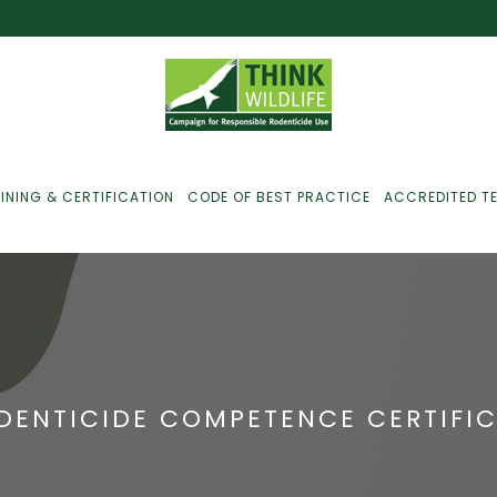
INING & CERTIFICATION
CODE OF BEST PRACTICE
ACCREDITED T
ust For Farmers
ust For Gamekeepers
DENTICIDE COMPETENCE CERTIFI
ust For Pest
ontrollers
efused Service? Here’s