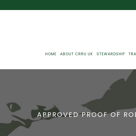
HOME
ABOUT CRRU UK
STEWARDSHIP
TRA
Best Practice
J
Communications
J
APPROVED PROOF OF RO
Monitoring
J
C
Point-Of-Sale
R