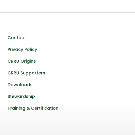
Contact
Privacy Policy
CRRU Origins
CRRU Supporters
Downloads
Stewardship
Training & Certification