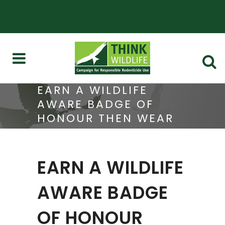
EARN A WILDLIFE
AWARE BADGE OF
HONOUR THEN WEAR
IT WITH PRIDE
EARN A WILDLIFE
AWARE BADGE
OF HONOUR