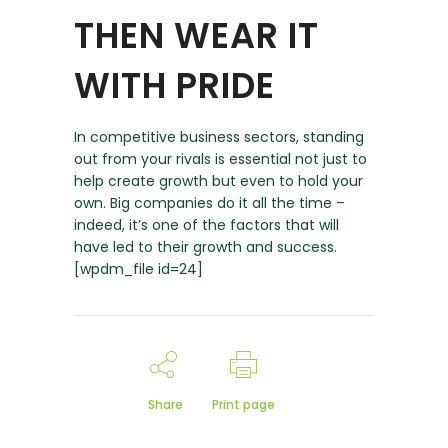
THEN WEAR IT
WITH PRIDE
In competitive business sectors, standing
out from your rivals is essential not just to
help create growth but even to hold your
own. Big companies do it all the time –
indeed, it’s one of the factors that will
have led to their growth and success.
[wpdm_file id=24]
Share
Print page