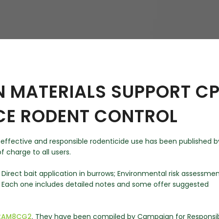
hy
N MATERIALS SUPPORT C
CE RODENT CONTROL
 effective and responsible rodenticide use has been published b
f charge to all users.
; Direct bait application in burrows; Environmental risk assessmen
. Each one includes detailed notes and some offer suggested
y/2AM8CG2
. They have been compiled by Campaign for Responsi