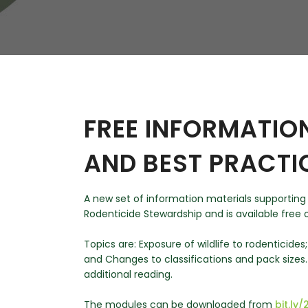
W
Regulatory
Training & Certification
Report A Stewardship
Concern
FREE INFORMATIO
AND BEST PRACTI
A new set of information materials supporting
Rodenticide Stewardship and is available free o
Topics are: Exposure of wildlife to rodenticides
and Changes to classifications and pack sizes
additional reading.
The modules can be downloaded from
bit.l