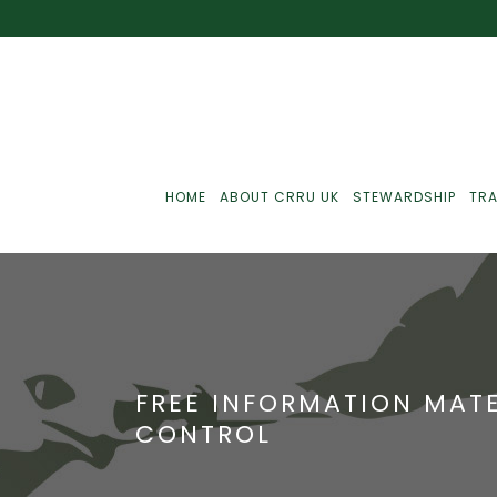
HOME
ABOUT CRRU UK
STEWARDSHIP
TRA
Best Practice
J
Communications
J
FREE INFORMATION MAT
Monitoring
J
CONTROL
C
Point-Of-Sale
R