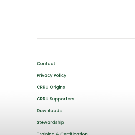
Contact
Privacy Policy
CRRU Origins
CRRU Supporters
Downloads
Stewardship
Training & Certification