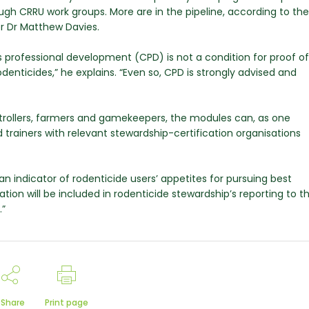
ugh CRRU work groups. More are in the pipeline, according to the
er Dr Matthew Davies.
us professional development (CPD) is not a condition for proof of
nticides,” he explains. “Even so, CPD is strongly advised and
ntrollers, farmers and gamekeepers, the modules can, as one
trainers with relevant stewardship-certification organisations
n indicator of rodenticide users’ appetites for pursuing best
ation will be included in rodenticide stewardship’s reporting to t
.”
Share
Print page