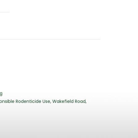
3
rg
nsible Rodenticide Use, Wakefield Road,