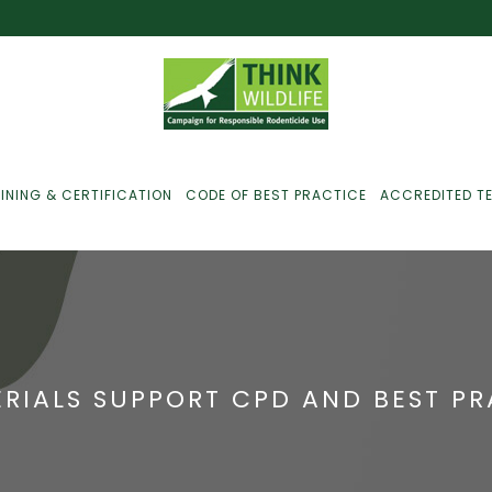
INING & CERTIFICATION
CODE OF BEST PRACTICE
ACCREDITED T
ust For Farmers
ust For Gamekeepers
ERIALS SUPPORT CPD AND BEST P
ust For Pest
ontrollers
efused Service? Here’s