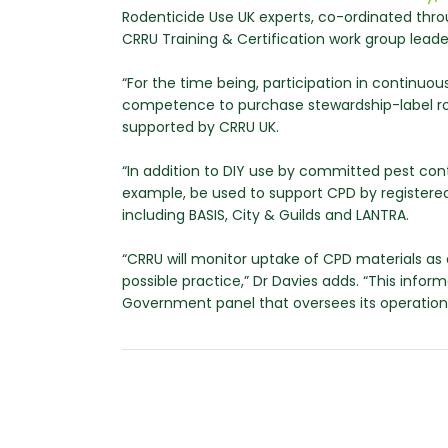
Rodenticide Use UK experts, co-ordinated thro
CRRU Training & Certification work group lead
“For the time being, participation in continuo
competence to purchase stewardship-label rode
supported by CRRU UK.
“In addition to DIY use by committed pest co
example, be used to support CPD by registered 
including BASIS, City & Guilds and LANTRA.
“CRRU will monitor uptake of CPD materials as a
possible practice,” Dr Davies adds. “This inform
Government panel that oversees its operation