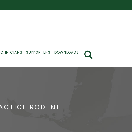
ECHNICIANS
SUPPORTERS
DOWNLOADS
RACTICE RODENT