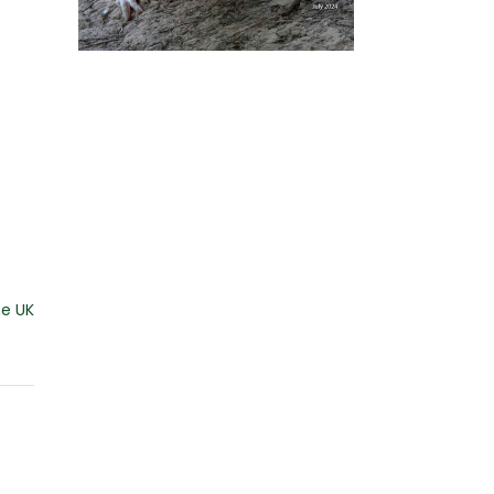
he UK