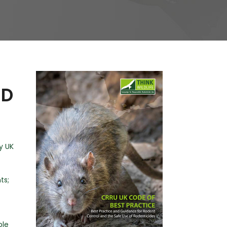
PD
y UK
ts;
ble