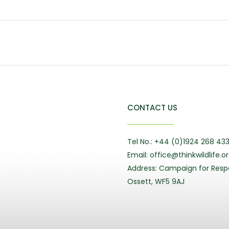
CONTACT US
Tel No.: +44 (0)1924 268 43
Email: office@thinkwildlife.o
Address: Campaign for Respo
Ossett, WF5 9AJ