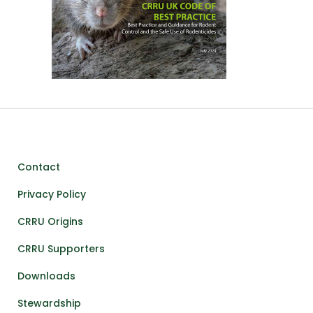
Contact
Privacy Policy
CRRU Origins
CRRU Supporters
Downloads
Stewardship