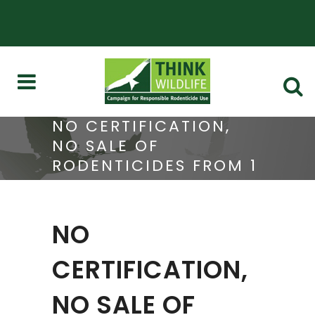
NO CERTIFICATION,
NO SALE OF
RODENTICIDES FROM 1
OCTOBER
NO
CERTIFICATION,
NO SALE OF