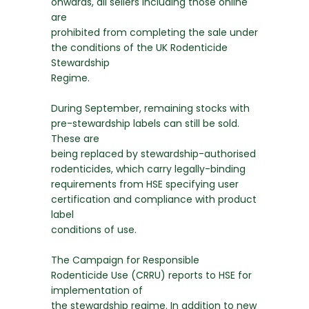
onwards, all sellers including those online
are
prohibited from completing the sale under
the conditions of the UK Rodenticide
Stewardship
Regime.
During September, remaining stocks with
pre-stewardship labels can still be sold.
These are
being replaced by stewardship-authorised
rodenticides, which carry legally-binding
requirements from HSE specifying user
certification and compliance with product
label
conditions of use.
The Campaign for Responsible
Rodenticide Use (CRRU) reports to HSE for
implementation of
the stewardship regime. In addition to new