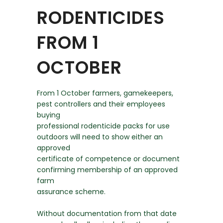
RODENTICIDES
FROM 1
OCTOBER
From 1 October farmers, gamekeepers,
pest controllers and their employees
buying
professional rodenticide packs for use
outdoors will need to show either an
approved
certificate of competence or document
confirming membership of an approved
farm
assurance scheme.
Without documentation from that date