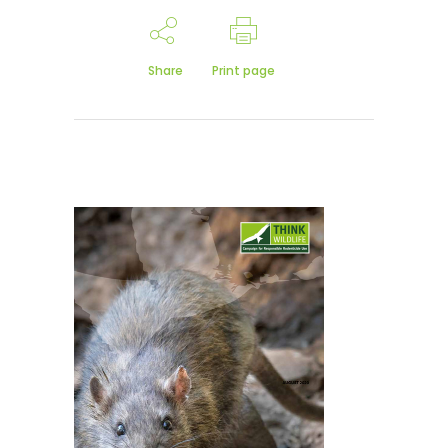
Share
Print page