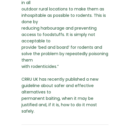
in all
outdoor rural locations to make them as
inhospitable as possible to rodents. This is
done by
reducing harbourage and preventing
access to foodstuffs. It is simply not
acceptable to
provide ‘bed and board’ for rodents and
solve the problem by repeatedly poisoning
them
with rodenticides.”
CRRU UK has recently published a new
guideline about safer and effective
alternatives to
permanent baiting, when it may be
justified and, if it is, how to do it most
safely.