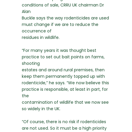
conditions of sale, CRRU UK chairman Dr
Alan
Buckle says the way rodenticides are used
must change if we are to reduce the
occurrence of
residues in wildlife.
“For many years it was thought best
practice to set out bait points on farms,
shooting
estates and around rural premises, then
keep them permanently topped up with
rodenticide,” he says. “We now believe this
practice is responsible, at least in part, for
the
contamination of wildlife that we now see
so widely in the UK.
“Of course, there is no risk if rodenticides
are not used. So it must be a high priority